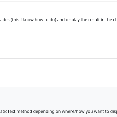
rades (this I know how to do) and display the result in the 
aticText method depending on where/how you want to displa