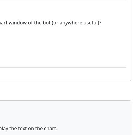
chart window of the bot (or anywhere useful)?
y the text on the chart.