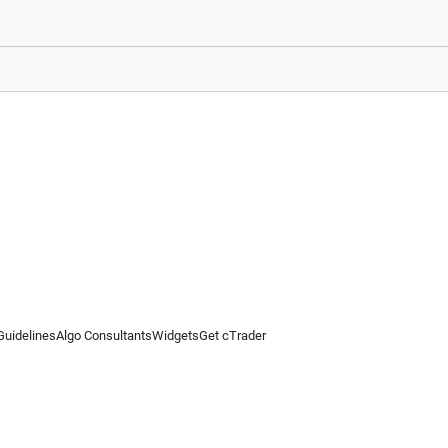
Guidelines
Algo Consultants
Widgets
Get cTrader
 information on this website is for general informational purposes only and does