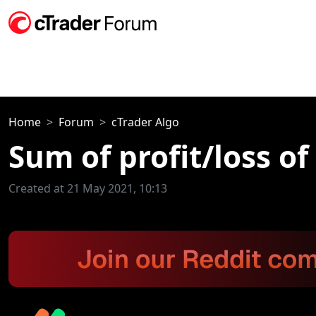
Home
Forum
cTrader Algo
Sum of profit/loss of
Created at 21 May 2021, 10:13