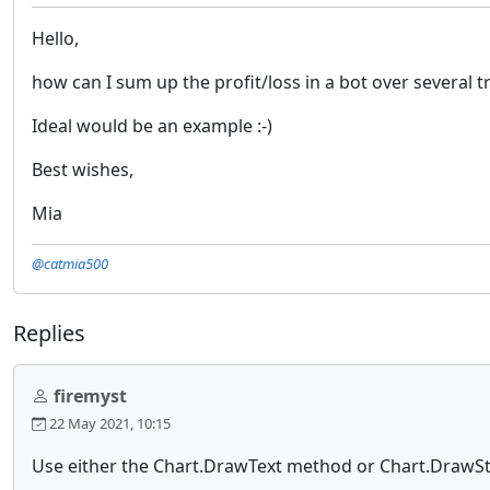
Hello,
how can I sum up the profit/loss in a bot over several t
Ideal would be an example :-)
Best wishes,
Mia
@catmia500
Replies
firemyst
22 May 2021, 10:15
Use either the Chart.DrawText method or Chart.DrawSt