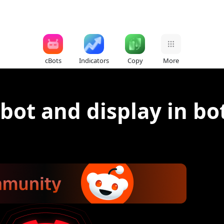
cBots
Indicators
Copy
More
 bot and display in bo