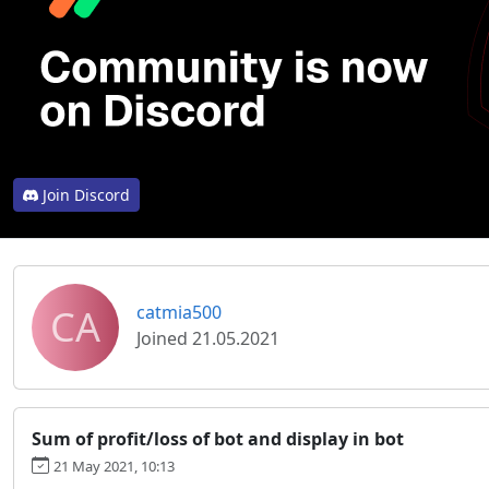
Join Discord
CA
catmia500
Joined 21.05.2021
Sum of profit/loss of bot and display in bot
21 May 2021, 10:13