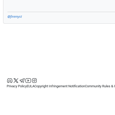
@firemyst
Privacy Policy
EULA
Copyright Infringement Notification
Community Rules & 
Copyright © 2026
Spotware Systems Ltd
. All rights reserved.
cTrader Ltd offers through its group of companies the cTrader platform. The
retail investors. Reliance on this information is at your own risk.