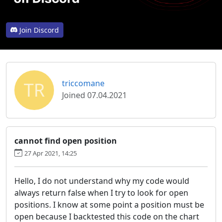
Join Discord
TR
triccomane
Joined 07.04.2021
cannot find open position
27 Apr 2021, 14:25
Hello, I do not understand why my code would
always return false when I try to look for open
positions. I know at some point a position must be
open because I backtested this code on the chart