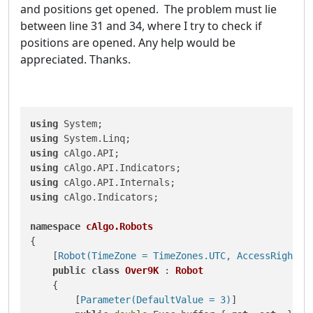
and positions get opened. The problem must lie
between line 31 and 34, where I try to check if
positions are opened. Any help would be
appreciated. Thanks.
using
using
using
using
using
using
 cAlgo.Indicators;

namespace
cAlgo.Robots
{

    [
Robot(TimeZone = TimeZones.UTC, AccessRights 
public
class
Over9K
 : 
Robot
    {

        [
Parameter(DefaultValue = 3)
]
