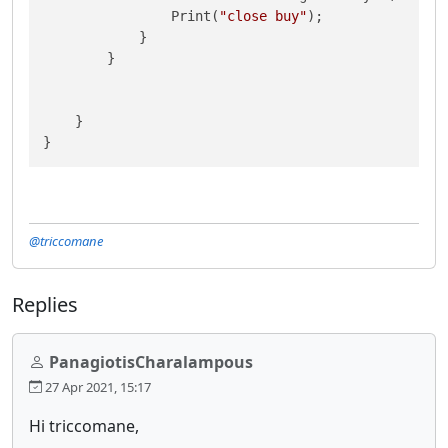
                Print(
"close buy"
);

            }

        }

    }

@triccomane
Replies
PanagiotisCharalampous
27 Apr 2021, 15:17
Hi triccomane,