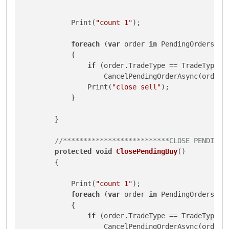
            Print(
"count 1"
);

foreach
 (
var
 order 
in
 PendingOrders)

            {

if
 (order.TradeType == TradeType.Se
                    CancelPendingOrderAsync(order);
                Print(
"close sell"
);

            }

        }

//**************************CLOSE PENDING 
protected
void
ClosePendingBuy
()
        {

            Print(
"count 1"
);

foreach
 (
var
 order 
in
 PendingOrders)

            {

if
 (order.TradeType == TradeType.Bu
                    CancelPendingOrderAsync(order);