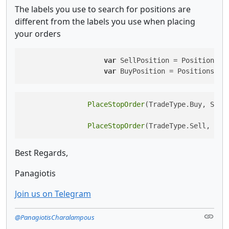
The labels you use to search for positions are
different from the labels you use when placing
your orders
var
 SellPosition = Positions.F
var
 BuyPosition = Positions.Fi
PlaceStopOrder
(TradeType.Buy, Symb
PlaceStopOrder
(TradeType.Sell, Sym
Best Regards,
Panagiotis
Join us on Telegram
@PanagiotisCharalampous