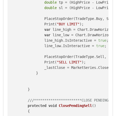
double
 tp = (HighPrice - LowPrice) 
double
 sl = (HighPrice - LowPrice) 
                PlaceStopOrder(TradeType.Buy, Symb
                Print(
"BUY LIMIT"
);

var
 line_high = Chart.DrawHorizont
var
 line_low = Chart.DrawHorizonta
                line_high.IsInteractive = 
true
;

                line_low.IsInteractive = 
true
;

                PlaceStopOrder(TradeType.Sell, Sym
                Print(
"SELL LIMIT"
);

                _lastClose = MarketSeries.Close.La
            }

        }

///
***********************CLOSE PENDING SE
protected
void
ClosePendingSell
()
        {
