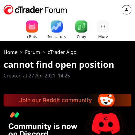
cBots
Indicators
Copy
More
Home
Forum
cTrader Algo
cannot find open position
Created at 27 Apr 2021, 14:25