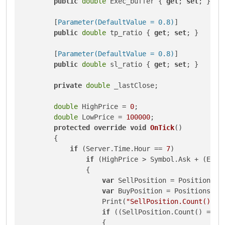
public
double
 Exec_buffer { 
get
; 
set
; }

        [
Parameter(DefaultValue = 0.8)
]

public
double
 tp_ratio { 
get
; 
set
; }

        [
Parameter(DefaultValue = 0.8)
]

public
double
 sl_ratio { 
get
; 
set
; }

private
double
 _lastClose;

double
 HighPrice = 
0
;

double
 LowPrice = 
100000
;

protected
override
void
OnTick
()
        {

if
 (Server.Time.Hour == 
7
)

if
 (HighPrice > Symbol.Ask + (Exec
                {

var
 SellPosition = Positions.F
var
 BuyPosition = Positions.Fi
                    Print(
"SellPosition.Count() ==
if
 ((SellPosition.Count() == 
1
                    {
