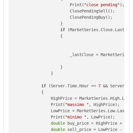
                        Print(
"close pending"
);

                        ClosePendingSell();

                        ClosePendingBuy();

                    }

if
 (MarketSeries.Close.Last(
1
)
                    {

                        _lastClose = MarketSeries.
                    }

                }

if
 (Server.Time.Hour == 
7
 && Server.Ti
            {

                HighPrice = MarketSeries.High.Last
                Print(
"massimo "
, HighPrice);

                LowPrice = MarketSeries.Low.Last(
1
                Print(
"minimo "
, LowPrice);

double
 buy_price = HighPrice + (Exe
double
 sell_price = LowPrice - (Exe