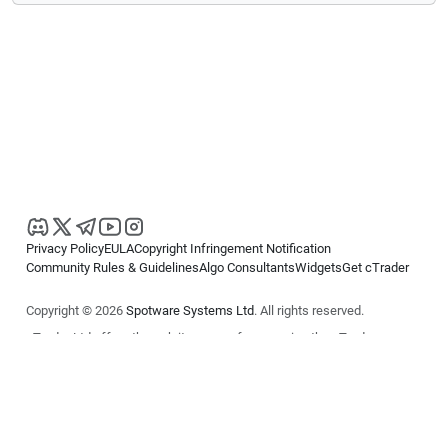
Privacy Policy
EULA
Copyright Infringement Notification
Community Rules & Guidelines
Algo Consultants
Widgets
Get cTrader
Copyright © 2026
Spotware Systems Ltd
. All rights reserved.
cTrader Ltd offers through its group of companies the cTrader
platform. The information on this website is for general informational
purposes only and does not constitute financial or investment advice.
cTrader does not solicit retail investors. Reliance on this information is
at your own risk.