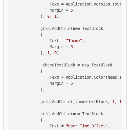
                Text = Application.Version.ToString
                Margin = 
5
            }, 
0
, 
1
);

            grid.AddChild(
new
 TextBlock 

            {

                Text = 
"Theme"
,

                Margin = 
5
            }, 
1
, 
0
);

            _themeTextBlock = 
new
 TextBlock 

            {

                Text = Application.ColorTheme.ToStr
                Margin = 
5
            };

            grid.AddChild(_themeTextBlock, 
1
, 
1
);

            grid.AddChild(
new
 TextBlock 

            {

                Text = 
"User Time Offset"
,
