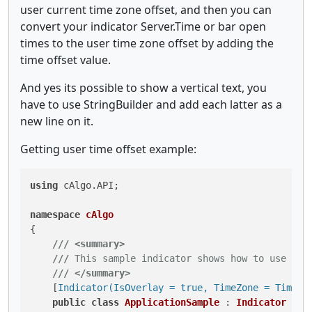
user current time zone offset, and then you can
convert your indicator Server.Time or bar open
times to the user time zone offset by adding the
time offset value.
And yes its possible to show a vertical text, you
have to use StringBuilder and add each latter as a
new line on it.
Getting user time offset example:
using
 cAlgo.API;

namespace
cAlgo
{

///
<summary>
///
 This sample indicator shows how to use the
///
</summary>
    [
Indicator(IsOverlay = true, TimeZone = TimeZo
public
class
ApplicationSample
 : 
Indicator