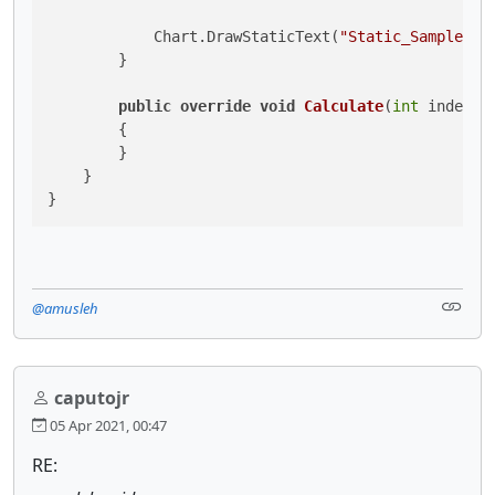
            Chart.DrawStaticText(
"Static_Sample"
, 
        }

public
override
void
Calculate
(
int
 index
)
        {

        }

    }

}
@amusleh
caputojr
05 Apr 2021, 00:47
RE: