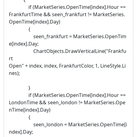
if (MarketSeries.OpenTime[index].Hour ==
FrankfurtTime && seen_frankfurt != MarketSeries.
OpenTime[index].Day)
{
seen_frankfurt = MarketSeries.OpenTim
e[index].Day;
ChartObjects.DrawVerticalLine("Frankfu
rt
Open" + index, index, FrankfurtColor, 1, LineStyle.Li
nes);
}
if (MarketSeries.OpenTime[index].Hour ==
LondonTime && seen_london != MarketSeries.Ope
nTime[index].Day)
{
seen_london = MarketSeries.OpenTime[i
ndex].Day;