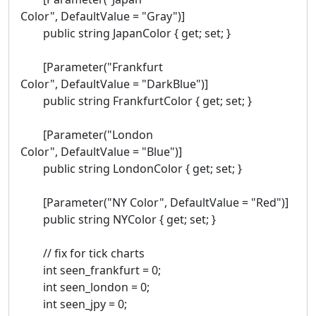
Color", DefaultValue = "Gray")]
public string JapanColor { get; set; }
[Parameter("Frankfurt
Color", DefaultValue = "DarkBlue")]
public string FrankfurtColor { get; set; }
[Parameter("London
Color", DefaultValue = "Blue")]
public string LondonColor { get; set; }
[Parameter("NY Color", DefaultValue = "Red")]
public string NYColor { get; set; }
// fix for tick charts
int seen_frankfurt = 0;
int seen_london = 0;
int seen_jpy = 0;