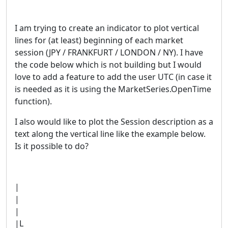
I am trying to create an indicator to plot vertical
lines for (at least) beginning of each market
session (JPY / FRANKFURT / LONDON / NY). I have
the code below which is not building but I would
love to add a feature to add the user UTC (in case it
is needed as it is using the MarketSeries.OpenTime
function).
I also would like to plot the Session description as a
text along the vertical line like the example below.
Is it possible to do?
|
|
|
|L