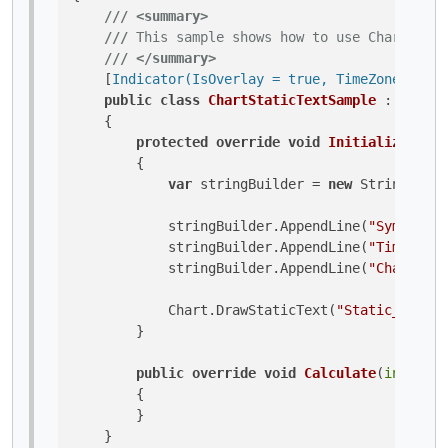
///
<summary>
///
 This sample shows how to use Chart.Draw
///
</summary>
    [
Indicator(IsOverlay = true, TimeZone = Tim
public
class
ChartStaticTextSample
 : 
Indica
    {

protected
override
void
Initialize
()
        {

var
 stringBuilder = 
new
 StringBuild
            stringBuilder.AppendLine(
"Symbol: "
            stringBuilder.AppendLine(
"TimeFrame
            stringBuilder.AppendLine(
"Chart Typ
            Chart.DrawStaticText(
"Static_Sample
        }

public
override
void
Calculate
(
int
 inde
        {

        }

    }
