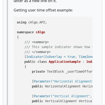
latter as a new line on it.
Getting user time offset example:
using
 cAlgo.API;

namespace
cAlgo
{

///
<summary>
///
 This sample indicator shows how to use 
///
</summary>
    [
Indicator(IsOverlay = true, TimeZone = Tim
public
class
ApplicationSample
 : 
Indicator
    {

private
 TextBlock _userTimeOffsetTextBl
        [
Parameter(
"Horizontal Alignment"
, Defa
public
 HorizontalAlignment HorizontalAl
        [
Parameter(
"Vertical Alignment"
, Defaul
public
 VerticalAlignment VerticalAlignm