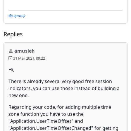
@caputojr
Replies
amusleh
31 Mar 2021, 09:22
Hi,
There is already several very good free session
indicators, you can use those instead of building a
new one.
Regarding your code, for adding multiple time
zone function you have to use the
"Application.UserTimeOffset" and
"Application.UserTimeOffsetChanged" for getting