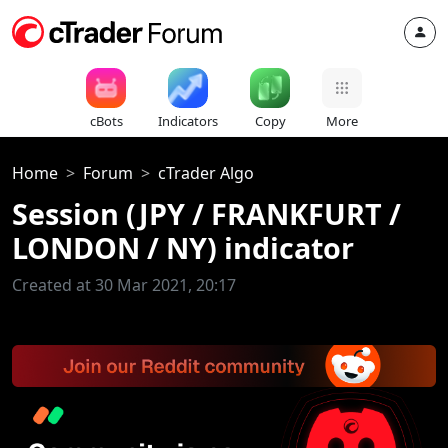
cBots
Indicators
Copy
More
Home
Forum
cTrader Algo
Session (JPY / FRANKFURT /
LONDON / NY) indicator
Created at 30 Mar 2021, 20:17