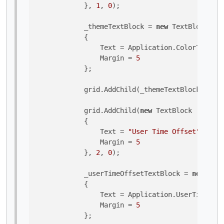
            }, 
1
, 
0
);

            _themeTextBlock = 
new
 TextBlock 

            {

                Text = Application.ColorTheme.T
                Margin = 
5
            };

            grid.AddChild(_themeTextBlock, 
1
, 
1
            grid.AddChild(
new
 TextBlock 

            {

                Text = 
"User Time Offset"
,

                Margin = 
5
            }, 
2
, 
0
);

            _userTimeOffsetTextBlock = 
new
 Text
            {

                Text = Application.UserTimeOffs
                Margin = 
5
            };
