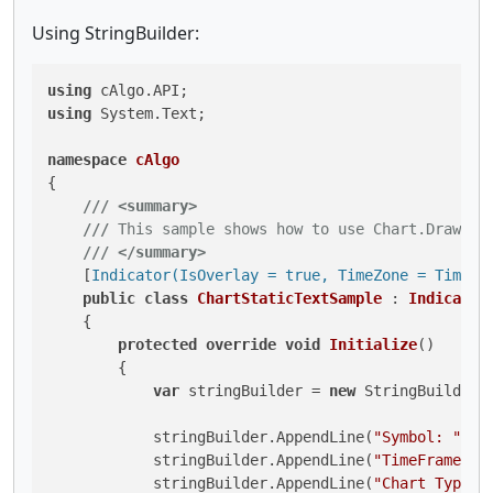
Using StringBuilder:
using
using
 System.Text;

namespace
cAlgo
{

///
<summary>
///
 This sample shows how to use Chart.DrawSta
///
</summary>
    [
Indicator(IsOverlay = true, TimeZone = TimeZo
public
class
ChartStaticTextSample
 : 
Indicator
    {

protected
override
void
Initialize
()
        {

var
 stringBuilder = 
new
 StringBuilder()
            stringBuilder.AppendLine(
"Symbol: "
 + 
            stringBuilder.AppendLine(
"TimeFrame: "
            stringBuilder.AppendLine(
"Chart Type: 