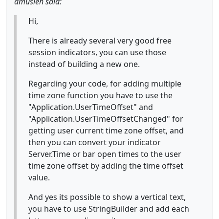
amusleh said:
Hi,
There is already several very good free
session indicators, you can use those
instead of building a new one.
Regarding your code, for adding multiple
time zone function you have to use the
"Application.UserTimeOffset" and
"Application.UserTimeOffsetChanged" for
getting user current time zone offset, and
then you can convert your indicator
Server.Time or bar open times to the user
time zone offset by adding the time offset
value.
And yes its possible to show a vertical text,
you have to use StringBuilder and add each