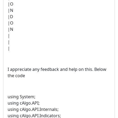
|O
|N
|D
|O
|N
|
|
|
I appreciate any feedback and help on this. Below
the code
using System;
using cAlgo.API;
using cAlgo.API.Internals;
using cAlgo.API.Indicators;