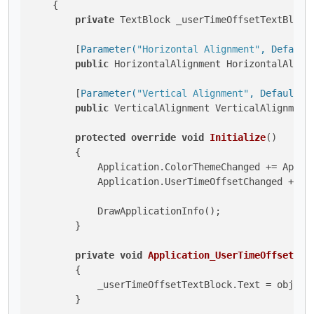
    {

private
 TextBlock _userTimeOffsetTextBlock,
        [
Parameter(
"Horizontal Alignment"
, Default
public
 HorizontalAlignment HorizontalAlign
        [
Parameter(
"Vertical Alignment"
, DefaultVa
public
 VerticalAlignment VerticalAlignment
protected
override
void
Initialize
()
        {

            Application.ColorThemeChanged += Applic
            Application.UserTimeOffsetChanged += Ap
            DrawApplicationInfo();

        }

private
void
Application_UserTimeOffsetCha
        {

            _userTimeOffsetTextBlock.Text = obj.Use
        }
