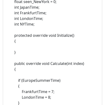
float seen_NewYork = 0;
int JapanTime;
int FrankfurtTime;
int LondonTime;
int NYTime;
protected override void Initialize()
{
}
public override void Calculate(int index)
{
if (EuropeSummerTime)
{
FrankfurtTime = 7;
LondonTime = 8;
}