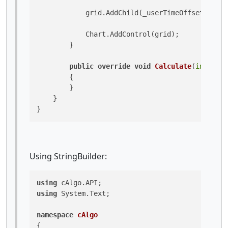
            grid.AddChild(_userTimeOffsetTextBl
            Chart.AddControl(grid);

        }

public
override
void
Calculate
(
int
 inde
        {

        }

    }

}
Using StringBuilder:
using
using
 System.Text;

namespace
cAlgo
{
