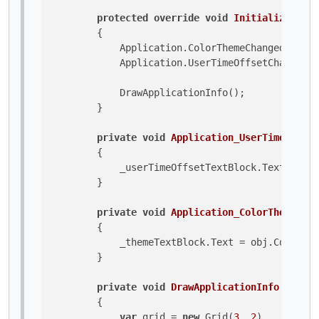
protected
override
void
Initialize
()
        {

            Application.ColorThemeChanged += Ap
            Application.UserTimeOffsetChanged +
            DrawApplicationInfo();

        }

private
void
Application_UserTimeOffset
        {

            _userTimeOffsetTextBlock.Text = obj
        }

private
void
Application_ColorThemeChan
        {

            _themeTextBlock.Text = obj.ColorThe
        }

private
void
DrawApplicationInfo
()
        {

var
 grid = 
new
 Grid(
3
, 
2
) 
