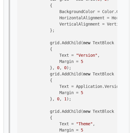
            {

                BackgroundColor = Color.Goldenr
                HorizontalAlignment = Horizonta
                VerticalAlignment = VerticalAli
            };

            grid.AddChild(
new
 TextBlock 

            {

                Text = 
"Version"
,

                Margin = 
5
            }, 
0
, 
0
);

            grid.AddChild(
new
 TextBlock 

            {

                Text = Application.Version.ToSt
                Margin = 
5
            }, 
0
, 
1
);

            grid.AddChild(
new
 TextBlock 

            {

                Text = 
"Theme"
,

                Margin = 
5