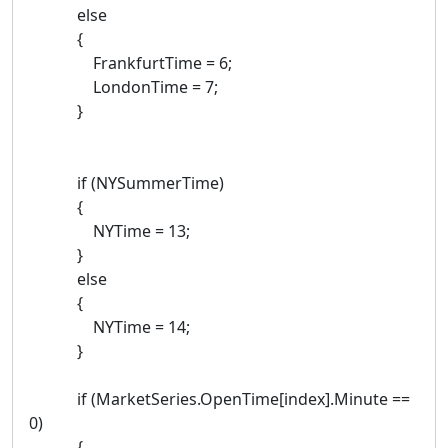
else
{
FrankfurtTime = 6;
LondonTime = 7;
}
if (NYSummerTime)
{
NYTime = 13;
}
else
{
NYTime = 14;
}
if (MarketSeries.OpenTime[index].Minute ==
0)
{