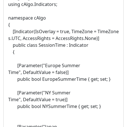
using cAlgo.Indicators;
namespace cAlgo
{
[Indicator(IsOverlay = true, TimeZone = TimeZone
s.UTC, AccessRights = AccessRights.None)]
public class SessionTime : Indicator
{
[Parameter("Europe Summer
Time", DefaultValue = false)]
public bool EuropeSummerTime { get; set; }
[Parameter("NY Summer
Time", DefaultValue = true)]
public bool NYSummerTime { get; set; }
[Parameter("Japan