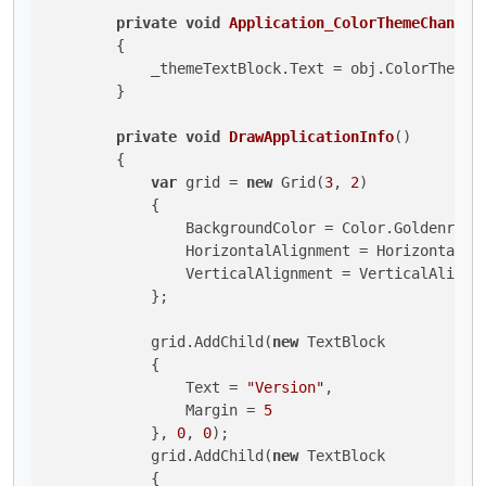
private
void
Application_ColorThemeChanged
        {

            _themeTextBlock.Text = obj.ColorTheme.T
        }

private
void
DrawApplicationInfo
()
        {

var
 grid = 
new
 Grid(
3
, 
2
) 

            {

                BackgroundColor = Color.Goldenrod,

                HorizontalAlignment = HorizontalAli
                VerticalAlignment = VerticalAlignme
            };

            grid.AddChild(
new
 TextBlock 

            {

                Text = 
"Version"
,

                Margin = 
5
            }, 
0
, 
0
);

            grid.AddChild(
new
 TextBlock 

            {
