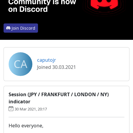
Join Discord
CA
caputojr
Joined 30.03.2021
Session (JPY / FRANKFURT / LONDON / NY)
indicator
30 Mar 2021, 20:17
Hello everyone,