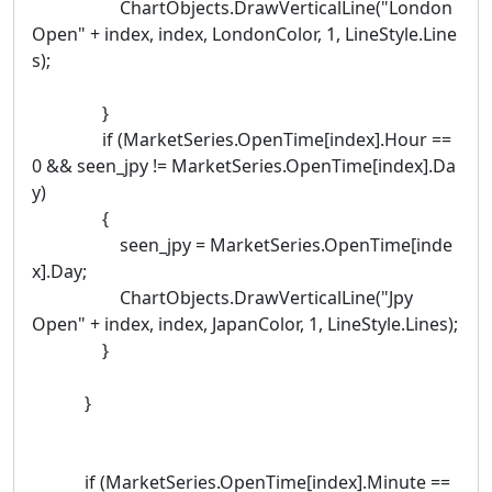
ChartObjects.DrawVerticalLine("London
Open" + index, index, LondonColor, 1, LineStyle.Line
s);
}
if (MarketSeries.OpenTime[index].Hour ==
0 && seen_jpy != MarketSeries.OpenTime[index].Da
y)
{
seen_jpy = MarketSeries.OpenTime[inde
x].Day;
ChartObjects.DrawVerticalLine("Jpy
Open" + index, index, JapanColor, 1, LineStyle.Lines);
}
}
if (MarketSeries.OpenTime[index].Minute ==