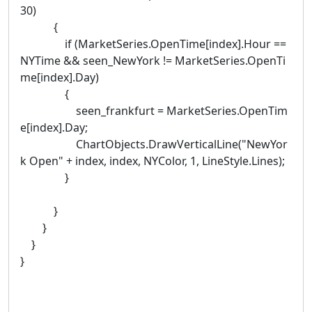
30)
{
if (MarketSeries.OpenTime[index].Hour ==
NYTime && seen_NewYork != MarketSeries.OpenTi
me[index].Day)
{
seen_frankfurt = MarketSeries.OpenTim
e[index].Day;
ChartObjects.DrawVerticalLine("NewYor
k Open" + index, index, NYColor, 1, LineStyle.Lines);
}
}
}
}
}