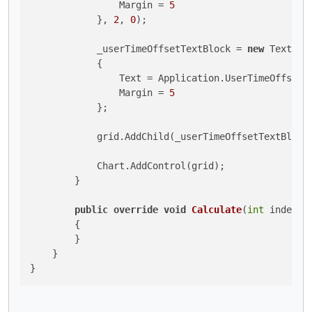
                Margin = 
5
            }, 
2
, 
0
);

            _userTimeOffsetTextBlock = 
new
 TextBloc
            {

                Text = Application.UserTimeOffset.T
                Margin = 
5
            };

            grid.AddChild(_userTimeOffsetTextBlock
            Chart.AddControl(grid);

        }

public
override
void
Calculate
(
int
 index
)
        {

        }

    }

}