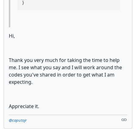
}
Hi,
Thank you very much for taking the time to help
me. I see what you say and I will work around the
codes you've shared in order to get what I am
expecting.
Appreciate it.
@caputojr