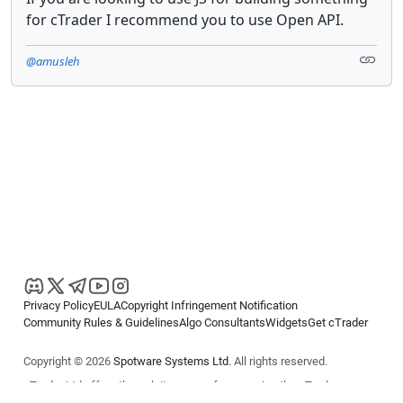
for cTrader I recommend you to use Open API.
@amusleh
Privacy Policy
EULA
Copyright Infringement Notification
Community Rules & Guidelines
Algo Consultants
Widgets
Get cTrader
Copyright © 2026
Spotware Systems Ltd
. All rights reserved.
cTrader Ltd offers through its group of companies the cTrader
platform. The information on this website is for general informational