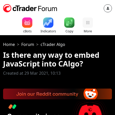
cBots
Indicators
Copy
More
Home
Forum
cTrader Algo
Is there any way to embed
JavaScript into CAlgo?
Created at 29 Mar 2021, 10:13