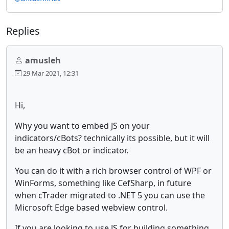
Replies
amusleh
29 Mar 2021, 12:31
Hi,
Why you want to embed JS on your
indicators/cBots? technically its possible, but it will
be an heavy cBot or indicator.
You can do it with a rich browser control of WPF or
WinForms, something like CefSharp, in future
when cTrader migrated to .NET 5 you can use the
Microsoft Edge based webview control.
If you are looking to use JS for building something