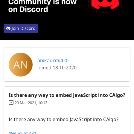
Join Discord
AN
anikaurmi420
Joined 18.10.2020
Is there any way to embed JavaScript into CAlgo?
29 Mar 2021, 10:13
Is there any way to embed JavaScript into CAlgo?
@anikaurmi420