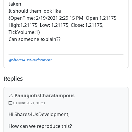
taken
It should them look like
{OpenTime: 2/19/2021 2:29:15 PM, Open 1.21175,
High:1.21175, Low: 1.21175, Close: 1.21175,
TickVolume:1}
Can someone explain??
@Shares4UsDevelopment
Replies
PanagiotisCharalampous
01 Mar 2021, 10:51
Hi Shares4UsDevelopment,
How can we reproduce this?