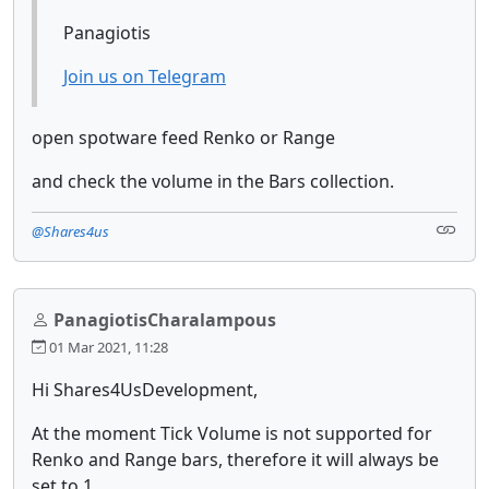
Panagiotis
Join us on Telegram
open spotware feed Renko or Range
and check the volume in the Bars collection.
@Shares4us
PanagiotisCharalampous
01 Mar 2021, 11:28
Hi Shares4UsDevelopment,
At the moment Tick Volume is not supported for
Renko and Range bars, therefore it will always be
set to 1.