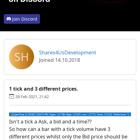
Join Discord
SH
Shares4UsDevelopment
Joined 14.10.2018
1 tick and 3 different prices.
28 Feb 2021, 21:42
Isn't a tick a Ask, a bid and a time??
So how can a bar with a tick volume have 3
different prices whilst only the Bid price should be