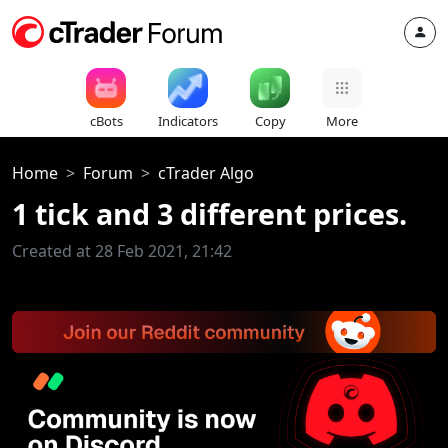
cBots
Indicators
Copy
More
Home
Forum
cTrader Algo
1 tick and 3 different prices.
Created at 28 Feb 2021, 21:42