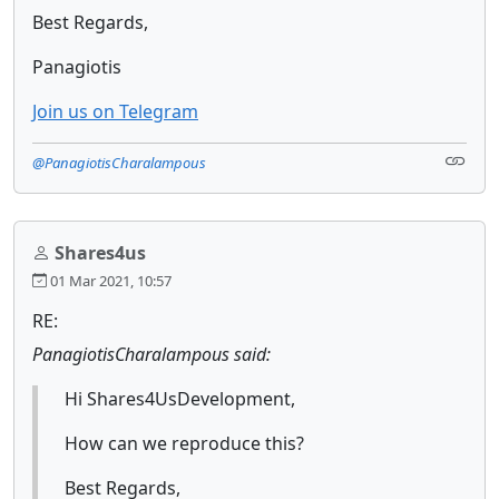
Best Regards,
Panagiotis
Join us on Telegram
@PanagiotisCharalampous
Shares4us
01 Mar 2021, 10:57
RE:
PanagiotisCharalampous said:
Hi Shares4UsDevelopment,
How can we reproduce this?
Best Regards,