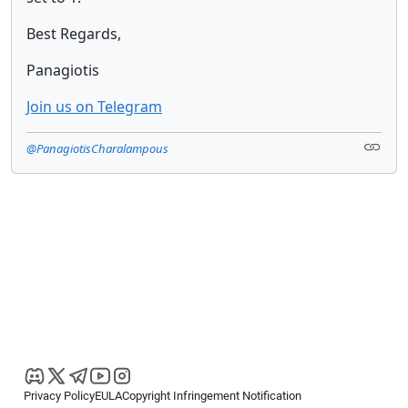
Best Regards,
Panagiotis
Join us on Telegram
@PanagiotisCharalampous
Privacy Policy
EULA
Copyright Infringement Notification