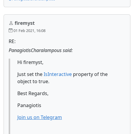
firemyst
01 Feb 2021, 16:08
RE:
PanagiotisCharalampous said:
Hi firemyst,
Just set the
IsInteractive
property of the
object to true.
Best Regards,
Panagiotis
Join us on Telegram