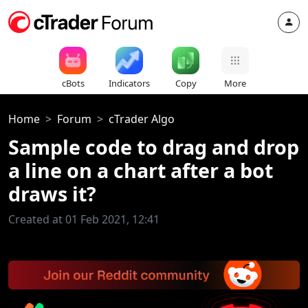
cBots
Indicators
Copy
More
Home
Forum
cTrader Algo
Sample code to drag and drop
a line on a chart after a bot
draws it?
Created at 01 Feb 2021, 12:41