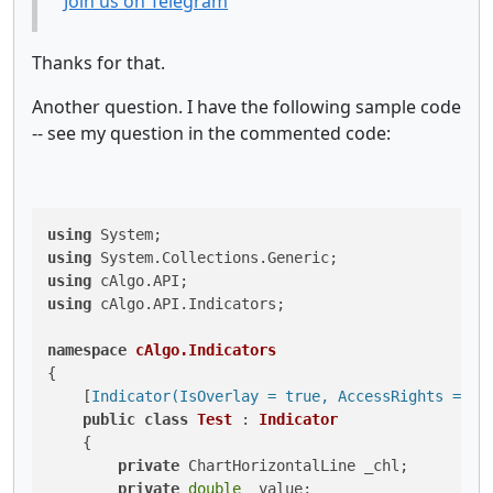
Join us on Telegram
Thanks for that.
Another question. I have the following sample code
-- see my question in the commented code:
using
using
using
using
 cAlgo.API.Indicators;

namespace
cAlgo.Indicators
{

    [
Indicator(IsOverlay = true, AccessRights = Ac
public
class
Test
 : 
Indicator
    {

private
 ChartHorizontalLine _chl;

private
double
 _value;
