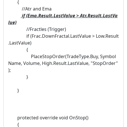
{
//Atr and Ema
if (Ema.Result.LastValue > Atr.Result.LastVa
lue)
//Fractles (Trigger)
if (Frac.DownFractal.LastValue > Low.Result
.LastValue)
{
PlaceStopOrder(TradeType.Buy, Symbol
Name, Volume, High.Result.LastValue, "StopOrder"
);
}
}
protected override void OnStop()
{