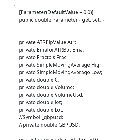
{
[Parameter(DefaultValue = 0.0)]
public double Parameter { get; set; }
private ATRPipValue Atr;
private EmaforATRBot Ema;
private Fractals Frac;
private SimpleMovingAverage High;
private SimpleMovingAverage Low;
private double C;
private double Volume;
private double VolumeUsd;
private double lot;
private double Lot;
//Symbol _gbpusd;
//private double GBPUSD;
protected override void OnStart()