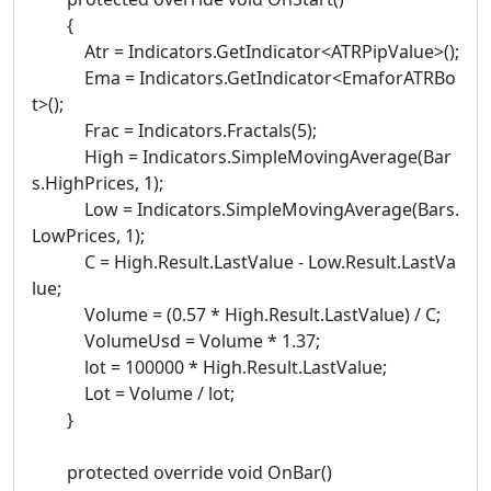
{
Atr = Indicators.GetIndicator<ATRPipValue>();
Ema = Indicators.GetIndicator<EmaforATRBo
t>();
Frac = Indicators.Fractals(5);
High = Indicators.SimpleMovingAverage(Bar
s.HighPrices, 1);
Low = Indicators.SimpleMovingAverage(Bars.
LowPrices, 1);
C = High.Result.LastValue - Low.Result.LastVa
lue;
Volume = (0.57 * High.Result.LastValue) / C;
VolumeUsd = Volume * 1.37;
lot = 100000 * High.Result.LastValue;
Lot = Volume / lot;
}
protected override void OnBar()