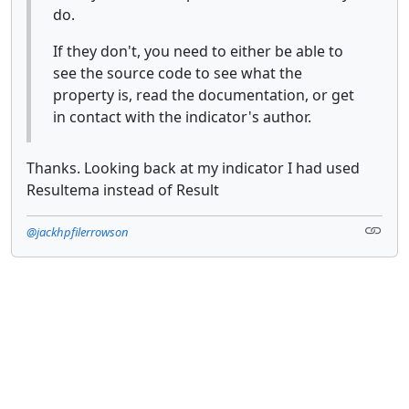
do.
If they don't, you need to either be able to
see the source code to see what the
property is, read the documentation, or get
in contact with the indicator's author.
Thanks. Looking back at my indicator I had used
Resultema instead of Result
@jackhpfilerrowson