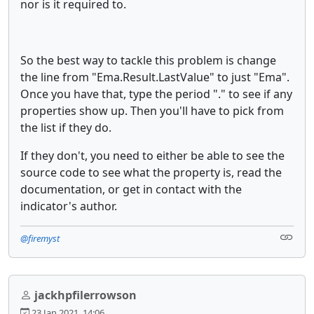
nor is it required to.
So the best way to tackle this problem is change
the line from "Ema.Result.LastValue" to just "Ema".
Once you have that, type the period "." to see if any
properties show up. Then you'll have to pick from
the list if they do.
If they don't, you need to either be able to see the
source code to see what the property is, read the
documentation, or get in contact with the
indicator's author.
@firemyst
jackhpfilerrowson
23 Jan 2021, 14:06