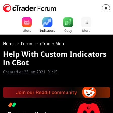
cBots
Indicators
Copy
More
Home
Forum
cTrader Algo
Help With Custom Indicators
in CBot
Created at 23 Jan 2021, 01:15