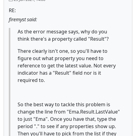
RE:
firemyst said:
As the error message says, why do you
think there's a property called "Result"?
There clearly isn't one, so you'll have to
figure out what property you need to
reference to get the latest value. Not every
indicator has a "Result" field nor is it
required to.
So the best way to tackle this problem is
change the line from "Ema.Result.LastValue"
to just "Ema". Once you have that, type the
period "." to see if any properties show up.
Then you'll have to pick from the list if they