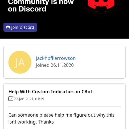
Join Discord
JA
jackhpfilerrowson
Joined 26.11.2020
Help With Custom Indicators in CBot
23 Jan 2021, 01:15
Can someone please help me figure out why this
isnt working. Thanks