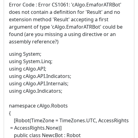
Error Code : Error CS1061: 'cAlgo.EmaforATRBot'
does not contain a definition for 'Result' and no
extension method 'Result' accepting a first
argument of type 'cAlgo.EmaforATRBot' could be
found (are you missing a using directive or an
assembly reference?)
using System;
using System.Linq;
using cAlgo.API;
using cAlgo.API.Indicators;
using cAlgo.API.Internals;
using cAlgo.Indicators;
namespace cAlgo.Robots
{
[Robot(TimeZone = TimeZones.UTC, AccessRights
= AccessRights.None)]
public class NewcBot : Robot