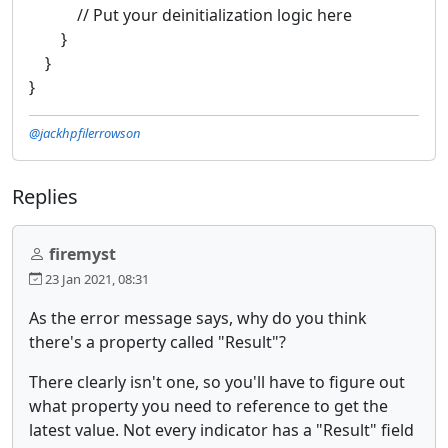
// Put your deinitialization logic here
}
}
}
@jackhpfilerrowson
Replies
firemyst
23 Jan 2021, 08:31
As the error message says, why do you think
there's a property called "Result"?
There clearly isn't one, so you'll have to figure out
what property you need to reference to get the
latest value. Not every indicator has a "Result" field