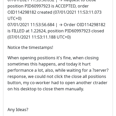
position PID60997923 is ACCEPTED, order
OID114298182 created (07/01/2021 11:53:11.073
UTC+0)
07/01/2021 11:53:56.684 | → Order OID114298182
is FILLED at 1.22624, position PID60997923 closed
(07/01/2021 11:53:11.188 UTC+0)
Notice the timestamps!
When opening positions it's fine, when closing
sometimes this happens, and today it hurt
performance a lot, also, while waiting for a ?server?
response, we could not click the close all positions
button, my co-worker had to open another ctrader
on his desktop to close them manually.
Any Ideas?