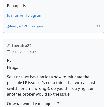
Panagiotis
Join us on Telegram
@PanagiotisCharalampous
tperalta82
08 Jan 2021, 14:49
RE:
Hi again,
So, since we have no idea how to mitigate the
possible LP issue (it's not a thing that we can just
switch, or am I wrong?), do you think trying it on
another broker would fix the issue?
Or what would you suggest?