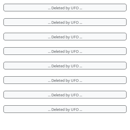
... Deleted by UFO ...
... Deleted by UFO ...
... Deleted by UFO ...
... Deleted by UFO ...
... Deleted by UFO ...
... Deleted by UFO ...
... Deleted by UFO ...
... Deleted by UFO ...