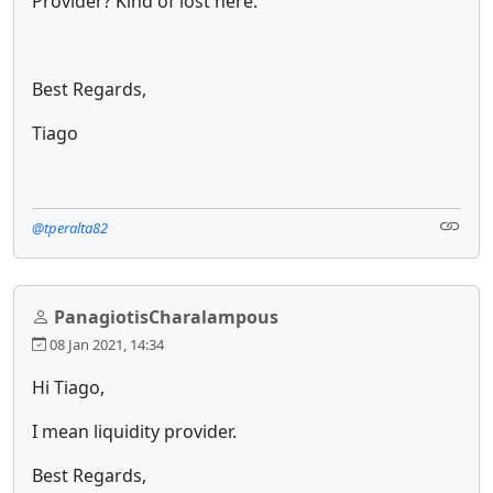
Provider? Kind of lost here.
Best Regards,
Tiago
@tperalta82
PanagiotisCharalampous
08 Jan 2021, 14:34
Hi Tiago,
I mean liquidity provider.
Best Regards,