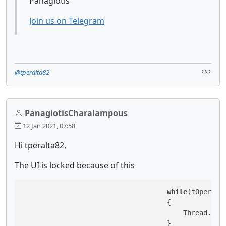
Panagiotis
Join us on Telegram
@tperalta82
PanagiotisCharalampous
12 Jan 2021, 07:58
Hi tperalta82,
The UI is locked because of this
while
(tOperatio
                                    {

                                        Thread.Sle
                                    }