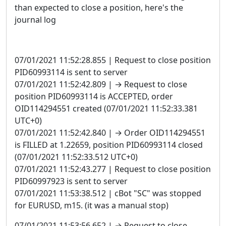
than expected to close a position, here's the
journal log
07/01/2021 11:52:28.855 | Request to close position
PID60993114 is sent to server
07/01/2021 11:52:42.809 | → Request to close
position PID60993114 is ACCEPTED, order
OID114294551 created (07/01/2021 11:52:33.381
UTC+0)
07/01/2021 11:52:42.840 | → Order OID114294551
is FILLED at 1.22659, position PID60993114 closed
(07/01/2021 11:52:33.512 UTC+0)
07/01/2021 11:52:43.277 | Request to close position
PID60997923 is sent to server
07/01/2021 11:53:38.512 | cBot "SC" was stopped
for EURUSD, m15. (it was a manual stop)
07/01/2021 11:53:56.652 | → Request to close