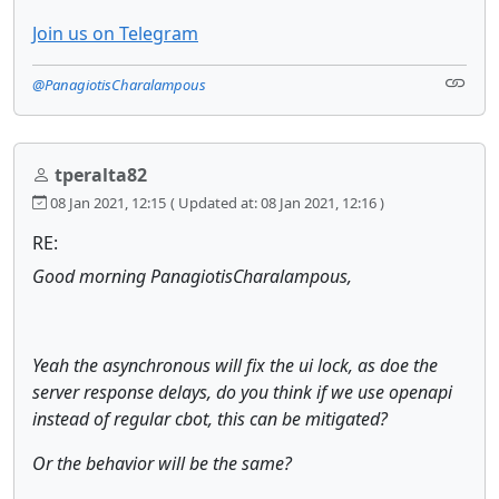
Join us on Telegram
@PanagiotisCharalampous
tperalta82
08 Jan 2021, 12:15
( Updated at: 08 Jan 2021, 12:16 )
RE:
Good morning PanagiotisCharalampous,
Yeah the asynchronous will fix the ui lock, as doe the
server response delays, do you think if we use openapi
instead of regular cbot, this can be mitigated?
Or the behavior will be the same?