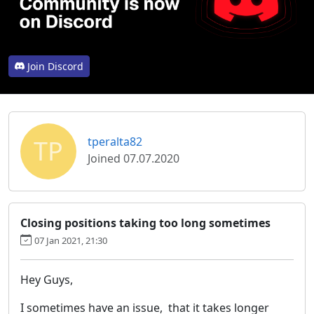
Join Discord
TP
tperalta82
Joined 07.07.2020
Closing positions taking too long sometimes
07 Jan 2021, 21:30
Hey Guys,
I sometimes have an issue, that it takes longer