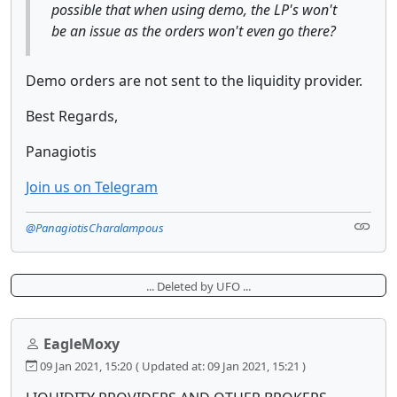
possible that when using demo, the LP's won't
be an issue as the orders won't even go there?
Demo orders are not sent to the liquidity provider.
Best Regards,
Panagiotis
Join us on Telegram
@PanagiotisCharalampous
... Deleted by UFO ...
EagleMoxy
09 Jan 2021, 15:20
( Updated at: 09 Jan 2021, 15:21 )