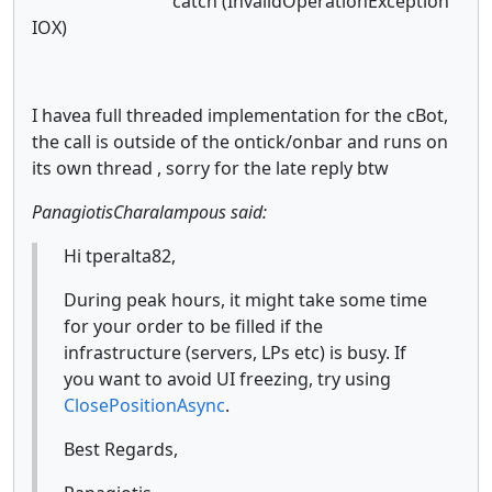
catch (InvalidOperationException
IOX)
I havea full threaded implementation for the cBot,
the call is outside of the ontick/onbar and runs on
its own thread , sorry for the late reply btw
PanagiotisCharalampous said:
Hi tperalta82,
During peak hours, it might take some time
for your order to be filled if the
infrastructure (servers, LPs etc) is busy. If
you want to avoid UI freezing, try using
ClosePositionAsync
.
Best Regards,