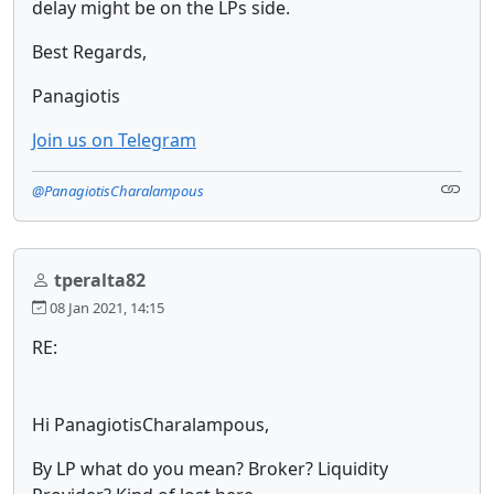
delay might be on the LPs side.
Best Regards,
Panagiotis
Join us on Telegram
@PanagiotisCharalampous
tperalta82
08 Jan 2021, 14:15
RE:
Hi PanagiotisCharalampous,
By LP what do you mean? Broker? Liquidity