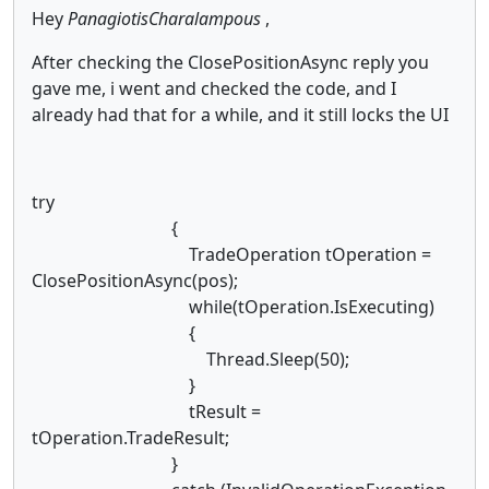
Hey
PanagiotisCharalampous
,
After checking the ClosePositionAsync reply you
gave me, i went and checked the code, and I
already had that for a while, and it still locks the UI
try
{
TradeOperation tOperation =
ClosePositionAsync(pos);
while(tOperation.IsExecuting)
{
Thread.Sleep(50);
}
tResult =
tOperation.TradeResult;
}