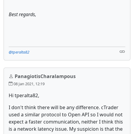
Best regards,
@tperalta82
PanagiotisCharalampous
08 Jan 2021, 12:19
Hi tperalta82,
I don't think there will be any difference. cTrader
used a similar protocol to Open API so I would not
expect a faster communication, neither I think this
is a network latency issue. My suspicion is that the