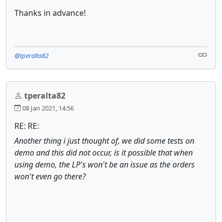
Thanks in advance!
@tperalta82
tperalta82
08 Jan 2021, 14:56
RE: RE:
Another thing i just thought of, we did some tests on
demo and this did not occur, is it possible that when
using demo, the LP's won't be an issue as the orders
won't even go there?