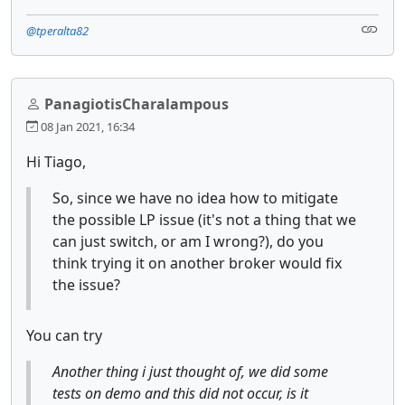
@tperalta82
PanagiotisCharalampous
08 Jan 2021, 16:34
Hi Tiago,
So, since we have no idea how to mitigate
the possible LP issue (it's not a thing that we
can just switch, or am I wrong?), do you
think trying it on another broker would fix
the issue?
You can try
Another thing i just thought of, we did some
tests on demo and this did not occur, is it