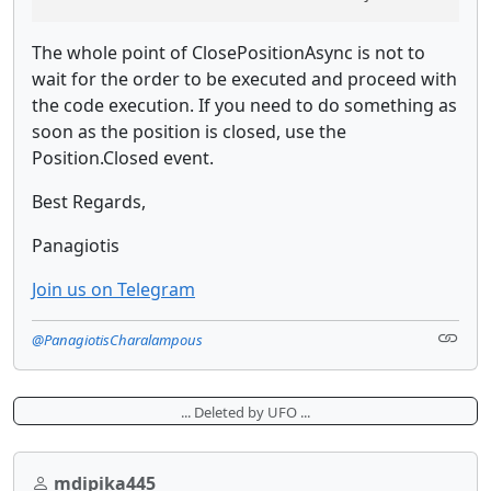
The whole point of ClosePositionAsync is not to
wait for the order to be executed and proceed with
the code execution. If you need to do something as
soon as the position is closed, use the
Position.Closed event.
Best Regards,
Panagiotis
Join us on Telegram
@PanagiotisCharalampous
... Deleted by UFO ...
mdipika445