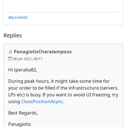
@tperalta82
Replies
PanagiotisCharalampous
08 Jan 2021, 08:17
Hi tperalta82,
During peak hours, it might take some time for
your order to be filled if the infrastructure (servers,
LPs etc) is busy. If you want to avoid UI freezing, try
using
ClosePositionAsync
.
Best Regards,
Panagiotis