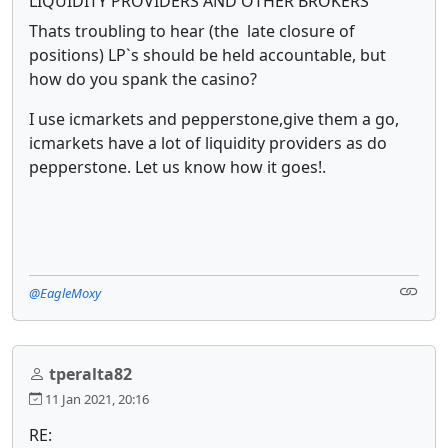
LIQUIDITY PROVIDERS AND OTHER BROKERS
Thats troubling to hear (the late closure of
positions) LP`s should be held accountable, but
how do you spank the casino?
I use icmarkets and pepperstone,give them a go,
icmarkets have a lot of liquidity providers as do
pepperstone. Let us know how it goes!.
@EagleMoxy
tperalta82
11 Jan 2021, 20:16
RE: