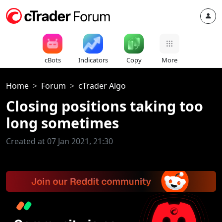
cBots
Indicators
Copy
More
Home
Forum
cTrader Algo
Closing positions taking too
long sometimes
Created at 07 Jan 2021, 21:30