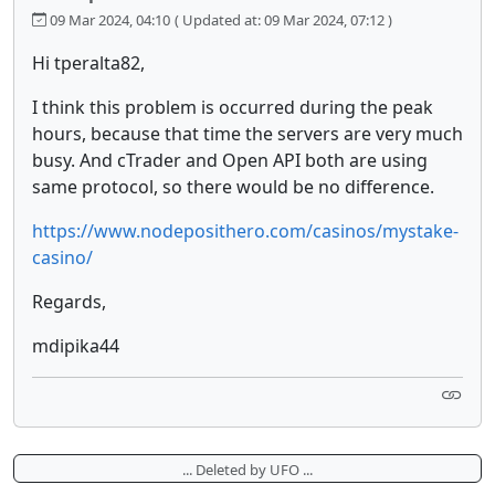
09 Mar 2024, 04:10
( Updated at: 09 Mar 2024, 07:12 )
Hi tperalta82,
I think this problem is occurred during the peak
hours, because that time the servers are very much
busy. And cTrader and Open API both are using
same protocol, so there would be no difference.
https://www.nodeposithero.com/casinos/mystake-
casino/
Regards,
mdipika44
... Deleted by UFO ...