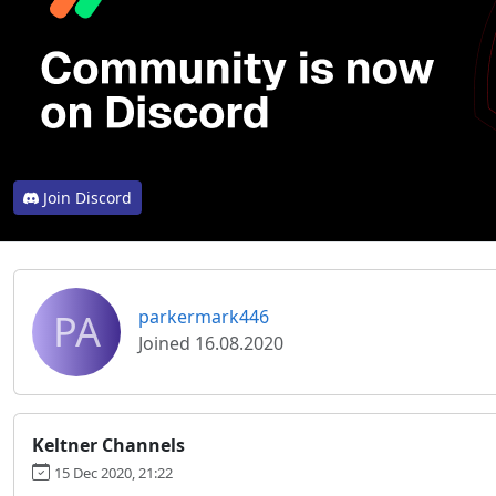
Join Discord
PA
parkermark446
Joined 16.08.2020
Keltner Channels
15 Dec 2020, 21:22