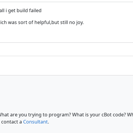
l i get build failed
 was sort of helpful,but still no joy.
What are you trying to program? What is your cBot code? Wh
 contact a
Consultant
.