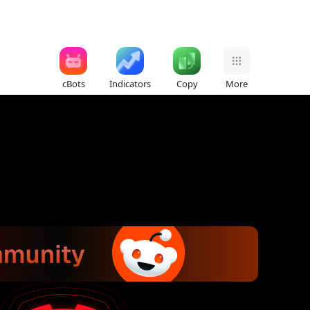
cBots
Indicators
Copy
More