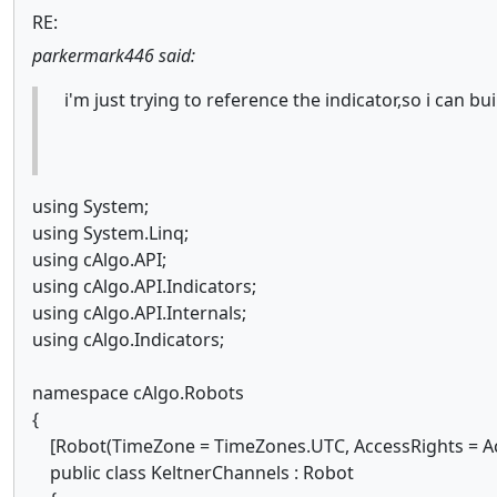
RE:
parkermark446 said:
i'm just trying to reference the indicator,so i can bu
using System;
using System.Linq;
using cAlgo.API;
using cAlgo.API.Indicators;
using cAlgo.API.Internals;
using cAlgo.Indicators;
namespace cAlgo.Robots
{
[Robot(TimeZone = TimeZones.UTC, AccessRights = Ac
public class KeltnerChannels : Robot