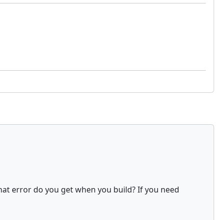
at error do you get when you build? If you need