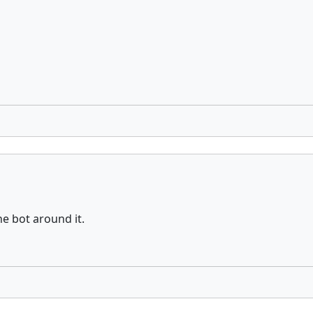
the bot around it.