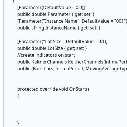
{
[Parameter(DefaultValue = 0.0)]
public double Parameter { get; set; }
[Parameter("Instance Name", DefaultValue = "001")
public string InstanceName { get; set; }
[Parameter("Lot Size", DefaultValue = 0.1)]
public double LotSize { get; set; }
//create indicators on start
public KeltnerChannels KeltnerChannels(int maPerio
public (Bars bars, int maPeriod, MovingAverageType
protected override void OnStart()
{
}