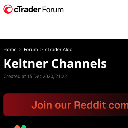
Home
Forum
cTrader Algo
Keltner Channels
Created at 15 Dec 2020, 21:22