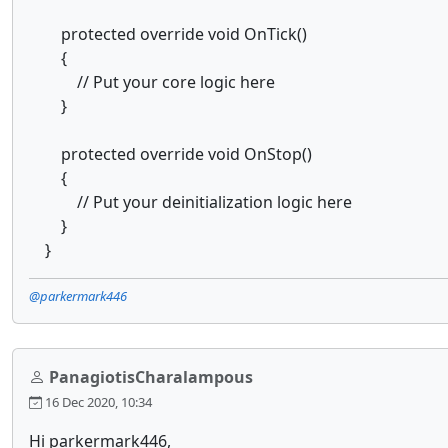
protected override void OnTick()
{
// Put your core logic here
}
protected override void OnStop()
{
// Put your deinitialization logic here
}
}
@parkermark446
PanagiotisCharalampous
16 Dec 2020, 10:34
Hi parkermark446,