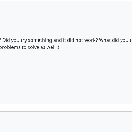
? Did you try something and it did not work? What did you t
oblems to solve as well :).