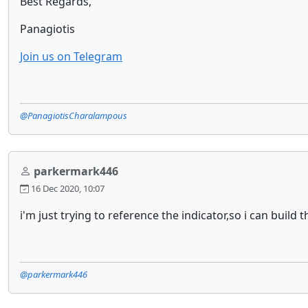
Best Regards,
Panagiotis
Join us on Telegram
@PanagiotisCharalampous
parkermark446
16 Dec 2020, 10:07
i'm just trying to reference the indicator,so i can build 
@parkermark446