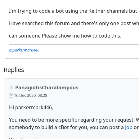
I'm trying to code a bot using the Keltner channels but al
Have searched this forum and there's only one post which
can someone Please show me how to code this.
@parkermark446
Replies
PanagiotisCharalampous
16 Dec 2020, 08:28
Hi parkermark446,
You need to be more specific regarding your request. 
somebody to build a cBot for you, you can post a
Job
or