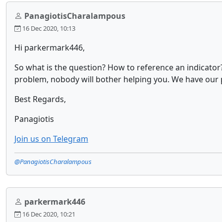
PanagiotisCharalampous
16 Dec 2020, 10:13
Hi parkermark446,
So what is the question? How to reference an indicator
problem, nobody will bother helping you. We have our pr
Best Regards,
Panagiotis
Join us on Telegram
@PanagiotisCharalampous
parkermark446
16 Dec 2020, 10:21