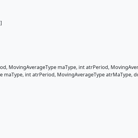
]
d, MovingAverageType maType, int atrPeriod, MovingAver
 maType, int atrPeriod, MovingAverageType atrMaType, d