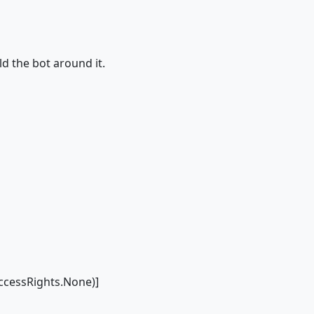
ild the bot around it.
cessRights.None)]