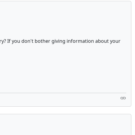
ry? If you don't bother giving information about your