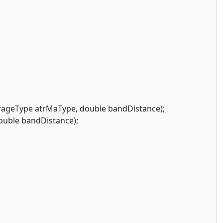
ageType atrMaType, double bandDistance);
ouble bandDistance);