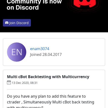
Join Discord
EN
enam3074
Joined 28.04.2017
Multi cBot Backtesting with Multicurrency
13 Dec 2020, 08:31
Do you have any plan to add this feature to
ctrader , Simultaneously Multi cBot back testing
with multicurrency?