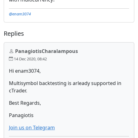
@enam3074
Replies
PanagiotisCharalampous
14 Dec 2020, 08:42
Hi enam3074,
Multisymbol backtesting is arleady supported in
cTrader.
Best Regards,
Panagiotis
Join us on Telegram