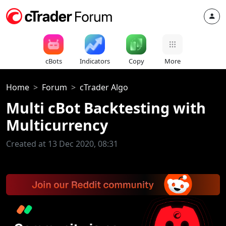
cBots
Indicators
Copy
More
Home
Forum
cTrader Algo
Multi cBot Backtesting with
Multicurrency
Created at 13 Dec 2020, 08:31