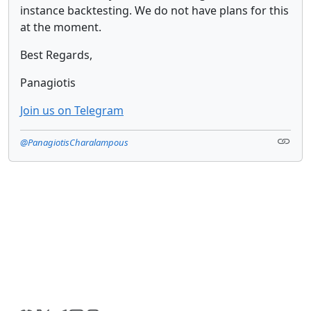
instance backtesting. We do not have plans for this
at the moment.
Best Regards,
Panagiotis
Join us on Telegram
@PanagiotisCharalampous