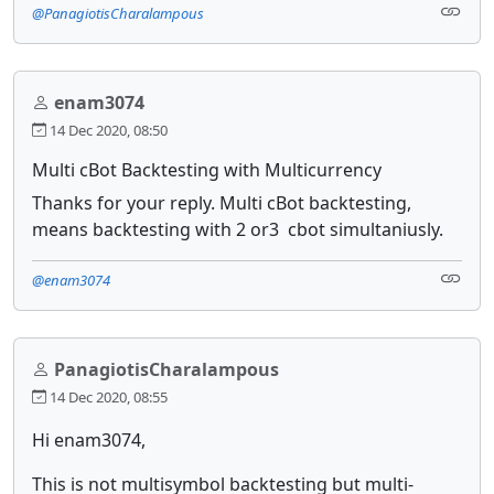
@PanagiotisCharalampous
enam3074
14 Dec 2020, 08:50
Multi cBot Backtesting with Multicurrency
Thanks for your reply. Multi cBot backtesting,
means backtesting with 2 or3 cbot simultaniusly.
@enam3074
PanagiotisCharalampous
14 Dec 2020, 08:55
Hi enam3074,
This is not multisymbol backtesting but multi-