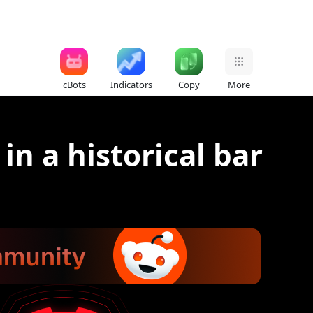
cBots
Indicators
Copy
More
in a historical bar