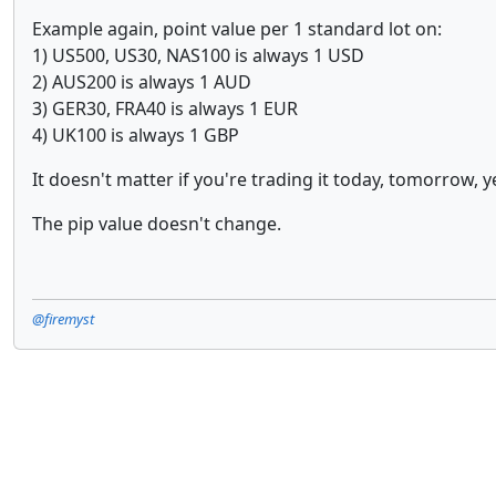
Example again, point value per 1 standard lot on:
1) US500, US30, NAS100 is always 1 USD
2) AUS200 is always 1 AUD
3) GER30, FRA40 is always 1 EUR
4) UK100 is always 1 GBP
It doesn't matter if you're trading it today, tomorrow, y
The pip value doesn't change.
@firemyst