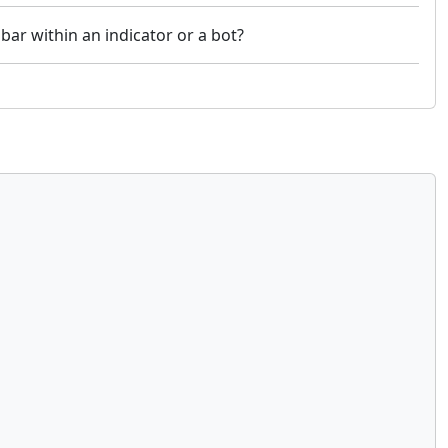
 bar within an indicator or a bot?