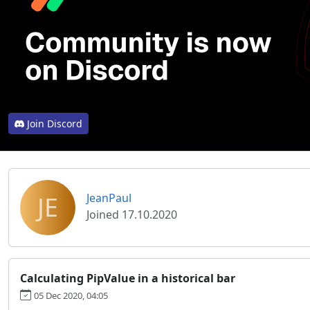
Join Discord
JE
JeanPaul
Joined 17.10.2020
Calculating PipValue in a historical bar
05 Dec 2020, 04:05