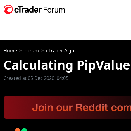
Home
Forum
cTrader Algo
Calculating PipValue 
Created at 05 Dec 2020, 04:05