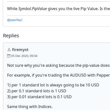
While
Symbol.PipValue
gives you the live Pip Value. Is th
@JeanPaul
Replies
firemyst
05 Dec 2020, 09:34
Not sure why you're asking because the pip-value doesn
For example, if you're trading the AUDUSD with Peppers
1) per 1 standard lot is always going to be 10 USD
2) per 0.1 standard lots is 1 USD
3) per 0.01 standard lots is 0.1 USD
Same thing with Indices.