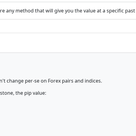
ere any method that will give you the value at a specific past
't change per-se on Forex pairs and indices.
tone, the pip value: