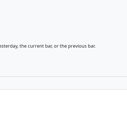
esterday, the current bar, or the previous bar.