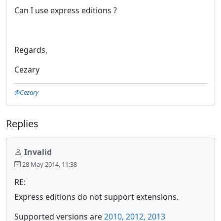
Can I use express editions ?
Regards,
Cezary
@Cezary
Replies
Invalid
28 May 2014, 11:38
RE:
Express editions do not support extensions.
Supported versions are
2010, 2012, 2013