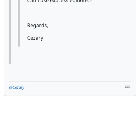
Can I use express editions ?
Regards,
Cezary
@Cezary