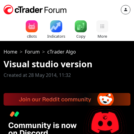
cBots
Indicators
Copy
More
Home
Forum
cTrader Algo
Visual studio version
Created at 28 May 2014, 11:32