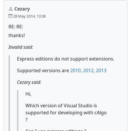
Cezary
28 May 2014, 13:38
RE: RE:
thanks!
Invalid said:
Express editions do not support extensions.
Supported versions are
2010, 2012, 2013
Cezary said:
Hi,
Which version of Visual Studio is
supported for developing with cAlgo
?