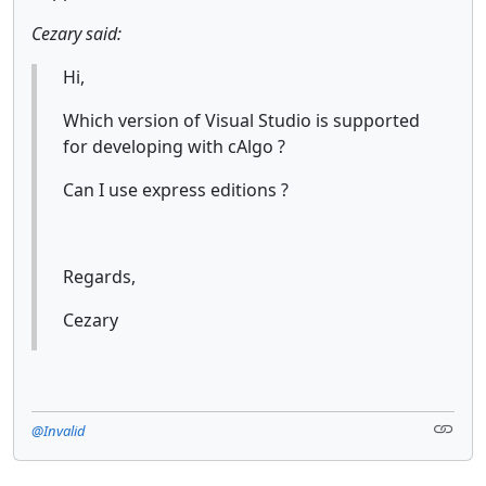
Cezary said:
Hi,
Which version of Visual Studio is supported
for developing with cAlgo ?
Can I use express editions ?
Regards,
Cezary
@Invalid