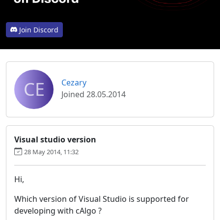
Join Discord
CE
Cezary
Joined 28.05.2014
Visual studio version
28 May 2014, 11:32
Hi,
Which version of Visual Studio is supported for
developing with cAlgo ?