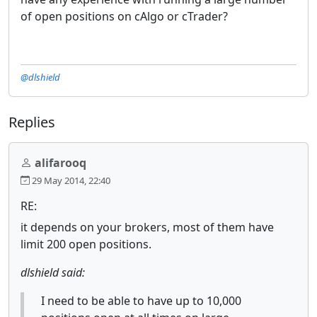
of open positions on cAlgo or cTrader?
@dlshield
Replies
alifarooq
29 May 2014, 22:40
RE:
it depends on your brokers, most of them have
limit 200 open positions.
dlshield said:
I need to be able to have up to 10,000