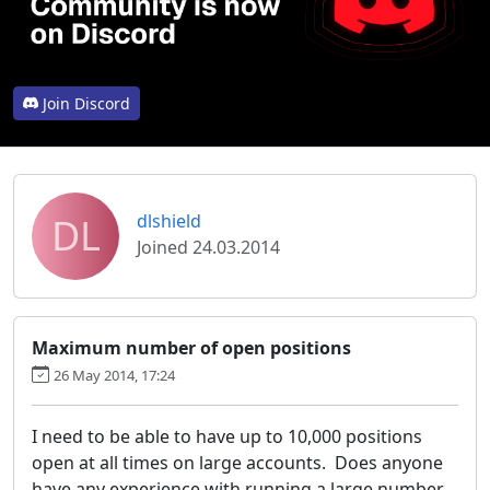
Join Discord
DL
dlshield
Joined 24.03.2014
Maximum number of open positions
26 May 2014, 17:24
I need to be able to have up to 10,000 positions
open at all times on large accounts. Does anyone
have any experience with running a large number