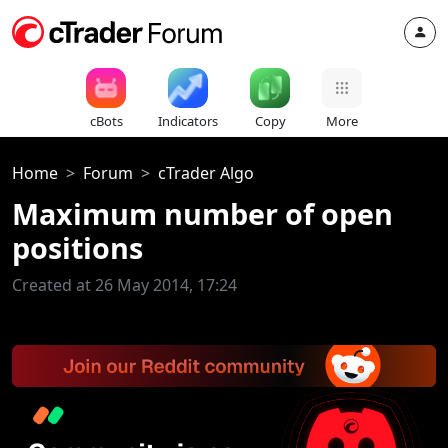
cBots
Indicators
Copy
More
Home
Forum
cTrader Algo
Maximum number of open
positions
Created at 26 May 2014, 17:24