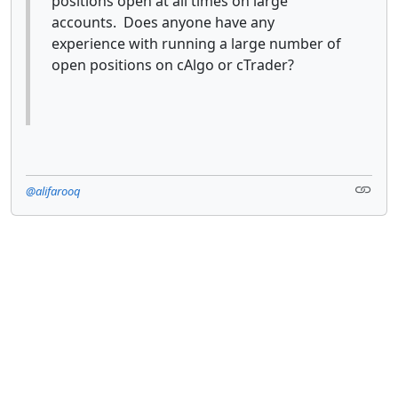
positions open at all times on large
accounts. Does anyone have any
experience with running a large number of
open positions on cAlgo or cTrader?
@alifarooq