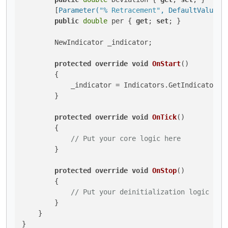
        [
Parameter(
"% Retracement"
, DefaultValue =
public
double
 per { 
get
; 
set
; }

        NewIndicator _indicator;

protected
override
void
OnStart
()
        {

            _indicator = Indicators.GetIndicator<Ne
        }

protected
override
void
OnTick
()
        {

// Put your core logic here
        }

protected
override
void
OnStop
()
        {

// Put your deinitialization logic her
        }

    }
