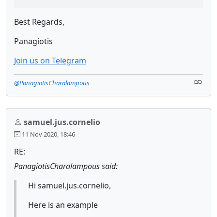
Best Regards,
Panagiotis
Join us on Telegram
@PanagiotisCharalampous
samuel.jus.cornelio
11 Nov 2020, 18:46
RE:
PanagiotisCharalampous said:
Hi samuel.jus.cornelio,
Here is an example