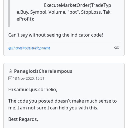
ExecuteMarketOrder(TradeTyp
e.Buy, Symbol, Volume, "bot", StopLoss, Tak
eProfit);
Can't say without seeing the indicator code!
@Shares4UsDevelopment
PanagiotisCharalampous
13 Nov 2020, 15:51
Hi samuel.jus.cornelio,
The code you posted doesn't make much sense to
me. I am not sure I can help you with this.
Best Regards,