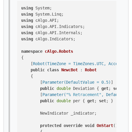
using
using
using
using
using
using
 cAlgo.Indicators;

namespace
cAlgo.Robots
{

    [
Robot(TimeZone = TimeZones.UTC, AccessRigh
public
class
NewcBot
 : 
Robot
    {

        [
Parameter(DefaultValue = 0.5)
]

public
double
 Deviation { 
get
; 
set
; }

        [
Parameter(
"% Retracement"
, DefaultValu
public
double
 per { 
get
; 
set
; }

        NewIndicator _indicator;

protected
override
void
OnStart
()
        {
