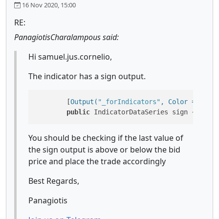
16 Nov 2020, 15:00
RE:
PanagiotisCharalampous said:
Hi samuel.jus.cornelio,
The indicator has a sign output.
        [
Output(
"_forIndicators"
, Color = Color
public
 IndicatorDataSeries sign { 
get
; 
You should be checking if the last value of
the sign output is above or below the bid
price and place the trade accordingly
Best Regards,
Panagiotis