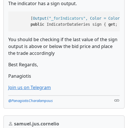
The indicator has a sign output.
        [
Output(
"_forIndicators"
, Color = Colors.G
public
 IndicatorDataSeries sign { 
get
; 
set
You should be checking if the last value of the sign
output is above or below the bid price and place
the trade accordingly
Best Regards,
Panagiotis
Join us on Telegram
@PanagiotisCharalampous
samuel.jus.cornelio