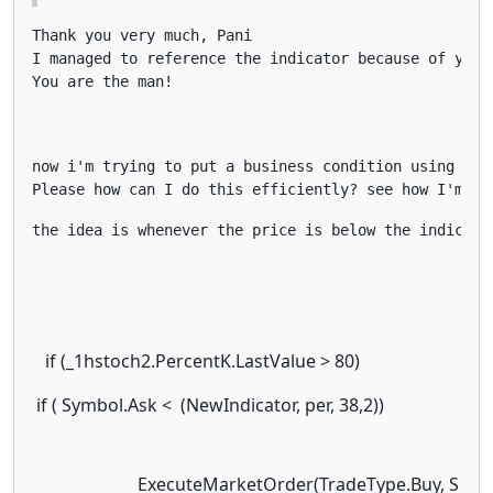
Thank you very much, Pani

I managed to reference the indicator because of your 
You are the man!
now i'm trying to put a business condition using this
Please how can I do this efficiently? see how I'm tr
if (_1hstoch2.PercentK.LastValue > 80)
if ( Symbol.Ask < (NewIndicator, per, 38,2))
ExecuteMarketOrder(TradeType.Buy, S