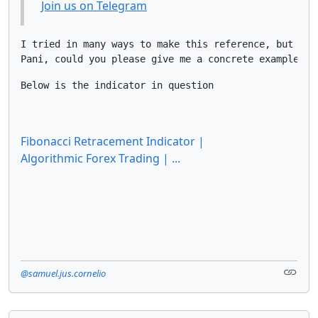
Join us on Telegram
I tried in many ways to make this reference, but I ju
Pani, could you please give me a concrete example of
Below is the indicator in question
Fibonacci Retracement Indicator |
Algorithmic Forex Trading | ...
@samuel.jus.cornelio