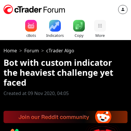
cBots
Indicators
Copy
More
Home
Forum
cTrader Algo
Bot with custom indicator
the heaviest challenge yet
faced
Created at 09 Nov 2020, 04:05