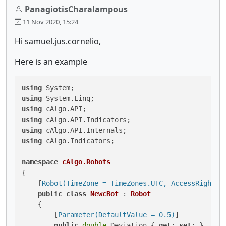
PanagiotisCharalampous
11 Nov 2020, 15:24
Hi samuel.jus.cornelio,
Here is an example
using
using
using
using
using
using
 cAlgo.Indicators;

namespace
cAlgo.Robots
{

    [
Robot(TimeZone = TimeZones.UTC, AccessRights 
public
class
NewcBot
 : 
Robot
    {

        [
Parameter(DefaultValue = 0.5)
]

public
double
 Deviation { 
get
; 
set
; }
