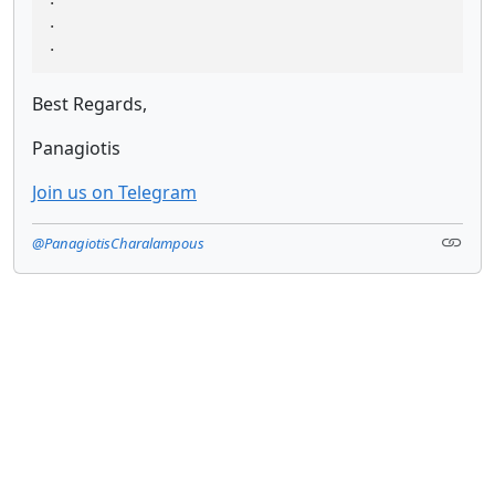
.

.
Best Regards,
Panagiotis
Join us on Telegram
@PanagiotisCharalampous