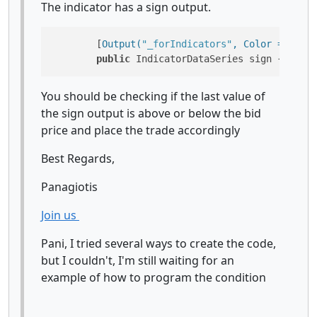
The indicator has a sign output.
        [
Output(
"_forIndicators"
, Color = Color
public
 IndicatorDataSeries sign { 
get
; 
You should be checking if the last value of
the sign output is above or below the bid
price and place the trade accordingly
Best Regards,
Panagiotis
Join us
Pani, I tried several ways to create the code,
but I couldn't, I'm still waiting for an
example of how to program the condition