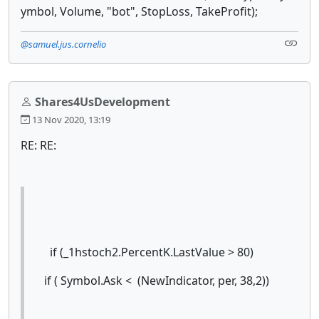
ymbol, Volume, "bot", StopLoss, TakeProfit);
@samuel.jus.cornelio
Shares4UsDevelopment
13 Nov 2020, 13:19
RE: RE:
if (_1hstoch2.PercentK.LastValue > 80)
if ( Symbol.Ask < (NewIndicator, per, 38,2))