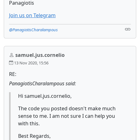
Panagiotis
Join us on Telegram
@PanagiotisCharalampous
samuel.jus.cornelio
13 Nov 2020, 15:56
RE:
PanagiotisCharalampous said:
Hi samuel.jus.cornelio,
The code you posted doesn't make much
sense to me. I am not sure I can help you
with this.
Best Regards,