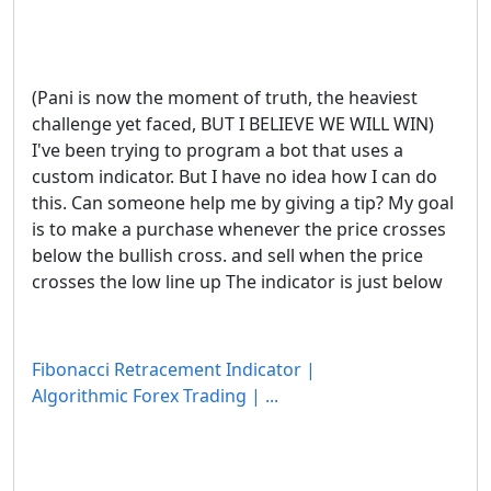
(Pani is now the moment of truth, the heaviest
challenge yet faced, BUT I BELIEVE WE WILL WIN)
I've been trying to program a bot that uses a
custom indicator. But I have no idea how I can do
this. Can someone help me by giving a tip? My goal
is to make a purchase whenever the price crosses
below the bullish cross. and sell when the price
crosses the low line up The indicator is just below
Fibonacci Retracement Indicator |
Algorithmic Forex Trading | ...