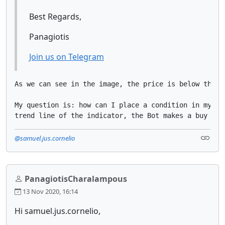
Best Regards,
Panagiotis
Join us on Telegram
As we can see in the image, the price is below the h
My question is: how can I place a condition in my bo
trend line of the indicator, the Bot makes a buy tra
@samuel.jus.cornelio
PanagiotisCharalampous
13 Nov 2020, 16:14
Hi samuel.jus.cornelio,