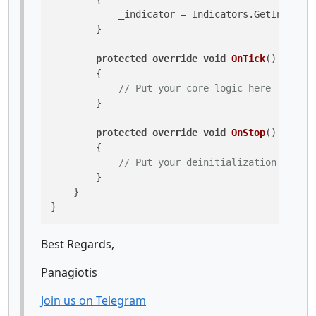
            _indicator = Indicators.GetIndicato
        }

protected
override
void
OnTick
()
        {

// Put your core logic here
        }

protected
override
void
OnStop
()
        {

// Put your deinitialization logic 
        }

    }

Best Regards,
Panagiotis
Join us on Telegram