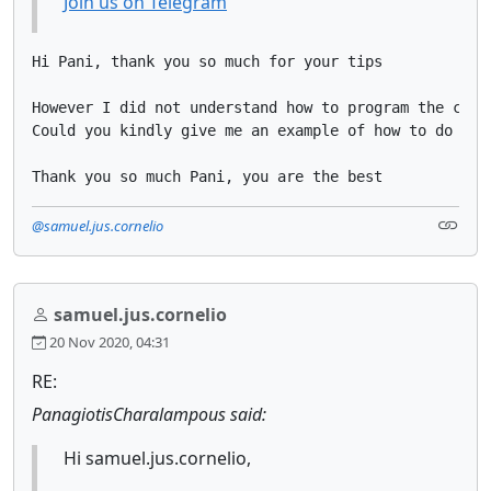
Join us on Telegram
Hi Pani, thank you so much for your tips

However I did not understand how to program the condi
Could you kindly give me an example of how to do what
Thank you so much Pani, you are the best
@samuel.jus.cornelio
samuel.jus.cornelio
20 Nov 2020, 04:31
RE:
PanagiotisCharalampous said:
Hi samuel.jus.cornelio,