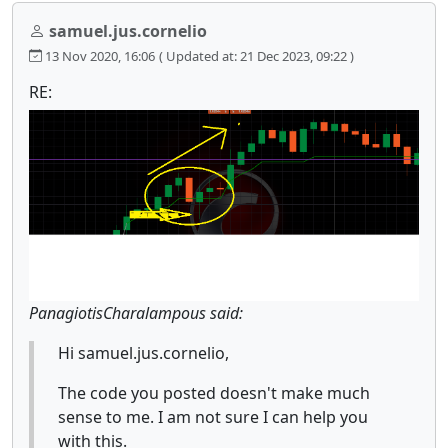
samuel.jus.cornelio
13 Nov 2020, 16:06
( Updated at: 21 Dec 2023, 09:22 )
RE:
PanagiotisCharalampous said:
Hi samuel.jus.cornelio,
The code you posted doesn't make much
sense to me. I am not sure I can help you
with this.