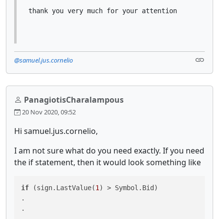
thank you very much for your attention
@samuel.jus.cornelio
PanagiotisCharalampous
20 Nov 2020, 09:52
Hi samuel.jus.cornelio,
I am not sure what do you need exactly. If you need
the if statement, then it would look something like
if
 (sign.LastValue(
1
) > Symbol.Bid)

.

.

.
