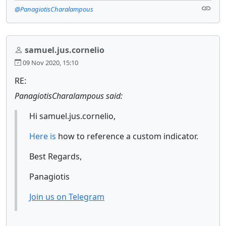
@PanagiotisCharalampous
samuel.jus.cornelio
09 Nov 2020, 15:10
RE:
PanagiotisCharalampous said:
Hi samuel.jus.cornelio,
Here is
how to reference a custom indicator.
Best Regards,
Panagiotis
Join us on Telegram