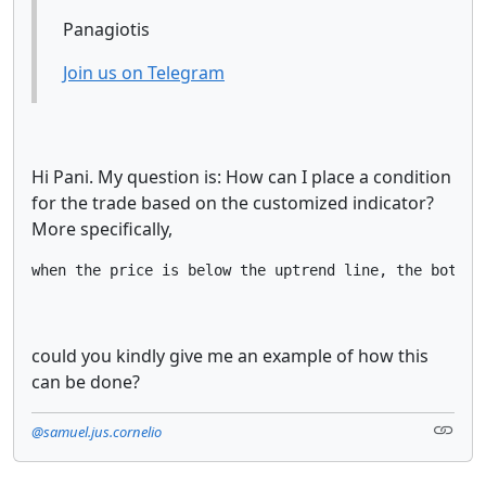
Panagiotis
Join us on Telegram
Hi Pani. My question is: How can I place a condition
for the trade based on the customized indicator?
More specifically,
when the price is below the uptrend line, the bot ma
could you kindly give me an example of how this
can be done?
@samuel.jus.cornelio