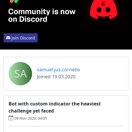
Join Discord
SA
samuel.jus.cornelio
Joined 19.03.2020
Bot with custom indicator the heaviest
challenge yet faced
09 Nov 2020, 04:05