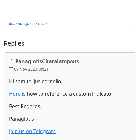
@samuel.jus.cornelio
Replies
PanagiotisCharalampous
09 Nov 2020, 09:21
Hi samuel.jus.cornelio,
Here is
how to reference a custom indicator.
Best Regards,
Panagiotis
Join us on Telegram