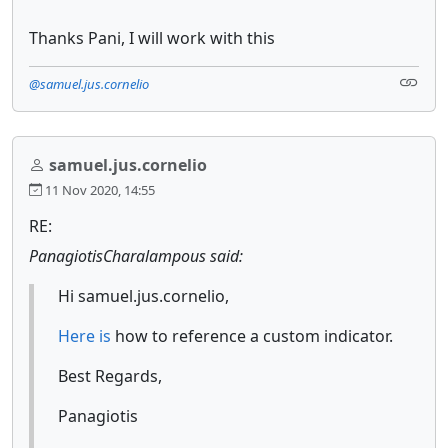
Thanks Pani, I will work with this
@samuel.jus.cornelio
samuel.jus.cornelio
11 Nov 2020, 14:55
RE:
PanagiotisCharalampous said:
Hi samuel.jus.cornelio,
Here is
how to reference a custom indicator.
Best Regards,
Panagiotis