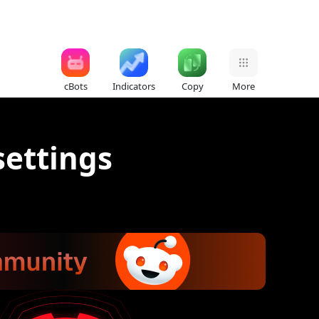
cBots
Indicators
Copy
More
settings