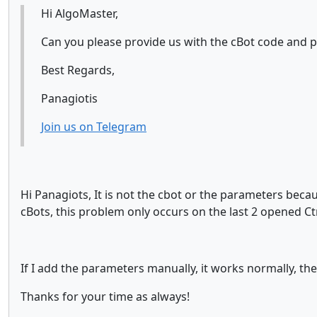
Hi AlgoMaster,
Can you please provide us with the cBot code and p
Best Regards,
Panagiotis
Join us on Telegram
Hi Panagiots, It is not the cbot or the parameters beca
cBots, this problem only occurs on the last 2 opened Ctr
If I add the parameters manually, it works normally, the 
Thanks for your time as always!