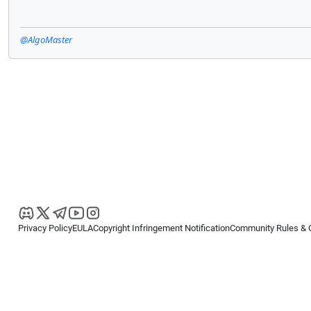
@AlgoMaster
Privacy Policy
EULA
Copyright Infringement Notification
Community Rules & 
Copyright © 2026
Spotware Systems Ltd
. All rights reserved.
cTrader Ltd offers through its group of companies the cTrader platform. The
retail investors. Reliance on this information is at your own risk.