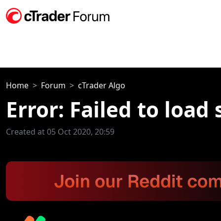
Home
Forum
cTrader Algo
Error: Failed to load 
Created at 05 Oct 2020, 20:59