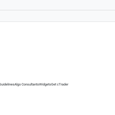
Guidelines
Algo Consultants
Widgets
Get cTrader
 information on this website is for general informational purposes only and does