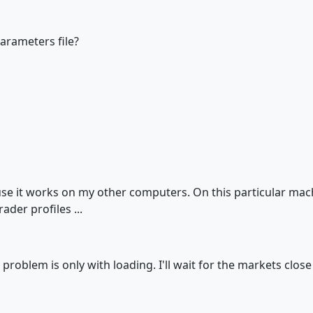
arameters file?
use it works on my other computers. On this particular mach
ader profiles ...
problem is only with loading. I'll wait for the markets close 