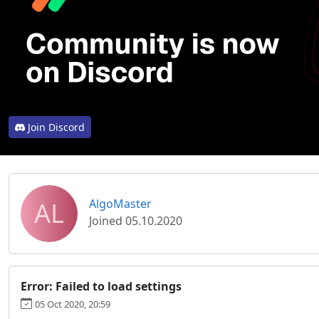
Join Discord
AL
AlgoMaster
Joined 05.10.2020
Error: Failed to load settings
05 Oct 2020, 20:59