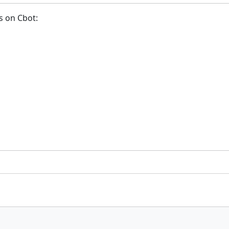
s on Cbot: