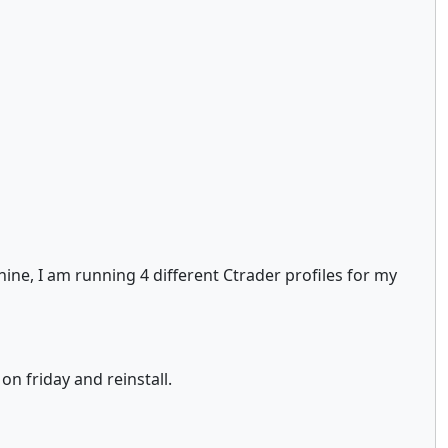
ine, I am running 4 different Ctrader profiles for my
on friday and reinstall.