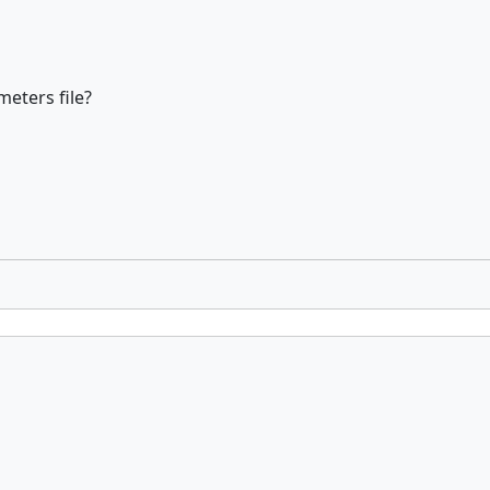
eters file?