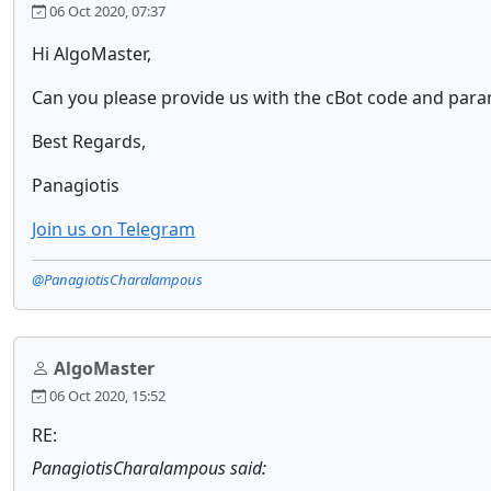
06 Oct 2020, 07:37
Hi AlgoMaster,
Can you please provide us with the cBot code and param
Best Regards,
Panagiotis
Join us on Telegram
@PanagiotisCharalampous
AlgoMaster
06 Oct 2020, 15:52
RE:
PanagiotisCharalampous said: