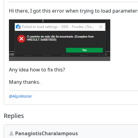
Hi there, I got this error when trying to load parameter
Any idea how to fix this?
Many thanks.
@AlgoMaster
Replies
PanagiotisCharalampous