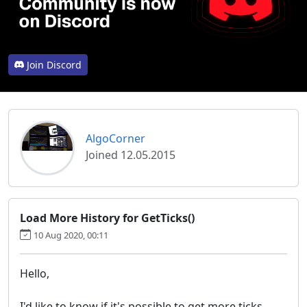
Join Discord
AlgoCorner
Joined 12.05.2015
Load More History for GetTicks()
10 Aug 2020, 00:11
Hello,
I'd like to know if it's possible to get more ticks