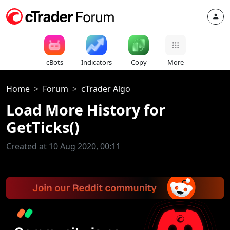
cBots
Indicators
Copy
More
Home
Forum
cTrader Algo
Load More History for
GetTicks()
Created at 10 Aug 2020, 00:11