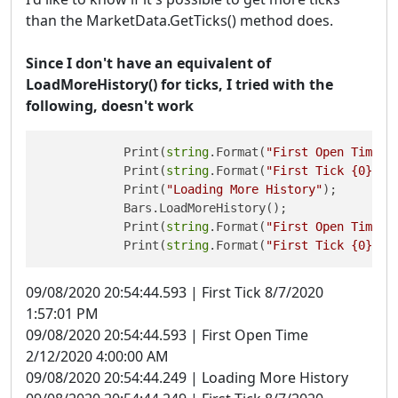
than the MarketData.GetTicks() method does.
Since I don't have an equivalent of
LoadMoreHistory() for ticks, I tried with the
following, doesn't work
            Print(
string
.Format(
"First Open Time {
            Print(
string
.Format(
"First Tick {0}"
, 
            Print(
"Loading More History"
);

            Bars.LoadMoreHistory();

            Print(
string
.Format(
"First Open Time {
            Print(
string
.Format(
"First Tick {0}"
, 
09/08/2020 20:54:44.593 | First Tick 8/7/2020
1:57:01 PM
09/08/2020 20:54:44.593 | First Open Time
2/12/2020 4:00:00 AM
09/08/2020 20:54:44.249 | Loading More History