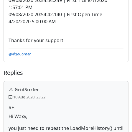
09/08/2020 20:54:44.249 | First Tick 8/7/2020
1:57:01 PM
09/08/2020 20:54:42.140 | First Open Time
4/20/2020 5:00:00 AM
Thanks for your support
@AlgoCorner
Replies
GridSurfer
10 Aug 2020, 23:22
RE:
Hi Waxy,
you just need to repeat the LoadMoreHistory() until