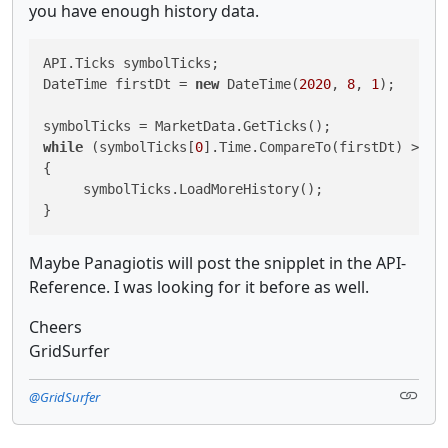
you have enough history data.
API.Ticks symbolTicks;

DateTime firstDt = 
new
 DateTime(
2020
, 
8
, 
1
);

while
 (symbolTicks[
0
].Time.CompareTo(firstDt) > 
0
)

{

     symbolTicks.LoadMoreHistory();

Maybe Panagiotis will post the snipplet in the API-
Reference. I was looking for it before as well.
Cheers
GridSurfer
@GridSurfer