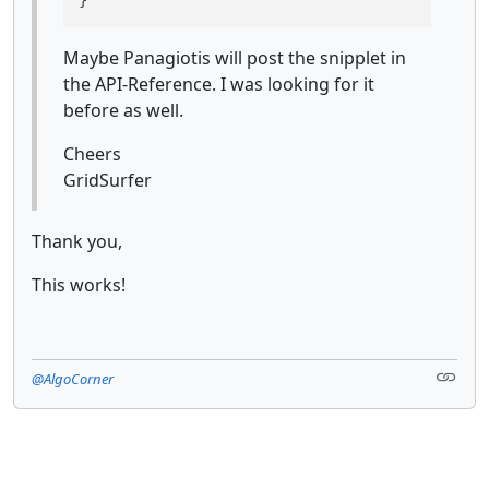
Maybe Panagiotis will post the snipplet in
the API-Reference. I was looking for it
before as well.
Cheers
GridSurfer
Thank you,
This works!
@AlgoCorner