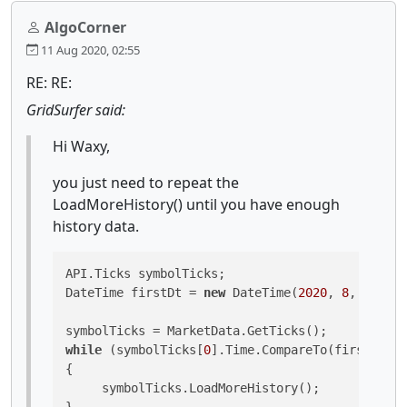
AlgoCorner
11 Aug 2020, 02:55
RE: RE:
GridSurfer said:
Hi Waxy,
you just need to repeat the
LoadMoreHistory() until you have enough
history data.
API.Ticks symbolTicks;

DateTime firstDt = 
new
 DateTime(
2020
, 
8
, 
1
);

while
 (symbolTicks[
0
].Time.CompareTo(firstDt) >
{

     symbolTicks.LoadMoreHistory();
