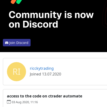
Join Discord
RI
ricckytrading
Joined 13.07.2020
access to the code on ctrader automate
03 Aug 2020, 11:16