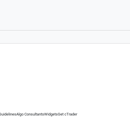
Guidelines
Algo Consultants
Widgets
Get cTrader