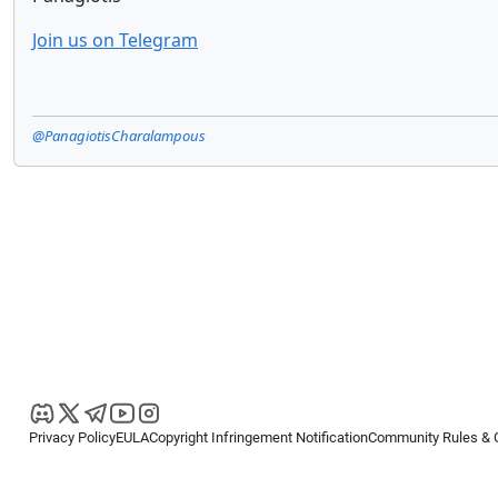
Join us on Telegram
@PanagiotisCharalampous
Privacy Policy
EULA
Copyright Infringement Notification
Community Rules & 
Copyright © 2026
Spotware Systems Ltd
. All rights reserved.