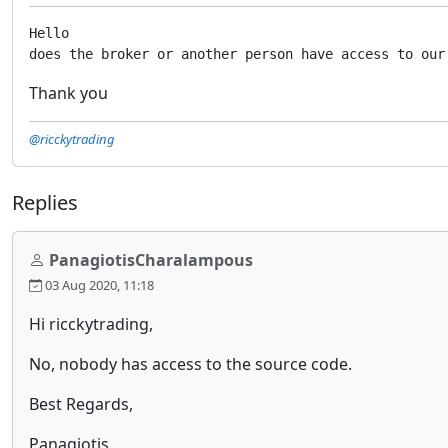
Hello

does the broker or another person have access to our
Thank you
@ricckytrading
Replies
PanagiotisCharalampous
03 Aug 2020, 11:18
Hi ricckytrading,
No, nobody has access to the source code.
Best Regards,
Panagiotis