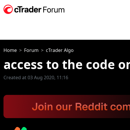
Home
Forum
cTrader Algo
access to the code 
Created at 03 Aug 2020, 11:16