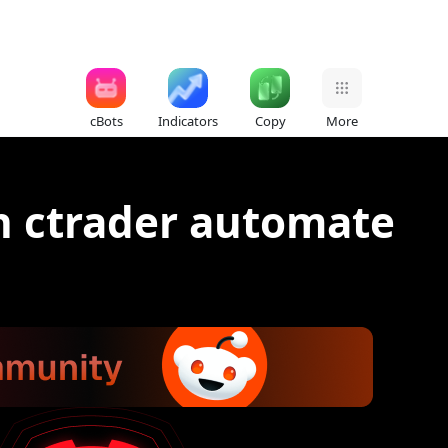
cBots
Indicators
Copy
More
on ctrader automate