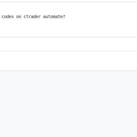
 codes on ctrader automate?