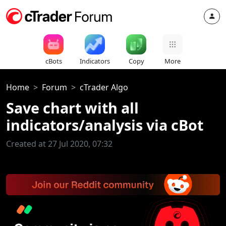
cBots
Indicators
Copy
More
Home
Forum
cTrader Algo
Save chart with all
indicators/analysis via cBot
Created at 27 Jul 2020, 07:32