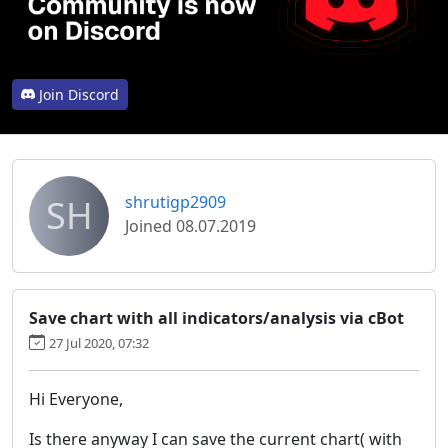
Join Discord
SH
shrutigp2909
Joined 08.07.2019
Save chart with all indicators/analysis via cBot
27 Jul 2020, 07:32
Hi Everyone,
Is there anyway I can save the current chart( with