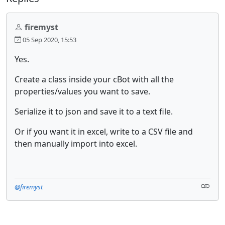
firemyst
05 Sep 2020, 15:53
Yes.
Create a class inside your cBot with all the
properties/values you want to save.
Serialize it to json and save it to a text file.
Or if you want it in excel, write to a CSV file and
then manually import into excel.
@firemyst