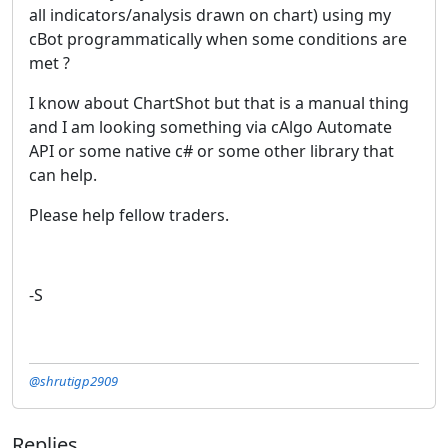
all indicators/analysis drawn on chart) using my
cBot programmatically when some conditions are
met ?
I know about ChartShot but that is a manual thing
and I am looking something via cAlgo Automate
API or some native c# or some other library that
can help.
Please help fellow traders.
-S
@shrutigp2909
Replies