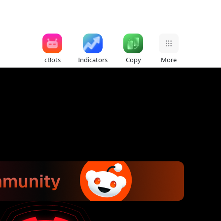
cBots
Indicators
Copy
More