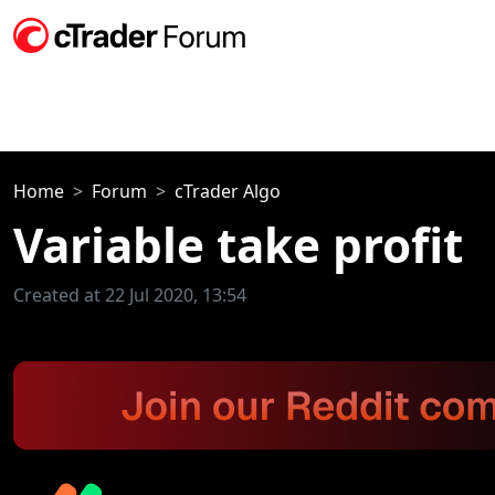
Home
Forum
cTrader Algo
Variable take profit
Created at 22 Jul 2020, 13:54