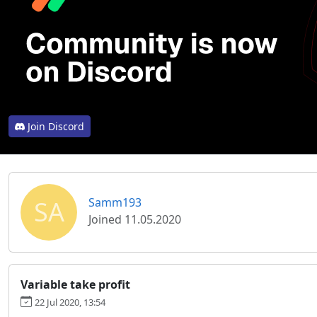
Join Discord
SA
Samm193
Joined 11.05.2020
Variable take profit
22 Jul 2020, 13:54