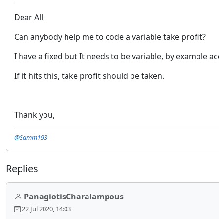
Dear All,
Can anybody help me to code a variable take profit?
I have a fixed but It needs to be variable, by example 
If it hits this, take profit should be taken.
Thank you,
@Samm193
Replies
PanagiotisCharalampous
22 Jul 2020, 14:03