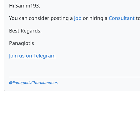
Hi Samm193,
You can consider posting a
Job
or hiring a
Consultant
to
Best Regards,
Panagiotis
Join us on Telegram
@PanagiotisCharalampous