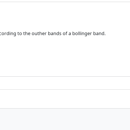
according to the outher bands of a bollinger band.