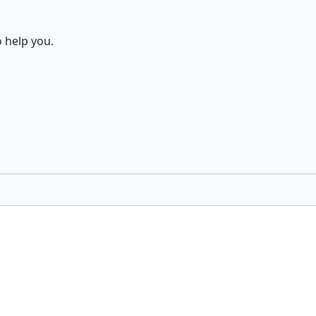
 help you.