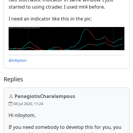
started to using ctrader. I used mt4 before.
I need an indicator like this in the pic:
@niloytom
Replies
PanagiotisCharalampous
08 Jul 2020, 11:24
Hi niloytom,
If you need somebody to develop this for you, you