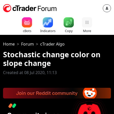
cBots
Indicators
Copy
More
Home
Forum
cTrader Algo
Stochastic change color on
slope change
Created at 08 Jul 2020, 11:13