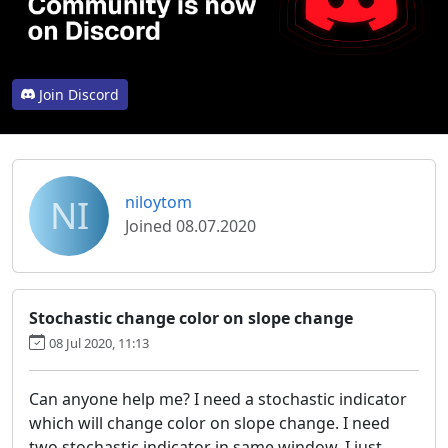
Join Discord
NI
niloytom
Joined 08.07.2020
Stochastic change color on slope change
08 Jul 2020, 11:13
Can anyone help me? I need a stochastic indicator
which will change color on slope change. I need
two stochastic indicator in same window. I just