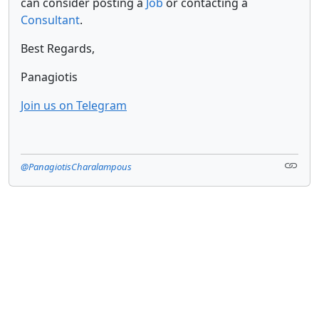
can consider posting a
Job
or contacting a
Consultant
.
Best Regards,
Panagiotis
Join us on Telegram
@PanagiotisCharalampous