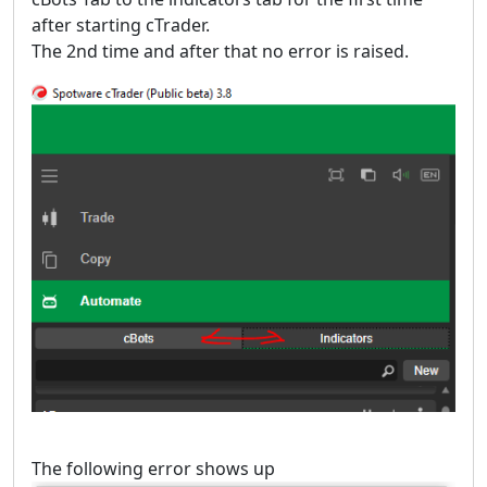
after starting cTrader.
The 2nd time and after that no error is raised.
The following error shows up