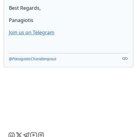
Best Regards,
Panagiotis
Join us on Telegram
@PanagiotisCharalampous