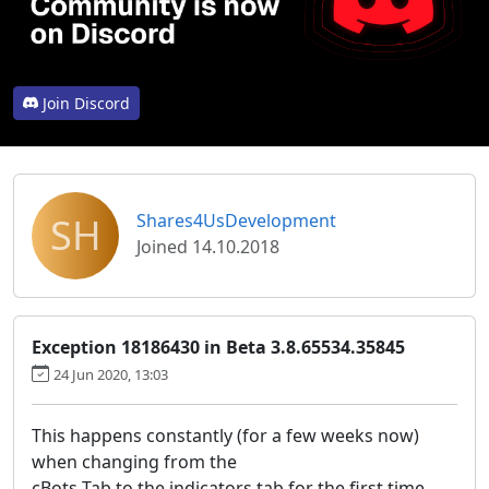
Join Discord
SH
Shares4UsDevelopment
Joined 14.10.2018
Exception 18186430 in Beta 3.8.65534.35845
24 Jun 2020, 13:03
This happens constantly (for a few weeks now)
when changing from the
cBots Tab to the indicators tab for the first time