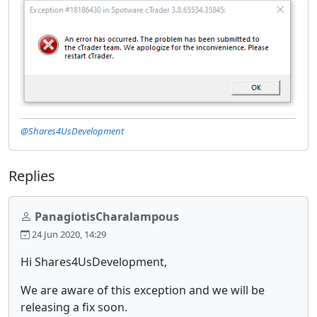
@Shares4UsDevelopment
Replies
PanagiotisCharalampous
24 Jun 2020, 14:29
Hi Shares4UsDevelopment,
We are aware of this exception and we will be
releasing a fix soon.