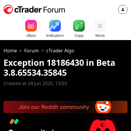
cBots
Indicators
Copy
More
Home
Forum
cTrader Algo
Exception 18186430 in Beta
3.8.65534.35845
Created at 24 Jun 2020, 13:03