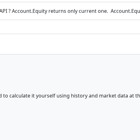
ia API ? Account.Equity returns only current one. Account.Eq
d to calculate it yourself using history and market data at 