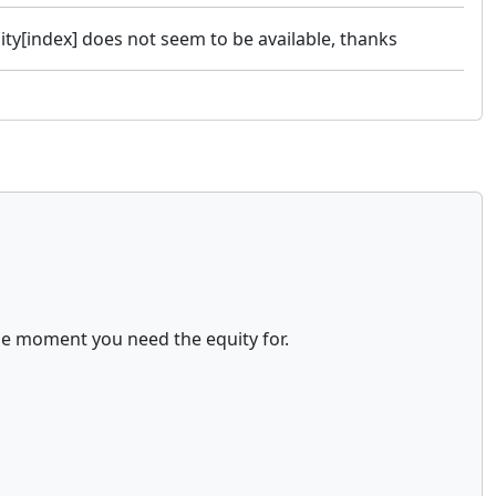
uity[index] does not seem to be available, thanks
the moment you need the equity for.