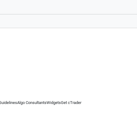
Guidelines
Algo Consultants
Widgets
Get cTrader
 information on this website is for general informational purposes only and does