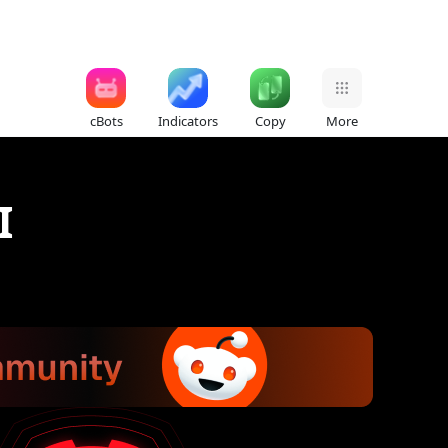
cBots
Indicators
Copy
More
I