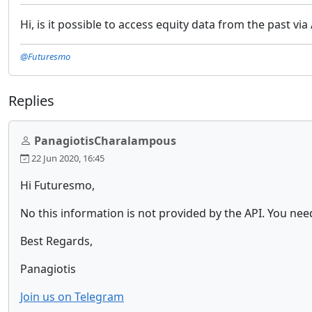
Hi, is it possible to access equity data from the past v
@Futuresmo
Replies
PanagiotisCharalampous
22 Jun 2020, 16:45
Hi Futuresmo,
No this information is not provided by the API. You nee
Best Regards,
Panagiotis
Join us on Telegram