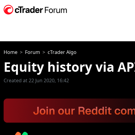
Home
Forum
cTrader Algo
Equity history via AP
Created at 22 Jun 2020, 16:42