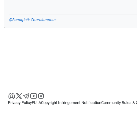
@PanagiotisCharalampous
Privacy Policy
EULA
Copyright Infringement Notification
Community Rules & 
Copyright © 2026
Spotware Systems Ltd
. All rights reserved.
cTrader Ltd offers through its group of companies the cTrader platform. The
retail investors. Reliance on this information is at your own risk.