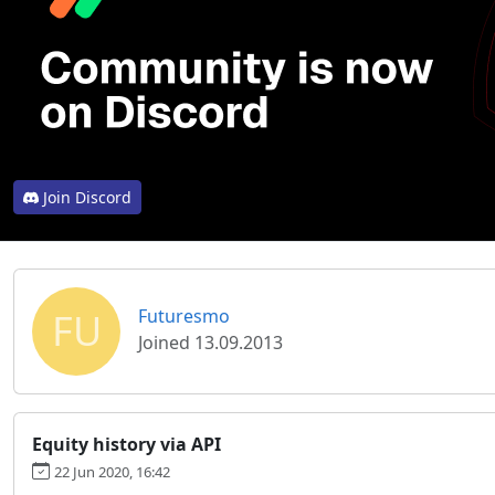
Join Discord
FU
Futuresmo
Joined 13.09.2013
Equity history via API
22 Jun 2020, 16:42