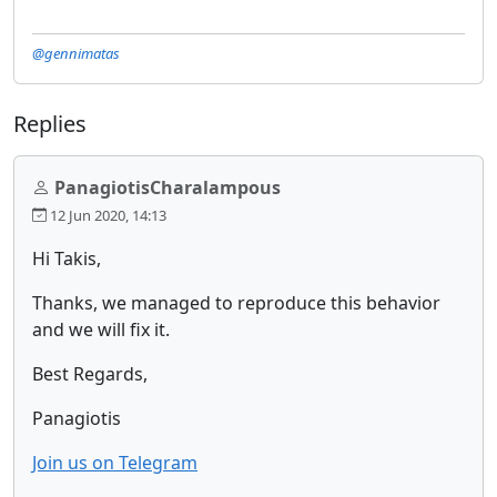
@gennimatas
Replies
PanagiotisCharalampous
12 Jun 2020, 14:13
Hi Takis,
Thanks, we managed to reproduce this behavior
and we will fix it.
Best Regards,
Panagiotis
Join us on Telegram