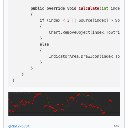
public
override
void
Calculate
(
int
 index
)
        {

if
 (index < 
3
 || Source[index] > Sourc
            {

                Chart.RemoveObject(index.ToString()
            }

else
            {

                IndicatorArea.DrawIcon(index.ToStr
            }

        }

    }

}
@ctid976384