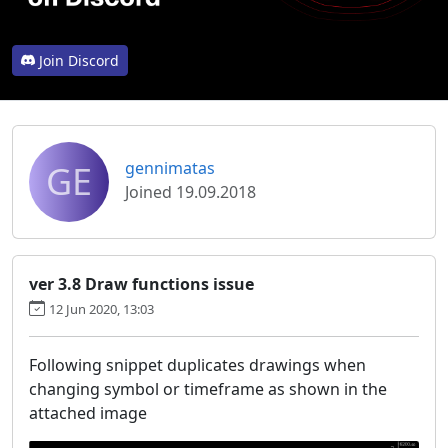
Join Discord
GE
gennimatas
Joined 19.09.2018
ver 3.8 Draw functions issue
12 Jun 2020, 13:03
Following snippet duplicates drawings when
changing symbol or timeframe as shown in the
attached image