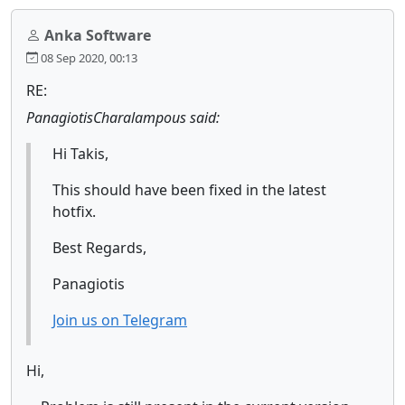
Anka Software
08 Sep 2020, 00:13
RE:
PanagiotisCharalampous said:
Hi Takis,
This should have been fixed in the latest
hotfix.
Best Regards,
Panagiotis
Join us on Telegram
Hi,