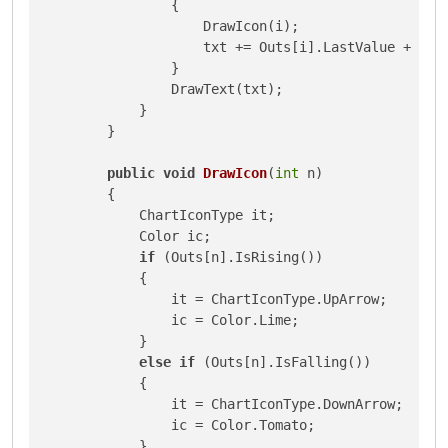
                {

                    DrawIcon(i);

                    txt += Outs[i].LastValue + 
"\n
                }

                DrawText(txt);

            }

        }

public
void
DrawIcon
(
int
 n
)
        {

            ChartIconType it;

            Color ic;

if
 (Outs[n].IsRising())

            {

                it = ChartIconType.UpArrow;

                ic = Color.Lime;

            }

else
if
 (Outs[n].IsFalling())

            {

                it = ChartIconType.DownArrow;

                ic = Color.Tomato;

            }
