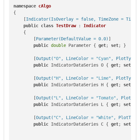
namespace
cAlgo
{

    [
Indicator(IsOverlay = false, TimeZone = TimeZ
public
class
TestDraw
 : 
Indicator
    {

        [
Parameter(DefaultValue = 0.0)
]

public
double
 Parameter { 
get
; 
set
; }

        [
Output(
"O"
, LineColor = 
"Cyan"
, PlotType 
public
 IndicatorDataSeries O { 
get
; 
set
; }

        [
Output(
"H"
, LineColor = 
"Lime"
, PlotType 
public
 IndicatorDataSeries H { 
get
; 
set
; }

        [
Output(
"L"
, LineColor = 
"Tomato"
, PlotTyp
public
 IndicatorDataSeries L { 
get
; 
set
; }

        [
Output(
"C"
, LineColor = 
"White"
, PlotType
public
 IndicatorDataSeries C { 
get
; 
set
; }
