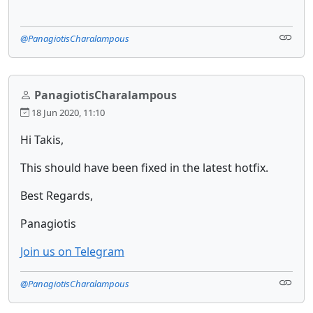
@PanagiotisCharalampous
PanagiotisCharalampous
18 Jun 2020, 11:10
Hi Takis,
This should have been fixed in the latest hotfix.
Best Regards,
Panagiotis
Join us on Telegram
@PanagiotisCharalampous