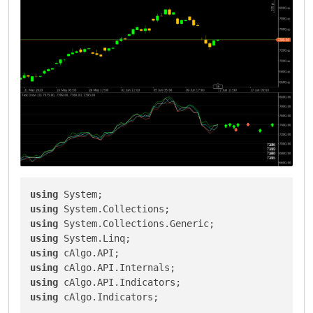
using
using
using
using
using
using
using
using
 cAlgo.Indicators;
