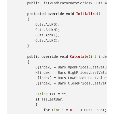
public
 List<IndicatorDataSeries> Outs = 
ne
protected
override
void
Initialize
()
        {

            Outs.Add(O);

            Outs.Add(H);

            Outs.Add(L);

            Outs.Add(C);

        }

public
override
void
Calculate
(
int
 index
)
        {

            O[index] = Bars.OpenPrices.LastValue;

            H[index] = Bars.HighPrices.LastValue;

            L[index] = Bars.LowPrices.LastValue;

            C[index] = Bars.ClosePrices.LastValue;

string
 txt = 
""
;

if
 (IsLastBar)

            {

for
 (
int
 i = 
0
; i < Outs.Count; i++