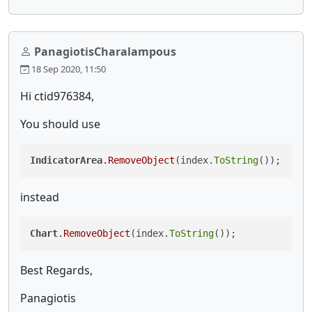
PanagiotisCharalampous
18 Sep 2020, 11:50
Hi ctid976384,
You should use
IndicatorArea
.RemoveObject
(index.
ToString
());
instead
Chart
.RemoveObject
(index.
ToString
());
Best Regards,
Panagiotis