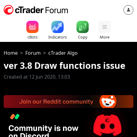
cBots
Indicators
Copy
More
Home
Forum
cTrader Algo
ver 3.8 Draw functions issue
Created at 12 Jun 2020, 13:03