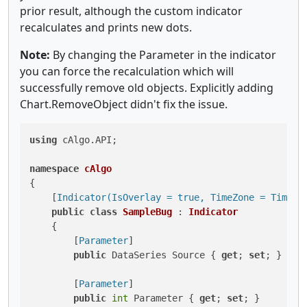
prior result, although the custom indicator
recalculates and prints new dots.
Note:
By changing the Parameter in the indicator
you can force the recalculation which will
successfully remove old objects. Explicitly adding
Chart.RemoveObject didn't fix the issue.
using
 cAlgo.API;

namespace
cAlgo
{

    [
Indicator(IsOverlay = true, TimeZone = TimeZo
public
class
SampleBug
 : 
Indicator
    {

        [
Parameter
]

public
 DataSeries Source { 
get
; 
set
; }

        [
Parameter
]

public
int
 Parameter { 
get
; 
set
; }
