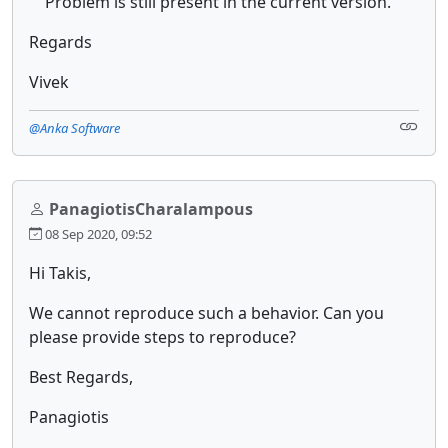
Problem is still present in the current version.
Regards
Vivek
@Anka Software
PanagiotisCharalampous
08 Sep 2020, 09:52
Hi Takis,
We cannot reproduce such a behavior. Can you
please provide steps to reproduce?
Best Regards,
Panagiotis