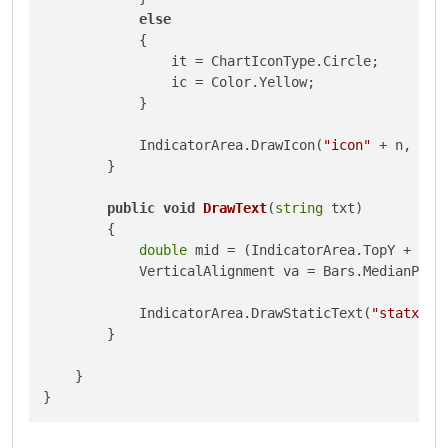
else
            {

                it = ChartIconType.Circle;

                ic = Color.Yellow;

            }

            IndicatorArea.DrawIcon(
"icon"
 + n, it,
        }

public
void
DrawText
(
string
 txt
)
        {

double
 mid = (IndicatorArea.TopY + Ind
            VerticalAlignment va = Bars.MedianPrice
            IndicatorArea.DrawStaticText(
"statxt"
,
        }

    }
