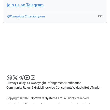
Join us on Telegram
@PanagiotisCharalampous
Privacy Policy
EULA
Copyright Infringement Notification
Community Rules & Guidelines
Algo Consultants
Widgets
Get cTrader
Copyright © 2026
Spotware Systems Ltd
. All rights reserved.
cTrader Ltd offers through its group of companies the cTrader
platform. The information on this website is for general informational