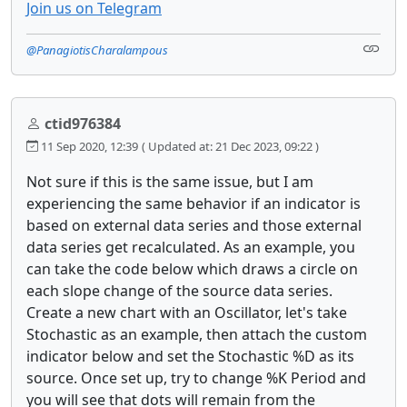
Join us on Telegram
@PanagiotisCharalampous
ctid976384
11 Sep 2020, 12:39
( Updated at: 21 Dec 2023, 09:22 )
Not sure if this is the same issue, but I am
experiencing the same behavior if an indicator is
based on external data series and those external
data series get recalculated. As an example, you
can take the code below which draws a circle on
each slope change of the source data series.
Create a new chart with an Oscillator, let's take
Stochastic as an example, then attach the custom
indicator below and set the Stochastic %D as its
source. Once set up, try to change %K Period and
you will see that dots will remain from the