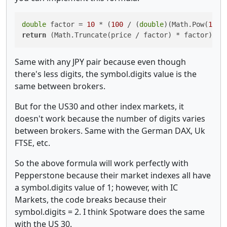
double
 factor = 
10
 * (
100
 / (
double
)(Math.Pow(
10
return
 (Math.Truncate(price / factor) * factor) + 
Same with any JPY pair because even though
there's less digits, the symbol.digits value is the
same between brokers.
But for the US30 and other index markets, it
doesn't work because the number of digits varies
between brokers. Same with the German DAX, Uk
FTSE, etc.
So the above formula will work perfectly with
Pepperstone because their market indexes all have
a symbol.digits value of 1; however, with IC
Markets, the code breaks because their
symbol.digits = 2. I think Spotware does the same
with the US 30.