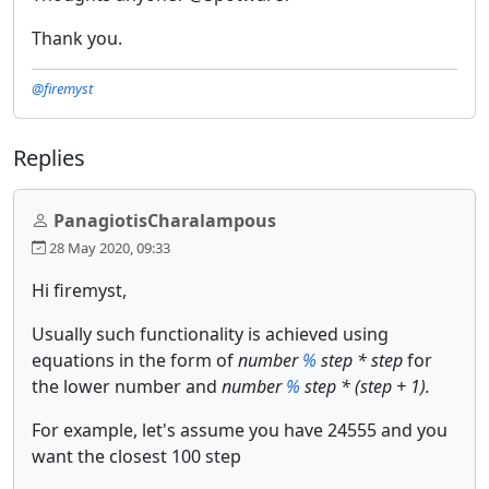
Thank you.
@firemyst
Replies
PanagiotisCharalampous
28 May 2020, 09:33
Hi firemyst,
Usually such functionality is achieved using
equations in the form of
number
%
step * step
for
the lower number and
number
%
step * (step + 1).
For example, let's assume you have 24555 and you
want the closest 100 step