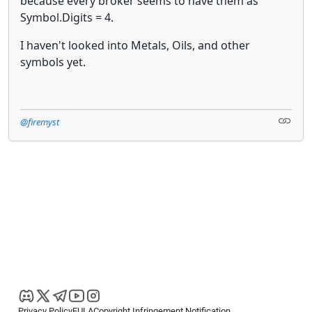
because every broker seems to have them as
Symbol.Digits = 4.
I haven't looked into Metals, Oils, and other
symbols yet.
@firemyst
Privacy Policy
EULA
Copyright Infringement Notification