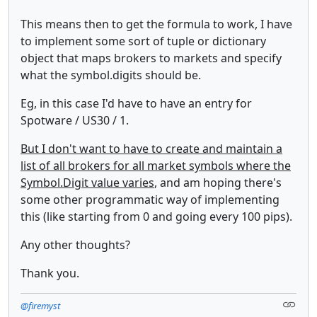
This means then to get the formula to work, I have
to implement some sort of tuple or dictionary
object that maps brokers to markets and specify
what the symbol.digits should be.
Eg, in this case I'd have to have an entry for
Spotware / US30 / 1.
But I don't want to have to create and maintain a
list of all brokers for all market symbols where the
Symbol.Digit value varies
, and am hoping there's
some other programmatic way of implementing
this (like starting from 0 and going every 100 pips).
Any other thoughts?
Thank you.
@firemyst