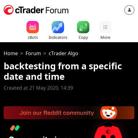
cBots
Indicators
Copy
More
Home
Forum
cTrader Algo
backtesting from a specific
date and time
Created at 21 May 2020, 14:39