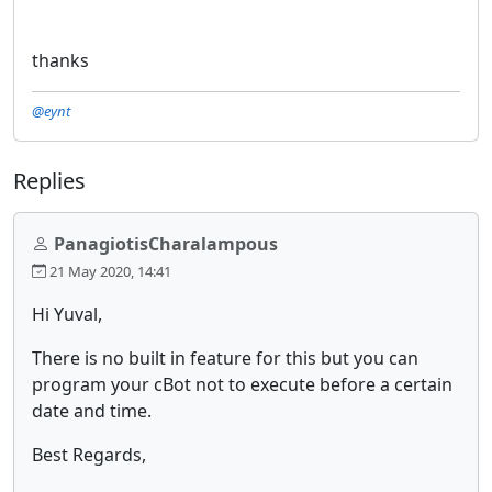
thanks
@eynt
Replies
PanagiotisCharalampous
21 May 2020, 14:41
Hi Yuval,
There is no built in feature for this but you can
program your cBot not to execute before a certain
date and time.
Best Regards,