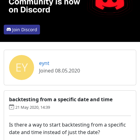
Join Discord
EY
eynt
Joined 08.05.2020
backtesting from a specific date and time
21 May 2020, 14:39
Is there a way to start backtesting from a specific
date and time instead of just the date?