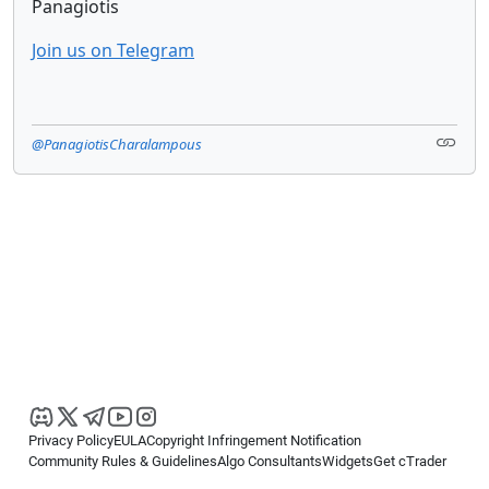
Panagiotis
Join us on Telegram
@PanagiotisCharalampous
Privacy Policy
EULA
Copyright Infringement Notification
Community Rules & Guidelines
Algo Consultants
Widgets
Get cTrader