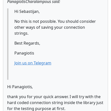
PanagiotisCharalampous said:
Hi Sebastijan,
No this is not possible. You should consider
other ways of saving your connection
strings.
Best Regards,
Panagiotis
Join us on Telegram
Hi Panagiotis
,
thank you for your quick answer. I will try with the
hard coded connection string inside the library just
for the testing purpose at first.