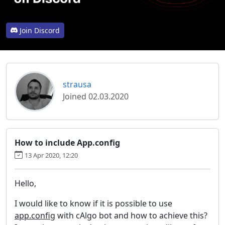
Join Discord
strausa
Joined 02.03.2020
How to include App.config
13 Apr 2020, 12:20
Hello,
I would like to know if it is possible to use
app.config
with cAlgo bot and how to achieve this?