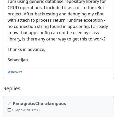
I am using generic database repository library for
CRUD operations. I included it as a dll to the cBot
project. After backtesting and debuging my cBot
with attach to process return runtime exception -
no connection string found in app.config. I already
know that app.config can not be used by class
library, is there any other way to get this to work?
Thanks in advance,
Sebastijan
@strausa
Replies
PanagiotisCharalampous
13 Apr 2020, 12:38