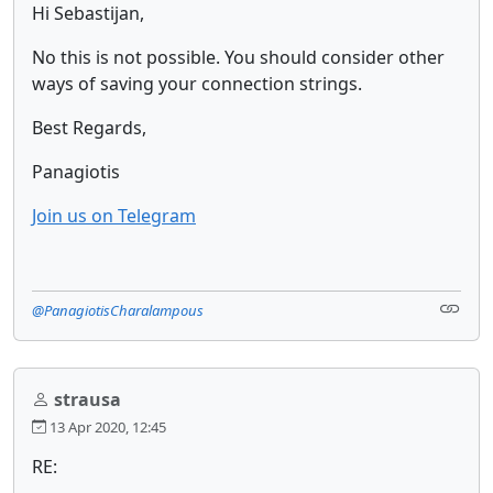
Hi Sebastijan,
No this is not possible. You should consider other
ways of saving your connection strings.
Best Regards,
Panagiotis
Join us on Telegram
@PanagiotisCharalampous
strausa
13 Apr 2020, 12:45
RE: