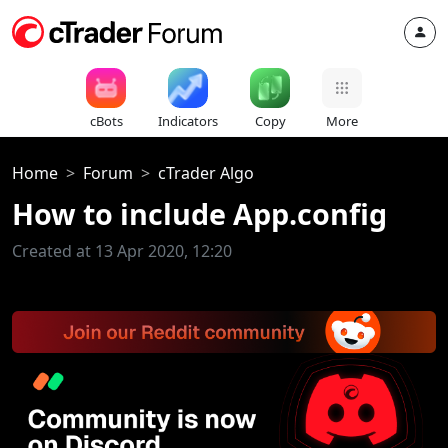
cBots
Indicators
Copy
More
Home
Forum
cTrader Algo
How to include App.config
Created at 13 Apr 2020, 12:20