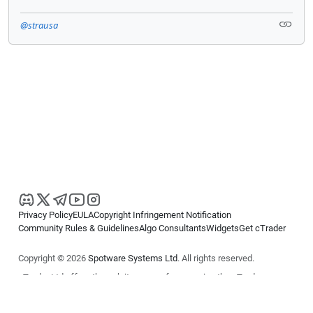
@strausa
Privacy Policy
EULA
Copyright Infringement Notification
Community Rules & Guidelines
Algo Consultants
Widgets
Get cTrader
Copyright © 2026
Spotware Systems Ltd
. All rights reserved.
cTrader Ltd offers through its group of companies the cTrader
platform. The information on this website is for general informational
purposes only and does not constitute financial or investment advice.