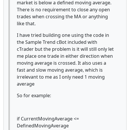
market is below a defined moving average.
There is no requirement to close any open
trades when crossing the MA or anything
like that.
I have tried building one using the code in
the Sample Trend cBot included with
cTrader but the problem is it will still only let
me place one trade in either direction when
moving average is crossed. It also uses a
fast and slow moving average, which is
irrelevant to me as I only need 1 moving
average
So for example:
if CurrentMovingAverage <=
DefinedMovingAverage