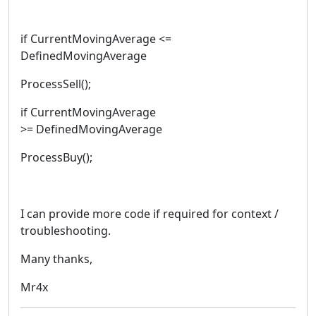
if CurrentMovingAverage <=
DefinedMovingAverage
ProcessSell();
if CurrentMovingAverage
>= DefinedMovingAverage
ProcessBuy();
I can provide more code if required for context /
troubleshooting.
Many thanks,
Mr4x