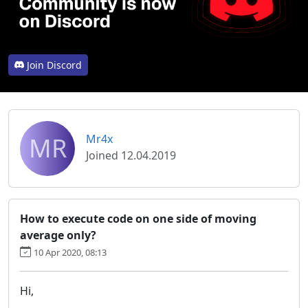
Join Discord
MR
Mr4x
Joined 12.04.2019
How to execute code on one side of moving
average only?
10 Apr 2020, 08:13
Hi,