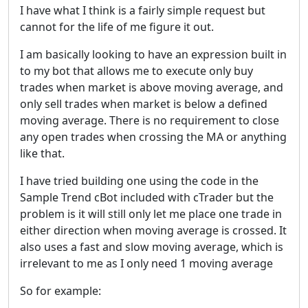
I have what I think is a fairly simple request but
cannot for the life of me figure it out.
I am basically looking to have an expression built in
to my bot that allows me to execute only buy
trades when market is above moving average, and
only sell trades when market is below a defined
moving average. There is no requirement to close
any open trades when crossing the MA or anything
like that.
I have tried building one using the code in the
Sample Trend cBot included with cTrader but the
problem is it will still only let me place one trade in
either direction when moving average is crossed. It
also uses a fast and slow moving average, which is
irrelevant to me as I only need 1 moving average
So for example: