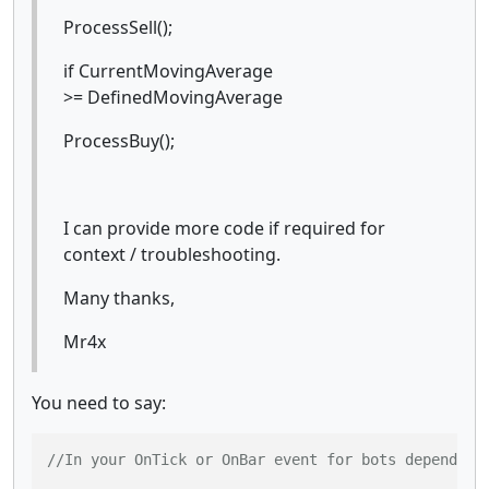
ProcessSell();
if CurrentMovingAverage
>= DefinedMovingAverage
ProcessBuy();
I can provide more code if required for
context / troubleshooting.
Many thanks,
Mr4x
You need to say:
//In your OnTick or OnBar event for bots depending