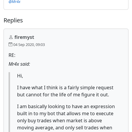
@Mr4x
Replies
firemyst
04 Sep 2020, 09:03
RE:
Mr4x said:
Hi,
I have what I think is a fairly simple request
but cannot for the life of me figure it out.
I am basically looking to have an expression
built in to my bot that allows me to execute
only buy trades when market is above
moving average, and only sell trades when