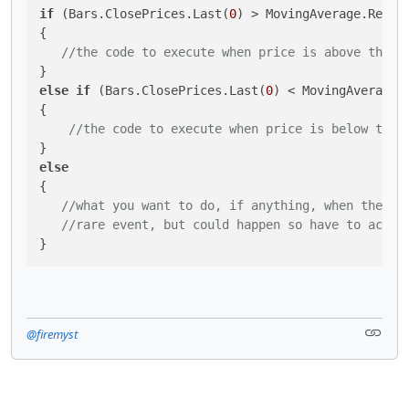
if
 (Bars.ClosePrices.Last(
0
) > MovingAverage.Resul
{

//the code to execute when price is above the m
else
if
 (Bars.ClosePrices.Last(
0
) < MovingAverage.
{

//the code to execute when price is below the 
else
{

//what you want to do, if anything, when the MA
//rare event, but could happen so have to accou
}
@firemyst