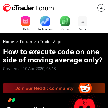
cBots
Indicators
Copy
More
Home
Forum
cTrader Algo
How to execute code on one
side of moving average only?
Created at 10 Apr 2020, 08:13