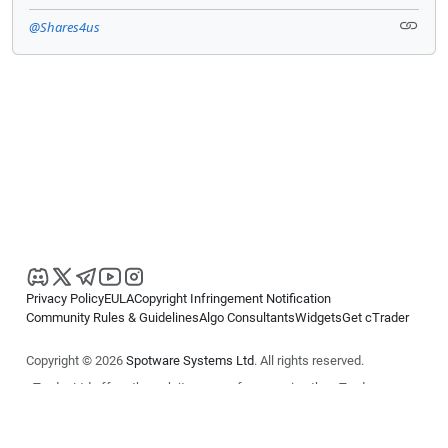
@Shares4us
Privacy Policy
EULA
Copyright Infringement Notification
Community Rules & Guidelines
Algo Consultants
Widgets
Get cTrader
Copyright © 2026
Spotware Systems Ltd
. All rights reserved.
cTrader Ltd offers through its group of companies the cTrader
platform. The information on this website is for general informational
purposes only and does not constitute financial or investment advice.
cTrader does not solicit retail investors. Reliance on this information is