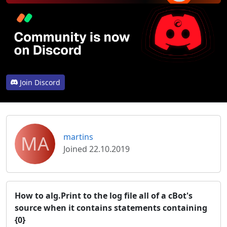
Join Discord
MA
martins
Joined 22.10.2019
How to alg.Print to the log file all of a cBot's
source when it contains statements containing
{0}