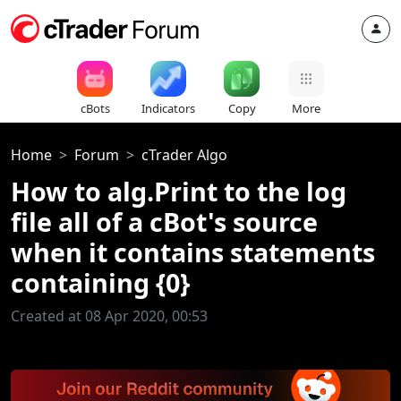
cBots
Indicators
Copy
More
Home
Forum
cTrader Algo
How to alg.Print to the log
file all of a cBot's source
when it contains statements
containing {0}
Created at 08 Apr 2020, 00:53