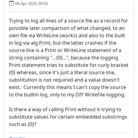
08 Apr 2020, 00:53
Trying to log all lines of a source file as a record for
possible later comparison of what changed, to an
own file via WriteLine (works) and also to the built
in log via alg.Print, but the latter crashes if the
source line is a Print or WriteLine statement of a
string containing "...{0}...", because the logging
Print statement tries to substitute for curly bracket
{0} whereas, since it's just a literal source line,
substitution is not required and a value doesn't
exist. Currently this means I can't copy the source
to the builtin log, only to my DIY WriteFile logging.
Is there a way of calling Print without it trying to
substitute values for certain embedded substrings
such as {0}?