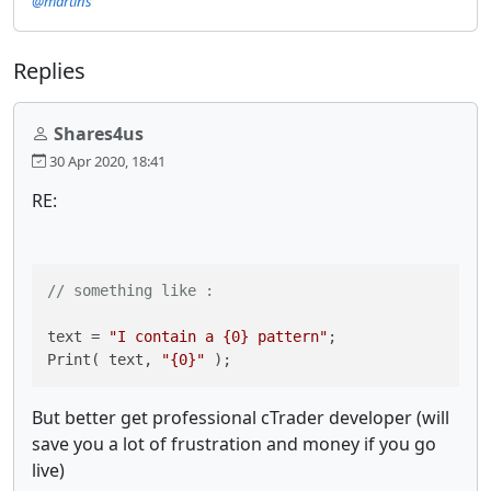
@martins
Replies
Shares4us
30 Apr 2020, 18:41
RE:
// something like :
text = 
"I contain a {0} pattern"
;

Print( text, 
"{0}"
 );
But better get professional cTrader developer (will
save you a lot of frustration and money if you go
live)