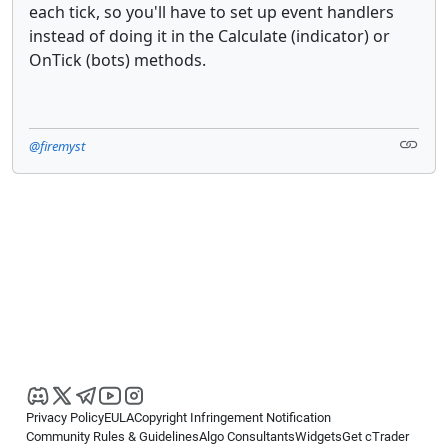
each tick, so you'll have to set up event handlers
instead of doing it in the Calculate (indicator) or
OnTick (bots) methods.
@firemyst
Privacy Policy
EULA
Copyright Infringement Notification
Community Rules & Guidelines
Algo Consultants
Widgets
Get cTrader