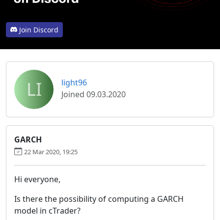
Join Discord
LI
light96
Joined 09.03.2020
GARCH
22 Mar 2020, 19:25
Hi everyone,
Is there the possibility of computing a GARCH
model in cTrader?