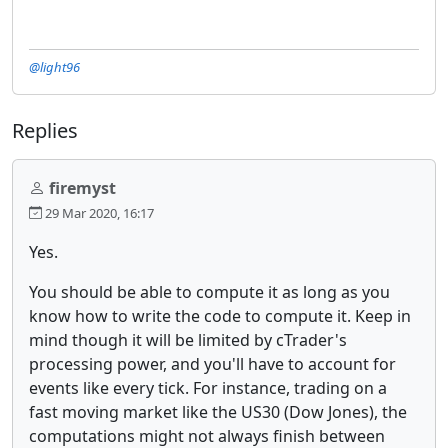
@light96
Replies
firemyst
29 Mar 2020, 16:17
Yes.
You should be able to compute it as long as you
know how to write the code to compute it. Keep in
mind though it will be limited by cTrader's
processing power, and you'll have to account for
events like every tick. For instance, trading on a
fast moving market like the US30 (Dow Jones), the
computations might not always finish between