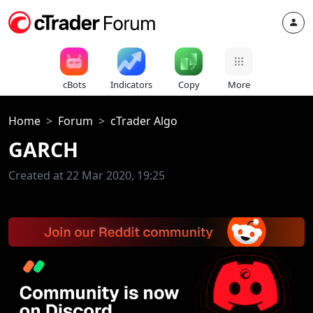
cBots
Indicators
Copy
More
Home
Forum
cTrader Algo
GARCH
Created at 22 Mar 2020, 19:25