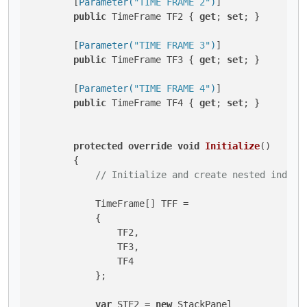
        [
Parameter(
"TIME FRAME 2"
)
]

public
 TimeFrame TF2 { 
get
; 
set
; }

        [
Parameter(
"TIME FRAME 3"
)
]

public
 TimeFrame TF3 { 
get
; 
set
; }

        [
Parameter(
"TIME FRAME 4"
)
]

public
 TimeFrame TF4 { 
get
; 
set
; }

protected
override
void
Initialize
()
        {

// Initialize and create nested indica
            TimeFrame[] TFF = 

            {

                TF2,

                TF3,

                TF4

            };

var
 STF2 = 
new
 StackPanel 
