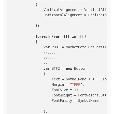
            {

                VerticalAlignment = VerticalAlignme
                HorizontalAlignment = HorizontalAli
            };

foreach
 (
var
 TFFF 
in
 TFF)

            {

var
 PDH1 = MarketData.GetBars(TFFF,
//....
//....
//....
var
 BTF2 = 
new
 Button 

                {

                    Text = SymbolName + TFFF.ToStri
                    Margin = 
"TFFF"
,

                    FontSize = 
11
,

                    FontWeight = FontWeight.UltraBo
                    FontFamily = SymbolName

                };
