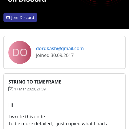
Join Discord
DO
dordkash@gmail.com
Joined 30.09.2017
STRING TO TIMEFRAME
17 Mar 2020, 21:39
Hi
I wrote this code
To be more detailed, I just copied what I had a