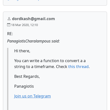
dordkash@gmail.com
18 Mar 2020, 12:10
RE:
PanagiotisCharalampous said:
Hi there,
You can write a function to convert a a
string to a timeframe. Check
this thread
.
Best Regards,
Panagiotis
Join us on Telegram