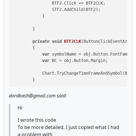
                BTF2.Click += BTF2CLK;

                STF2.AddChild(BTF2);

            }

        }

private
void
BTF2CLK
(
ButtonClickEventArgs 
        {

var
 symbolName = obj.Button.FontFamily;
var
 BC = obj.Button.Margin;

            Chart.TryChangeTimeFrameAndSymbol(BC, s
dordkash@gmail.com said:
Hi
I wrote this code
To be more detailed, I just copied what I had
a problem with