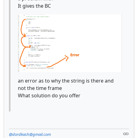
It gives the BC
an error as to why the string is there and
not the time frame
What solution do you offer
@dordkash@gmail.com