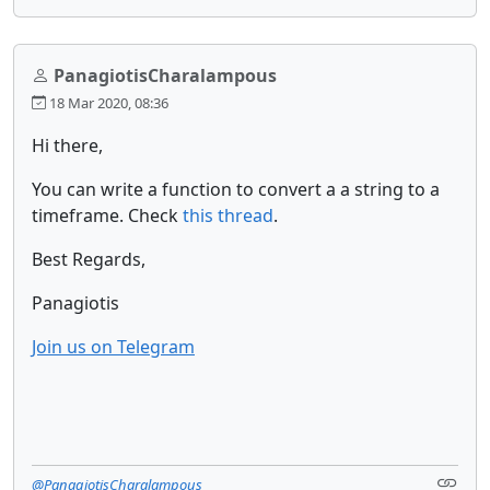
PanagiotisCharalampous
18 Mar 2020, 08:36
Hi there,
You can write a function to convert a a string to a
timeframe. Check
this thread
.
Best Regards,
Panagiotis
Join us on Telegram
@PanagiotisCharalampous