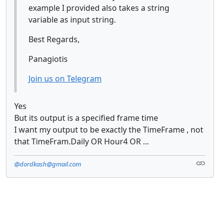
example I provided also takes a string
variable as input string.
Best Regards,
Panagiotis
Join us on Telegram
Yes
But its output is a specified frame time
I want my output to be exactly the TimeFrame , not
that TimeFram.Daily OR Hour4 OR ...
@dordkash@gmail.com