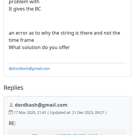
problem with
It gives the BC
an error as to why the string is there and not the
time frame
What solution do you offer
@dordkash@gmail.com
Replies
dordkash@gmail.com
17 Mar 2020, 21:41
( Updated at: 21 Dec 2023, 09:21 )
RE: