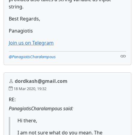
string.
Best Regards,
Panagiotis
Join us on Telegram
@PanagiotisCharalampous
dordkash@gmail.com
18 Mar 2020, 19:32
RE:
PanagiotisCharalampous said:
Hi there,
I am not sure what do you mean. The