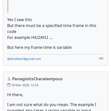
Yes I saw this
But there must be a specified time frame in this
code
For example H4,DAYLI ....
But here my frame time is variable
@dordkash@gmail.com
PanagiotisCharalampous
18 Mar 2020, 12:18
Hi there,
I am not sure what do you mean. The example I
provided also takes a string variable as input