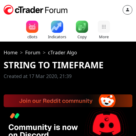
cBots
Indicators
Copy
More
Home
Forum
cTrader Algo
STRING TO TIMEFRAME
Created at 17 Mar 2020, 21:39