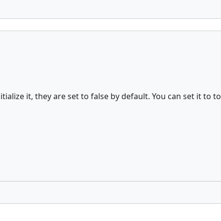
nitialize it, they are set to false by default. You can set it 