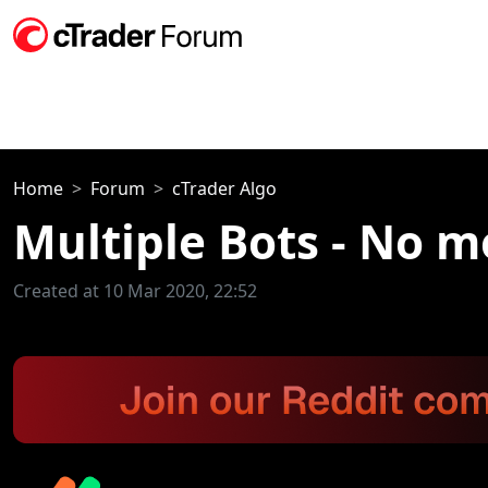
Home
Forum
cTrader Algo
Multiple Bots - No m
Created at 10 Mar 2020, 22:52