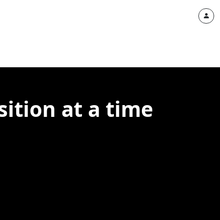
ition at a time