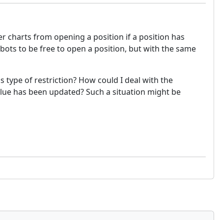
er charts from opening a position if a position has
 bots to be free to open a position, but with the same
s type of restriction? How could I deal with the
alue has been updated? Such a situation might be