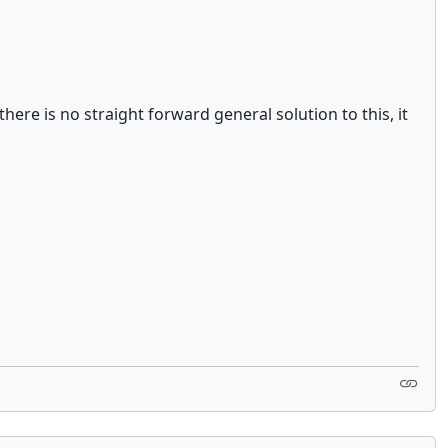
ere is no straight forward general solution to this, it