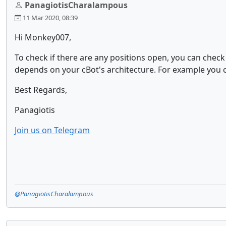
PanagiotisCharalampous
11 Mar 2020, 08:39
Hi Monkey007,
To check if there are any positions open, you can chec
depends on your cBot's architecture. For example you can
Best Regards,
Panagiotis
Join us on Telegram
@PanagiotisCharalampous