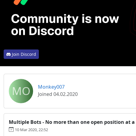
Join Discord
MO
Monkey007
Joined 04.02.2020
Multiple Bots - No more than one open position at a
10 Mar 2020, 22:52