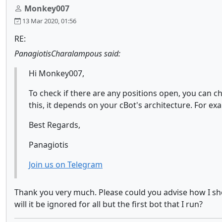
Monkey007
13 Mar 2020, 01:56
RE:
PanagiotisCharalampous said:
Hi Monkey007,
To check if there are any positions open, you can c
this, it depends on your cBot's architecture. For exa
Best Regards,
Panagiotis
Join us on Telegram
Thank you very much. Please could you advise how I should
will it be ignored for all but the first bot that I run?