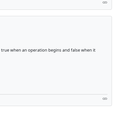
to to true when an operation begins and false when it