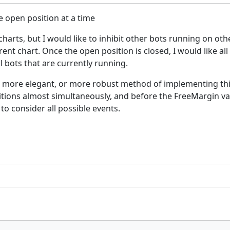
e open position at a time
charts, but I would like to inhibit other bots running on oth
nt chart. Once the open position is closed, I would like all
l bots that are currently running.
er, more elegant, or more robust method of implementing thi
sitions almost simultaneously, and before the FreeMargin v
to consider all possible events.