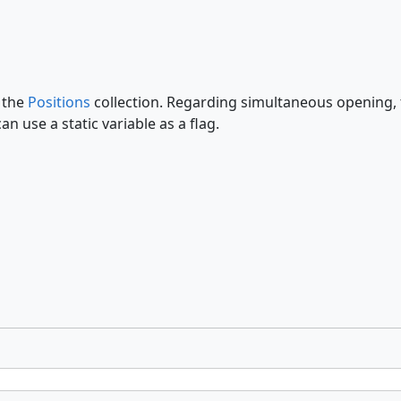
k the
Positions
collection. Regarding simultaneous opening, th
 use a static variable as a flag.