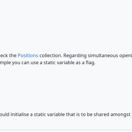
heck the
Positions
collection. Regarding simultaneous openin
mple you can use a static variable as a flag.
 initialise a static variable that is to be shared amongst mul