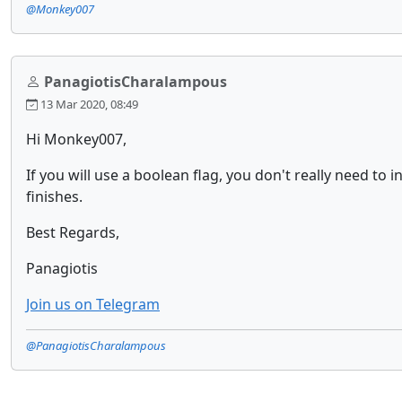
@Monkey007
PanagiotisCharalampous
13 Mar 2020, 08:49
Hi Monkey007,
If you will use a boolean flag, you don't really need to i
finishes.
Best Regards,
Panagiotis
Join us on Telegram
@PanagiotisCharalampous