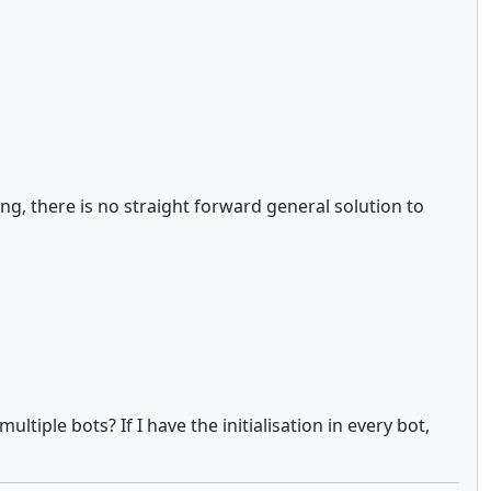
g, there is no straight forward general solution to
tiple bots? If I have the initialisation in every bot,