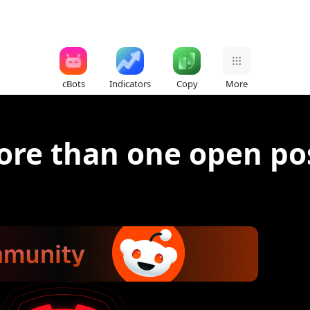
cBots
Indicators
Copy
More
ore than one open pos