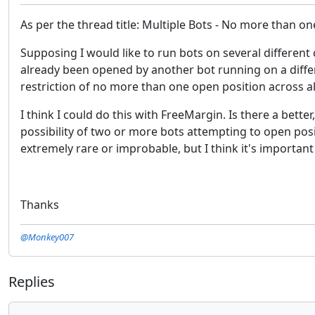
As per the thread title: Multiple Bots - No more than on
Supposing I would like to run bots on several different 
already been opened by another bot running on a differe
restriction of no more than one open position across al
I think I could do this with FreeMargin. Is there a bett
possibility of two or more bots attempting to open po
extremely rare or improbable, but I think it's important 
Thanks
@Monkey007
Replies