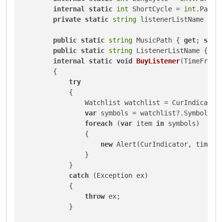
internal
static
int
 ShortCycle = 
int
.Parse
private
static
string
 listenerListName = 
"
public
static
string
 MusicPath { 
get
; 
set
; 
public
static
string
 ListenerListName { 
ge
internal
static
void
BuyListener
(
TimeFrame
        {

try
            {

                Watchlist watchlist = CurIndicator.
var
 symbols = watchlist?.SymbolName
foreach
 (
var
 item 
in
 symbols)

                {

new
 Alert(CurIndicator, timeFra
                }

            }

catch
 (Exception ex)

            {

throw
 ex;

            }
