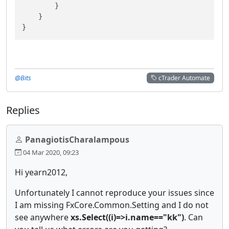
        }

    }

@Bits
cTrader Automate
Replies
PanagiotisCharalampous
04 Mar 2020, 09:23
Hi yearn2012,
Unfortunately I cannot reproduce your issues since
I am missing FxCore.Common.Setting and I do not
see anywhere
xs.Select((i)=>i.name=="kk")
. Can