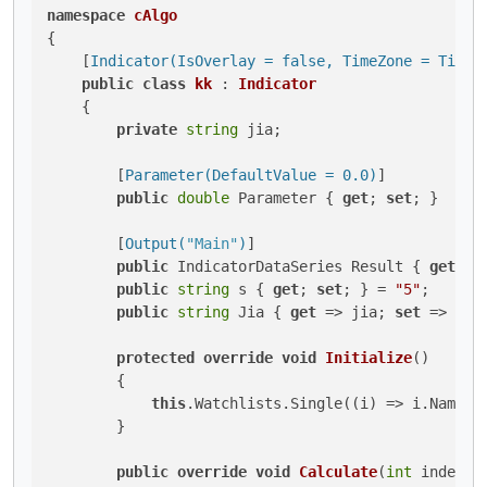
namespace
cAlgo
{

    [
Indicator(IsOverlay = false, TimeZone = TimeZ
public
class
kk
 : 
Indicator
    {

private
string
 jia;

        [
Parameter(DefaultValue = 0.0)
]

public
double
 Parameter { 
get
; 
set
; }

        [
Output(
"Main"
)
]

public
 IndicatorDataSeries Result { 
get
; 
s
public
string
 s { 
get
; 
set
; } = 
"5"
;

public
string
 Jia { 
get
 => jia; 
set
 => jia
protected
override
void
Initialize
()
        {

this
.Watchlists.Single((i) => i.Name =
        }

public
override
void
Calculate
(
int
 index
)