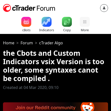
cBots
Indicators
Copy
More
Home
Forum
cTrader Algo
the Cbots and Custom
Indicators vsix Version is too
older, some syntaxes canot
be compiled .
Created at 04 Mar 2020, 09:10