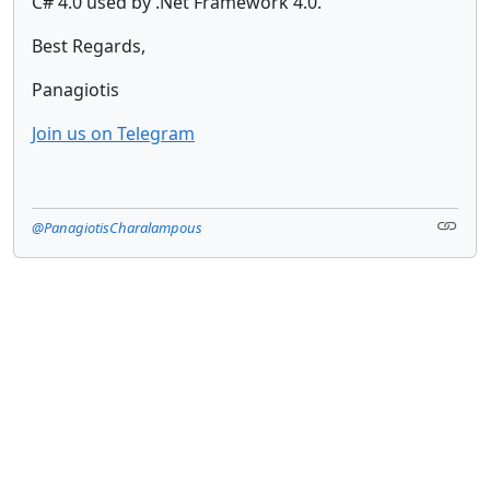
C# 4.0 used by .Net Framework 4.0.
Best Regards,
Panagiotis
Join us on Telegram
@PanagiotisCharalampous