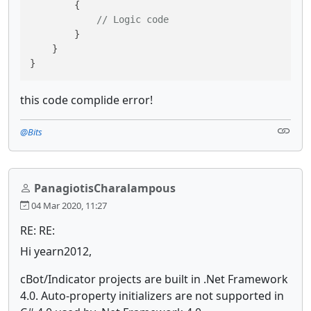
        {

// Logic code
        }

    }

}
this code complide error!
@Bits
PanagiotisCharalampous
04 Mar 2020, 11:27
RE: RE:
Hi yearn2012,
cBot/Indicator projects are built in .Net Framework
4.0. Auto-property initializers are not supported in