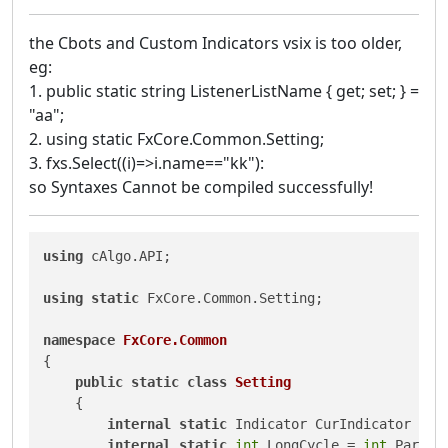
the Cbots and Custom Indicators vsix is too older,
eg:
1. public static string ListenerListName { get; set; } =
"aa";
2. using static FxCore.Common.Setting;
3. fxs.Select((i)=>i.name=="kk"):
so Syntaxes Cannot be compiled successfully!
using
 cAlgo.API;

using
static
 FxCore.Common.Setting;

namespace
FxCore.Common
{

public
static
class
Setting
    {

internal
static
 Indicator CurIndicator = 
n
internal
static
int
 LongCycle = 
int
.Parse(