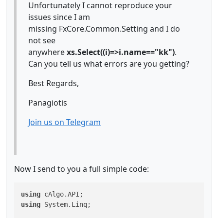
Unfortunately I cannot reproduce your
issues since I am
missing FxCore.Common.Setting and I do
not see
anywhere
xs.Select((i)=>i.name=="kk")
.
Can you tell us what errors are you getting?
Best Regards,
Panagiotis
Join us on Telegram
Now I send to you a full simple code:
using
using
 System.Linq;
