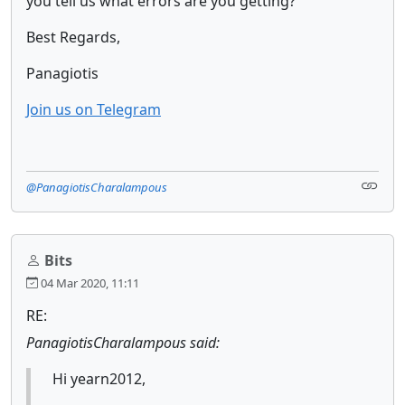
you tell us what errors are you getting?
Best Regards,
Panagiotis
Join us on Telegram
@PanagiotisCharalampous
Bits
04 Mar 2020, 11:11
RE:
PanagiotisCharalampous said:
Hi yearn2012,