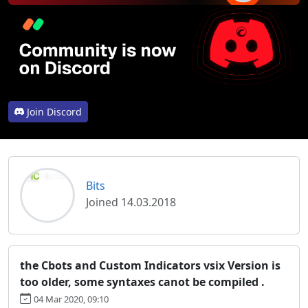
Join Discord
Bits
Joined 14.03.2018
the Cbots and Custom Indicators vsix Version is
too older, some syntaxes canot be compiled .
04 Mar 2020, 09:10