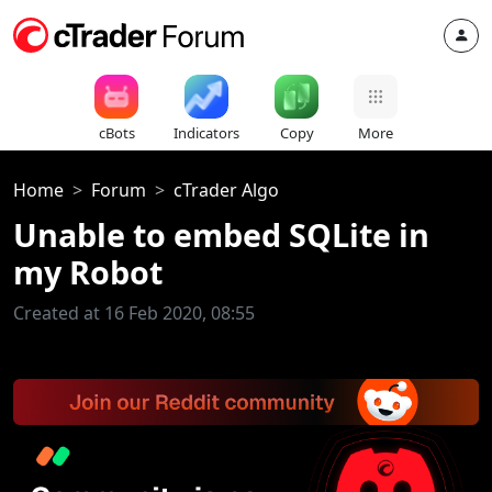
cBots
Indicators
Copy
More
Home
Forum
cTrader Algo
Unable to embed SQLite in
my Robot
Created at 16 Feb 2020, 08:55