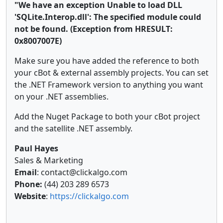
"We have an exception Unable to load DLL
'SQLite.Interop.dll': The specified module could
not be found. (Exception from HRESULT:
0x8007007E)
Make sure you have added the reference to both
your cBot & external assembly projects. You can set
the .NET Framework version to anything you want
on your .NET assemblies.
Add the Nuget Package to both your cBot project
and the satellite .NET assembly.
Paul Hayes
Sales & Marketing
Email
: contact@clickalgo.com
Phone:
(44) 203 289 6573
Website
:
https://clickalgo.com