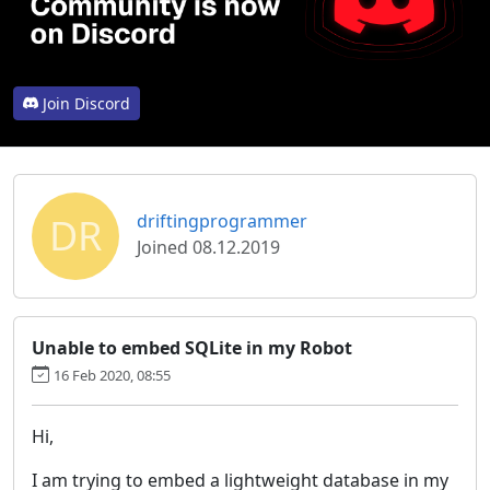
Join Discord
DR
driftingprogrammer
Joined 08.12.2019
Unable to embed SQLite in my Robot
16 Feb 2020, 08:55
Hi,
I am trying to embed a lightweight database in my