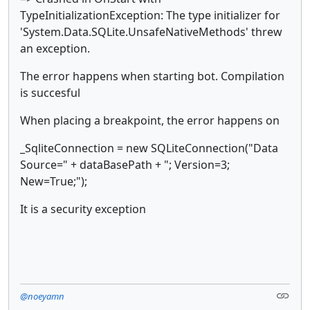
TypeInitializationException: The type initializer for
'System.Data.SQLite.UnsafeNativeMethods' threw
an exception.
The error happens when starting bot. Compilation
is succesful
When placing a breakpoint, the error happens on
_SqliteConnection = new SQLiteConnection("Data
Source=" + dataBasePath + "; Version=3;
New=True;");
It is a security exception
@noeyamn