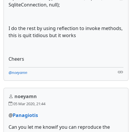
SqliteConnection, null);
I do the rest by using reflection to invoke methods,
this is quit tidious but it works
Cheers
@noeyamn
noeyamn
05 Mar 2020, 21:44
@
Panagiotis
Can you let me knowif you can reproduce the