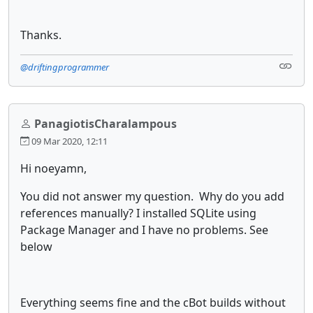
Thanks.
@driftingprogrammer
PanagiotisCharalampous
09 Mar 2020, 12:11
Hi noeyamn,
You did not answer my question. Why do you add
references manually? I installed SQLite using
Package Manager and I have no problems. See
below
Everything seems fine and the cBot builds without