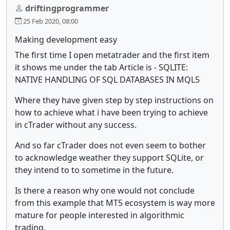
driftingprogrammer
25 Feb 2020, 08:00
Making development easy
The first time I open metatrader and the first item
it shows me under the tab Article is - SQLITE:
NATIVE HANDLING OF SQL DATABASES IN MQL5
Where they have given step by step instructions on
how to achieve what i have been trying to achieve
in cTrader without any success.
And so far cTrader does not even seem to bother
to acknowledge weather they support SQLite, or
they intend to to sometime in the future.
Is there a reason why one would not conclude
from this example that MT5 ecosystem is way more
mature for people interested in algorithmic
trading.