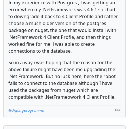
In my experience with Postgres , I was getting an
error when my .NetFramework was 4.6.1 so i had
to downgrade it back to 4 Client Profile and rather
choose a much older version of the postgres
package on nuget, the one that would install with
.NetFramework 4 Client Profle, and then things
worked fine for me, i was able to create
connections to the database.
So in a way i was hoping that the reason for the
above failure might have been me upgrading the
.Net Framework. But no luck here, here the robot
fails to connect to the database although I have
used the packages from nuget which are
compatible with .NetFrameowork 4 Client Profile.
@driftingprogrammer