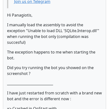
Join us on Telegram
Hi Panagiotis,
I manually load the assembly to avoid the
exception "Unable to load DLL 'SQLite.Interop.dll'"
when running the bot only (compilation was
succesful)
The exception happens to me when starting the
bot.
Did you try running the bot you showed on the
screenshot ?
___________________________
I have just restarted from scratch with a brand new
bot and the error is different now :
=> Crashed in OnStart with