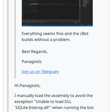
Everything seems fine and the cBot
builds without a problem.
Best Regards,
Panagiotis
Join us on Telegram
Hi Panagiotis,
I manually load the assembly to avoid the
exception "Unable to load DLL
'SQLite.Interop.dll'" when running the bot