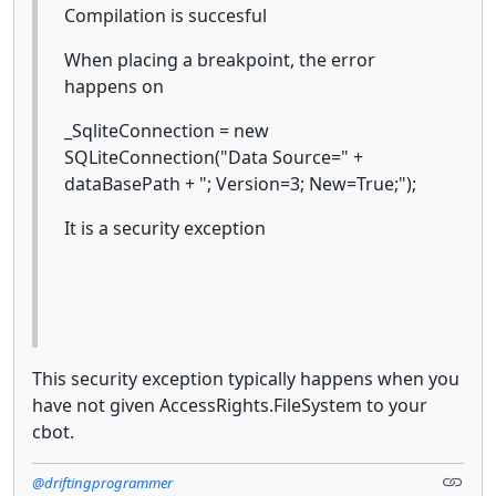
Compilation is succesful
When placing a breakpoint, the error
happens on
_SqliteConnection = new
SQLiteConnection("Data Source=" +
dataBasePath + "; Version=3; New=True;");
It is a security exception
This security exception typically happens when you
have not given AccessRights.FileSystem to your
cbot.
@driftingprogrammer