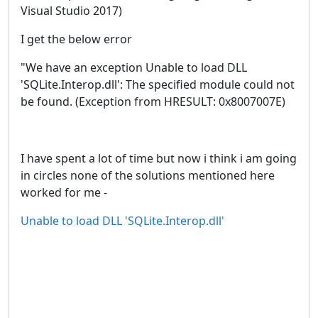
Visual Studio 2017)
I get the below error
"We have an exception Unable to load DLL
'SQLite.Interop.dll': The specified module could not
be found. (Exception from HRESULT: 0x8007007E)
I have spent a lot of time but now i think i am going
in circles none of the solutions mentioned here
worked for me -
Unable to load DLL 'SQLite.Interop.dll'