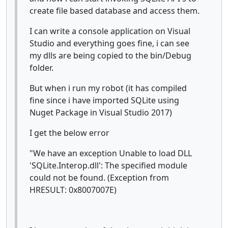
create file based database and access them.
I can write a console application on Visual
Studio and everything goes fine, i can see
my dlls are being copied to the bin/Debug
folder.
But when i run my robot (it has compiled
fine since i have imported SQLite using
Nuget Package in Visual Studio 2017)
I get the below error
"We have an exception Unable to load DLL
'SQLite.Interop.dll': The specified module
could not be found. (Exception from
HRESULT: 0x8007007E)