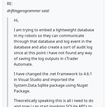
RE:
driftingprogrammer said:
Hi,
I am trying to embed a lightweight database
in my robots so they can communicate
through that database and log event in the
database and also create a sort of audit log
since at this point i have not found any way
of saving the log outputs in cTrader
Automate.
I have changed the .net Framework to 4.6.1
in Visual Studio and imported the
System.Data.Sqllite package using Nuget
Package.
Theoretically speaking this is all i need to do
and now i can start invoking SQLite API's to