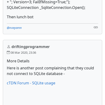
+ "; Version=3; FailIfMissing=True;");
SQLiteConnection _SqliteConnection.Open();
Then lunch bot
@noeyamn
driftingprogrammer
08 Mar 2020, 23:36
More Details
Here is another post complaining that they could
not connect to SQLite database -
cTDN Forum - SQLite usage