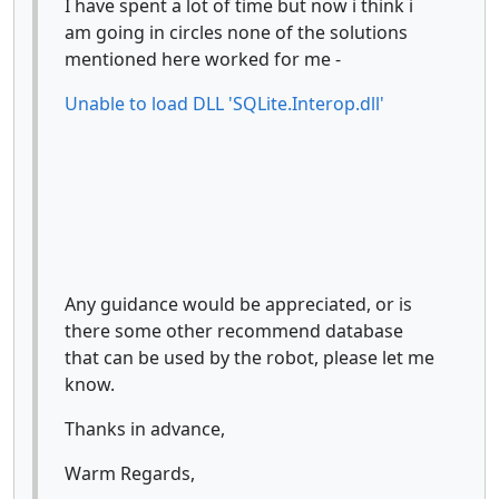
I have spent a lot of time but now i think i
am going in circles none of the solutions
mentioned here worked for me -
Unable to load DLL 'SQLite.Interop.dll'
Any guidance would be appreciated, or is
there some other recommend database
that can be used by the robot, please let me
know.
Thanks in advance,
Warm Regards,