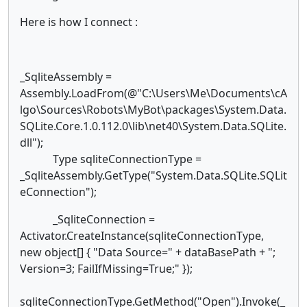
Here is how I connect :
_SqliteAssembly =
Assembly.LoadFrom(@"C:\Users\Me\Documents\cA
lgo\Sources\Robots\MyBot\packages\System.Data.
SQLite.Core.1.0.112.0\lib\net40\System.Data.SQLite.
dll");
Type sqliteConnectionType =
_SqliteAssembly.GetType("System.Data.SQLite.SQLit
eConnection");
_SqliteConnection =
Activator.CreateInstance(sqliteConnectionType,
new object[] { "Data Source=" + dataBasePath + ";
Version=3; FailIfMissing=True;" });
sqliteConnectionType.GetMethod("Open").Invoke(_