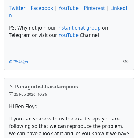
Twitter
|
Facebook
|
YouTube
|
Pinterest
|
LinkedI
n
PS: Why not join our
instant chat group
on
Telegram or visit our
YouTube
Channel
@ClickAlgo
PanagiotisCharalampous
25 Feb 2020, 10:36
Hi Ben Floyd,
If you can share with us the exact steps you are
following so that we can reproduce the problem,
we can have a look at it and let you know if we have