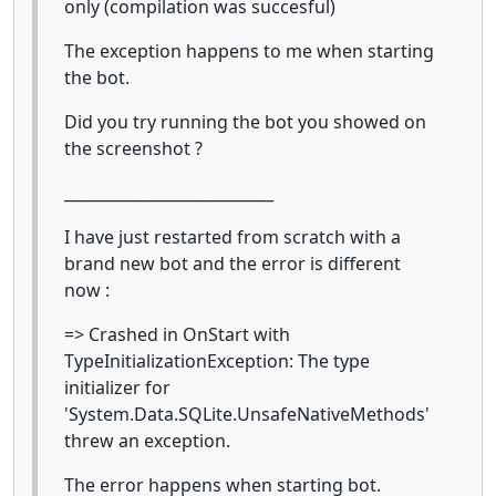
only (compilation was succesful)
The exception happens to me when starting
the bot.
Did you try running the bot you showed on
the screenshot ?
___________________________
I have just restarted from scratch with a
brand new bot and the error is different
now :
=> Crashed in OnStart with
TypeInitializationException: The type
initializer for
'System.Data.SQLite.UnsafeNativeMethods'
threw an exception.
The error happens when starting bot.