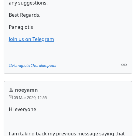
any suggestions.
Best Regards,
Panagiotis
Join us on Telegram
@PanagiotisCharalampous
noeyamn
05 Mar 2020, 12:55
Hi everyone
I am taking back my previous message saying that