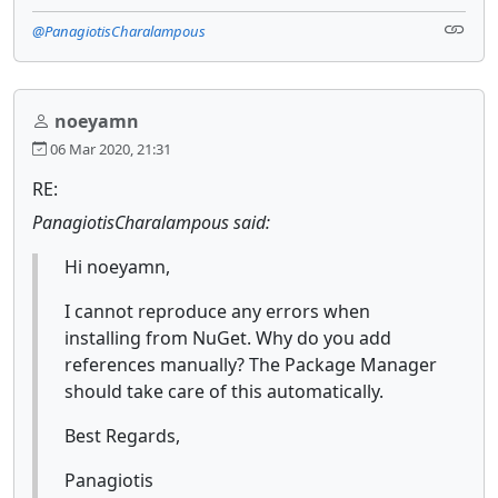
@PanagiotisCharalampous
noeyamn
06 Mar 2020, 21:31
RE:
PanagiotisCharalampous said:
Hi noeyamn,
I cannot reproduce any errors when
installing from NuGet. Why do you add
references manually? The Package Manager
should take care of this automatically.
Best Regards,
Panagiotis