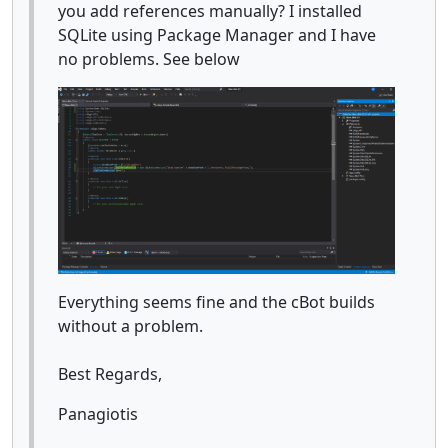
you add references manually? I installed
SQLite using Package Manager and I have
no problems. See below
Everything seems fine and the cBot builds
without a problem.
Best Regards,
Panagiotis