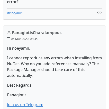
error?
@noeyamn
PanagiotisCharalampous
06 Mar 2020, 08:35
Hi noeyamn,
I cannot reproduce any errors when installing from
NuGet. Why do you add references manually? The
Package Manager should take care of this
automatically.
Best Regards,
Panagiotis
Join us on Telegram