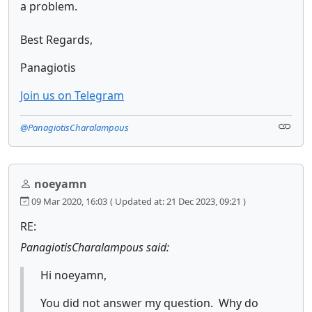
a problem.
Best Regards,
Panagiotis
Join us on Telegram
@PanagiotisCharalampous
noeyamn
09 Mar 2020, 16:03
( Updated at: 21 Dec 2023, 09:21 )
RE:
PanagiotisCharalampous said:
Hi noeyamn,
You did not answer my question. Why do