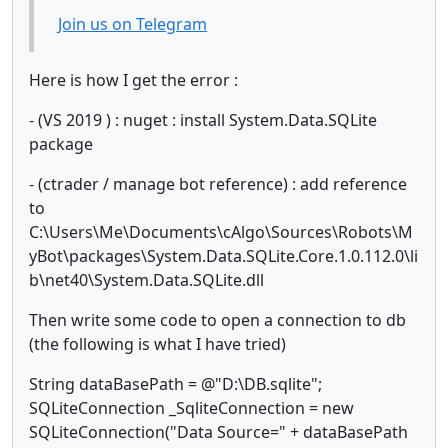
Join us on Telegram
Here is how I get the error :
- (VS 2019 ) : nuget : install System.Data.SQLite
package
- (ctrader / manage bot reference) : add reference
to
C:\Users\Me\Documents\cAlgo\Sources\Robots\M
yBot\packages\System.Data.SQLite.Core.1.0.112.0\li
b\net40\System.Data.SQLite.dll
Then write some code to open a connection to db
(the following is what I have tried)
String dataBasePath = @"D:\DB.sqlite";
SQLiteConnection _SqliteConnection = new
SQLiteConnection("Data Source=" + dataBasePath