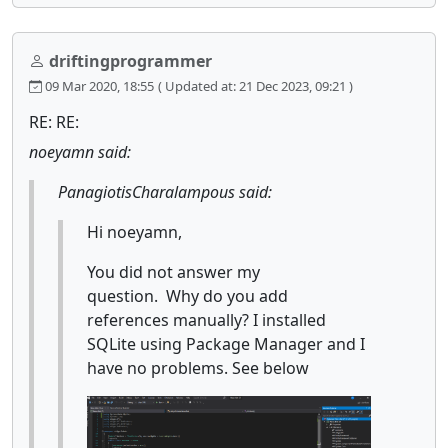
driftingprogrammer
09 Mar 2020, 18:55
( Updated at: 21 Dec 2023, 09:21 )
RE: RE:
noeyamn said:
PanagiotisCharalampous said:
Hi noeyamn,
You did not answer my
question. Why do you add
references manually? I installed
SQLite using Package Manager and I
have no problems. See below