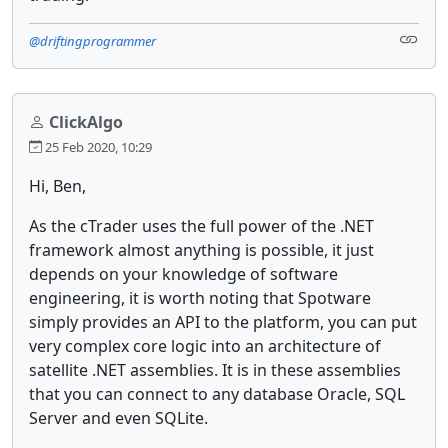
@driftingprogrammer
ClickAlgo
25 Feb 2020, 10:29
Hi, Ben,
As the cTrader uses the full power of the .NET
framework almost anything is possible, it just
depends on your knowledge of software
engineering, it is worth noting that Spotware
simply provides an API to the platform, you can put
very complex core logic into an architecture of
satellite .NET assemblies. It is in these assemblies
that you can connect to any database Oracle, SQL
Server and even SQLite.