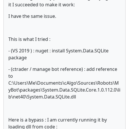
it I succeeded to make it work:
I have the same issue.
This is what I tried :
- (VS 2019 ) : nuget : install System.Data.SQLite
package
- (ctrader / manage bot reference) : add reference
to
C:\Users\Me\Documents\cAlgo\Sources\Robots\M
yBot\packages\System.Data.SQLite.Core.1.0.112.0\li
b\net40\System.Data.SQLite.dll
Here is a bypass : I am currently running it by
loading dll from code :