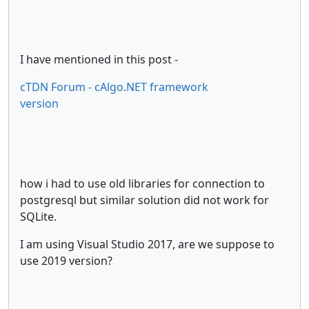
I have mentioned in this post -
cTDN Forum - cAlgo.NET framework
version
how i had to use old libraries for connection to
postgresql but similar solution did not work for
SQLite.
I am using Visual Studio 2017, are we suppose to
use 2019 version?