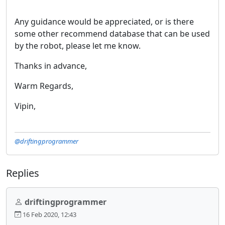
Any guidance would be appreciated, or is there
some other recommend database that can be used
by the robot, please let me know.
Thanks in advance,
Warm Regards,
Vipin,
@driftingprogrammer
Replies
driftingprogrammer
16 Feb 2020, 12:43