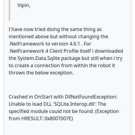
Vipin,
I have now tried doing the same thing as
mentioned above but without changing the
.NetFramework to version 4.6.1 . For
.NetFramework 4 Client Profile itself i downloaded
the System.Data.Sqlite package but still when i try
to create a connection from within the robot it
throws the below exception.
Crashed in OnStart with DllNotFoundException:
Unable to load DLL 'SQLite.Interop.dll': The
specified module could not be found. (Exception
from HRESULT: 0x8007007E)