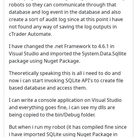
robots so they can communicate through that
database and log event in the database and also
create a sort of audit log since at this point i have
not found any way of saving the log outputs in
cTrader Automate.
I have changed the .net Framework to 4.6.1 in
Visual Studio and imported the System.Data.Sqllite
package using Nuget Package.
Theoretically speaking this is all i need to do and
now i can start invoking SQLite API's to create file
based database and access them.
I can write a console application on Visual Studio
and everything goes fine, i can see my dlls are
being copied to the bin/Debug folder.
But when i run my robot (it has compiled fine since
i have imported SQLite using Nuget Package in