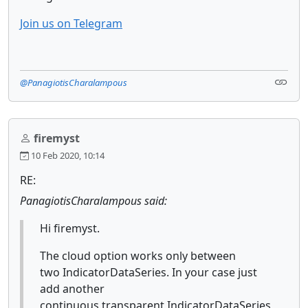
Join us on Telegram
@PanagiotisCharalampous
firemyst
10 Feb 2020, 10:14
RE:
PanagiotisCharalampous said:
Hi firemyst.
The cloud option works only between
two IndicatorDataSeries. In your case just
add another
continuous transparent IndicatorDataSeries