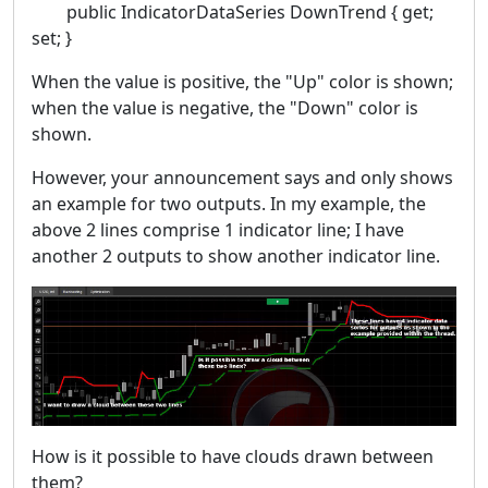
public IndicatorDataSeries DownTrend { get;
set; }
When the value is positive, the "Up" color is shown;
when the value is negative, the "Down" color is
shown.
However, your announcement says and only shows
an example for two outputs. In my example, the
above 2 lines comprise 1 indicator line; I have
another 2 outputs to show another indicator line.
How is it possible to have clouds drawn between
them?