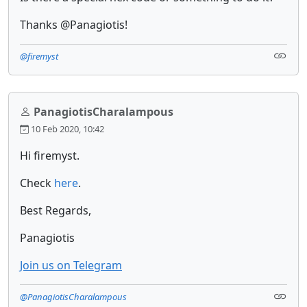
Thanks @Panagiotis!
@firemyst
PanagiotisCharalampous
10 Feb 2020, 10:42
Hi firemyst.
Check
here
.
Best Regards,
Panagiotis
Join us on Telegram
@PanagiotisCharalampous