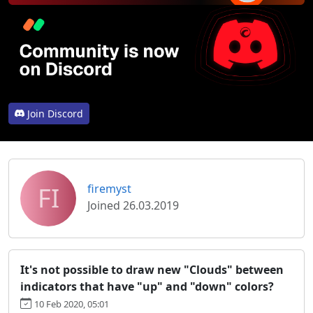
Join Discord
FI
firemyst
Joined 26.03.2019
It's not possible to draw new "Clouds" between
indicators that have "up" and "down" colors?
10 Feb 2020, 05:01