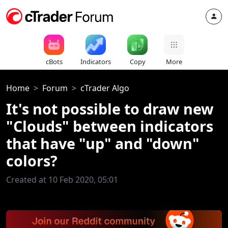
cBots
Indicators
Copy
More
Home
Forum
cTrader Algo
It's not possible to draw new
"Clouds" between indicators
that have "up" and "down"
colors?
Created at 10 Feb 2020, 05:01