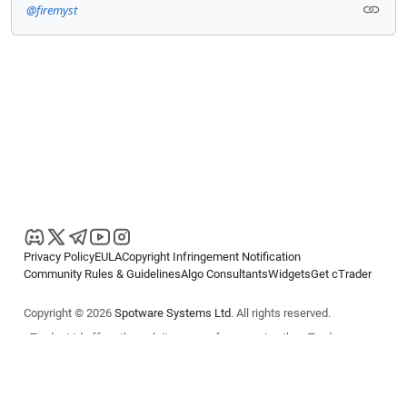
@firemyst
Privacy Policy
EULA
Copyright Infringement Notification
Community Rules & Guidelines
Algo Consultants
Widgets
Get cTrader
Copyright © 2026
Spotware Systems Ltd
. All rights reserved.
cTrader Ltd offers through its group of companies the cTrader
platform. The information on this website is for general informational
purposes only and does not constitute financial or investment advice.
cTrader does not solicit retail investors. Reliance on this information is
at your own risk.