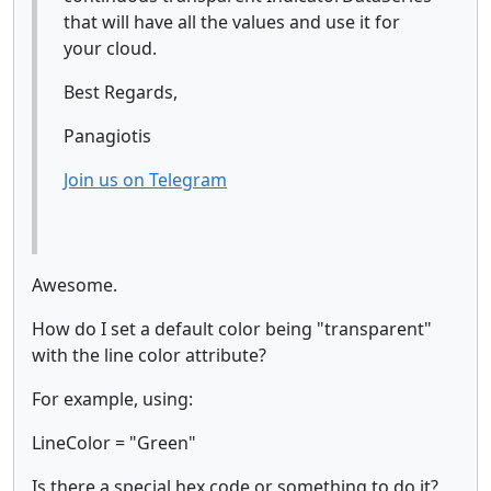
that will have all the values and use it for
your cloud.
Best Regards,
Panagiotis
Join us on Telegram
Awesome.
How do I set a default color being "transparent"
with the line color attribute?
For example, using:
LineColor = "Green"
Is there a special hex code or something to do it?