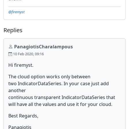
@firemyst
Replies
PanagiotisCharalampous
10 Feb 2020, 09:16
Hi firemyst.
The cloud option works only between
two IndicatorDataSeries. In your case just add
another
continuous transparent IndicatorDataSeries that
will have all the values and use it for your cloud.
Best Regards,
Panagiotis