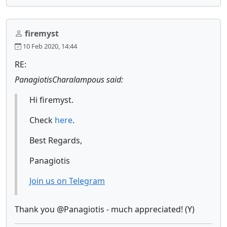
firemyst
10 Feb 2020, 14:44
RE:
PanagiotisCharalampous said:
Hi firemyst.
Check
here
.
Best Regards,
Panagiotis
Join us on Telegram
Thank you @Panagiotis - much appreciated! (Y)