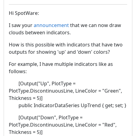
Hi SpotWare:
I saw your
announcement
that we can now draw
clouds between indicators.
How is this possible with indicators that have two
outputs for showing 'up' and 'down' colors?
For example, I have multiple indicators like as
follows:
[Output("Up", PlotType =
PlotType.DiscontinuousLine, LineColor = "Green",
Thickness = 5)]
public IndicatorDataSeries UpTrend { get; set; }
[Output("Down", PlotType =
PlotType.DiscontinuousLine, LineColor = "Red",
Thickness = 5)]