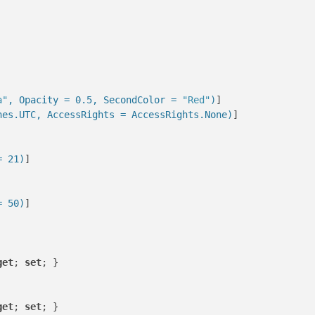
a"
, Opacity = 0.5, SecondColor = 
"Red"
)
]

nes.UTC, AccessRights = AccessRights.None)
]

= 21)
]

= 50)
]

get
; 
set
; }

get
; 
set
; }
