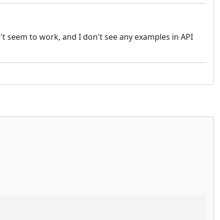
sn't seem to work, and I don't see any examples in API