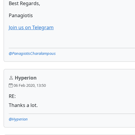
Best Regards,
Panagiotis
Join us on Telegram
@PanagiotisCharalampous
Hyperion
06 Feb 2020, 13:50
RE:
Thanks a lot.
@Hyperion