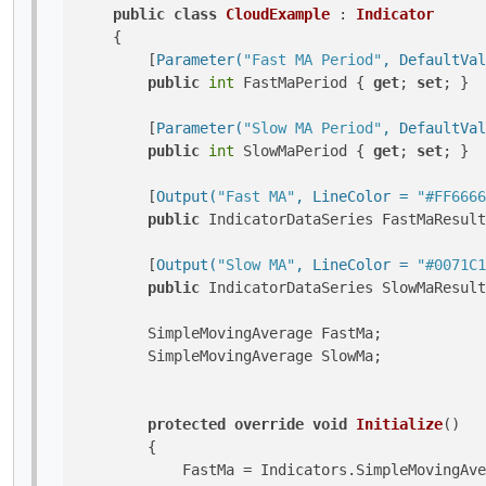
public
class
CloudExample
 : 
Indicator
    {

        [
Parameter(
"Fast MA Period"
, DefaultVal
public
int
 FastMaPeriod { 
get
; 
set
; }

        [
Parameter(
"Slow MA Period"
, DefaultVal
public
int
 SlowMaPeriod { 
get
; 
set
; }

        [
Output(
"Fast MA"
, LineColor = 
"#FF6666
public
 IndicatorDataSeries FastMaResult
        [
Output(
"Slow MA"
, LineColor = 
"#0071C1
public
 IndicatorDataSeries SlowMaResult
        SimpleMovingAverage FastMa;

        SimpleMovingAverage SlowMa;

protected
override
void
Initialize
()
        {

            FastMa = Indicators.SimpleMovingAve