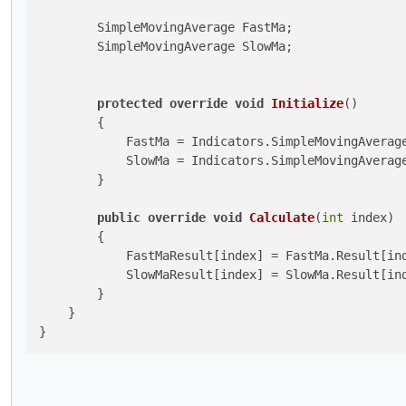
        SimpleMovingAverage FastMa;

        SimpleMovingAverage SlowMa;

protected
override
void
Initialize
()
        {

            FastMa = Indicators.SimpleMovingAverage
            SlowMa = Indicators.SimpleMovingAverage
        }

public
override
void
Calculate
(
int
 index
)
        {

            FastMaResult[index] = FastMa.Result[ind
            SlowMaResult[index] = SlowMa.Result[ind
        }

    }
