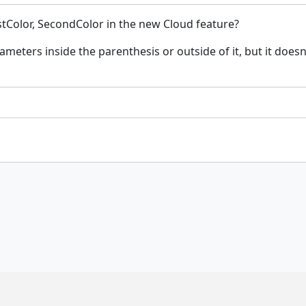
stColor, SecondColor in the new Cloud feature?
rameters inside the parenthesis or outside of it, but it doe