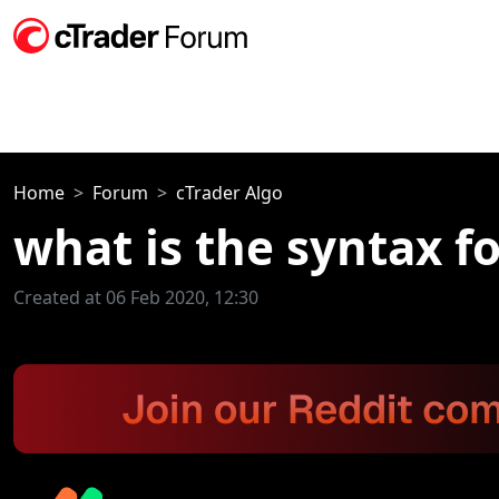
Home
Forum
cTrader Algo
what is the syntax f
Created at 06 Feb 2020, 12:30