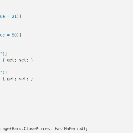
ue = 21)
]

ue = 50)
]

"
)
]

 { 
get
; 
set
; }

"
)
]

 { 
get
; 
set
; }

rage(Bars.ClosePrices, FastMaPeriod);
