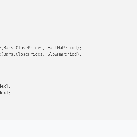
(Bars.ClosePrices, FastMaPeriod);

(Bars.ClosePrices, SlowMaPeriod);

ex];

ex];
