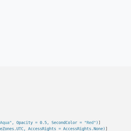
Aqua"
, Opacity = 0.5, SecondColor = 
"Red"
)
]

eZones.UTC, AccessRights = AccessRights.None)
]
