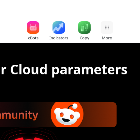
cBots
Indicators
Copy
More
or Cloud parameters