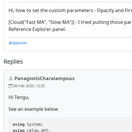
Hi, how to set the custom parameters - Opacity and Fir
[Cloud("Fast MA", "Slow MA")] - I tried putting those pa
Reference Explorer panel.
@Hyperion
Replies
PanagiotisCharalampous
06 Feb 2020, 12:35
Hi Tengu,
See an example below
using
using