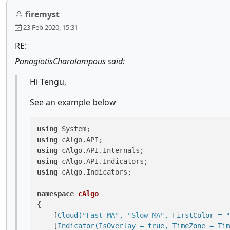
firemyst
23 Feb 2020, 15:31
RE:
PanagiotisCharalampous said:
Hi Tengu,
See an example below
using
using
using
using
using
 cAlgo.Indicators;

namespace
cAlgo
{

    [
Cloud(
"Fast MA"
, 
"Slow MA"
, FirstColor = 
"
    [
Indicator(IsOverlay = true, TimeZone = Tim