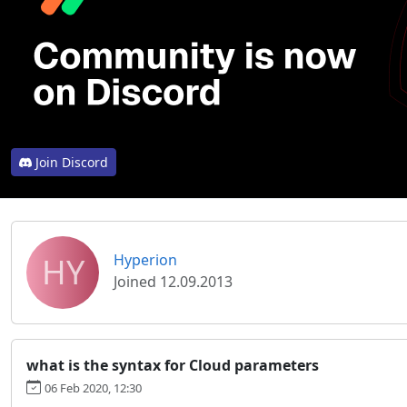
Join Discord
HY
Hyperion
Joined 12.09.2013
what is the syntax for Cloud parameters
06 Feb 2020, 12:30