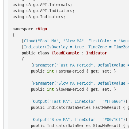
using
using
using
 cAlgo.Indicators;

namespace
cAlgo
{

    [
Cloud(
"Fast MA"
, 
"Slow MA"
, FirstColor = 
"Aqu
    [
Indicator(IsOverlay = true, TimeZone = TimeZo
public
class
CloudExample
 : 
Indicator
    {

        [
Parameter(
"Fast MA Period"
, DefaultValue 
public
int
 FastMaPeriod { 
get
; 
set
; }

        [
Parameter(
"Slow MA Period"
, DefaultValue 
public
int
 SlowMaPeriod { 
get
; 
set
; }

        [
Output(
"Fast MA"
, LineColor = 
"#FF6666"
)
]

public
 IndicatorDataSeries FastMaResult { 
        [
Output(
"Slow MA"
, LineColor = 
"#0071C1"
)
]

public
 IndicatorDataSeries SlowMaResult { 