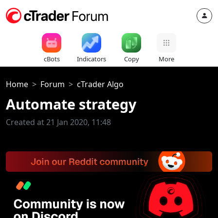
cBots
Indicators
Copy
More
Home
Forum
cTrader Algo
Automate strategy
Created at 21 Jan 2020, 11:48