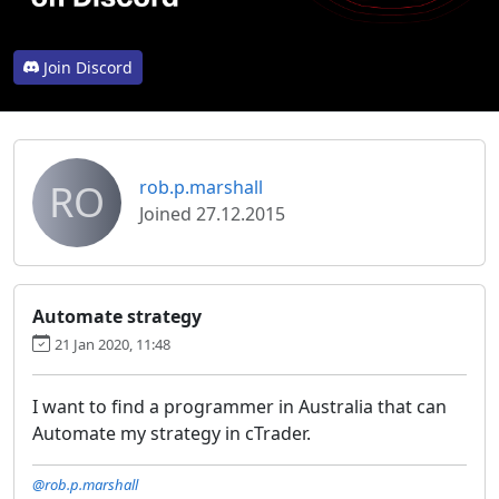
Join Discord
RO
rob.p.marshall
Joined 27.12.2015
Automate strategy
21 Jan 2020, 11:48
I want to find a programmer in Australia that can
Automate my strategy in cTrader.
@rob.p.marshall