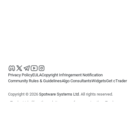
Privacy Policy
EULA
Copyright Infringement Notification
Community Rules & Guidelines
Algo Consultants
Widgets
Get cTrader
Copyright © 2026
Spotware Systems Ltd
. All rights reserved.
cTrader Ltd offers through its group of companies the cTrader
platform. The information on this website is for general informational
purposes only and does not constitute financial or investment advice.
cTrader does not solicit retail investors. Reliance on this information is
at your own risk.