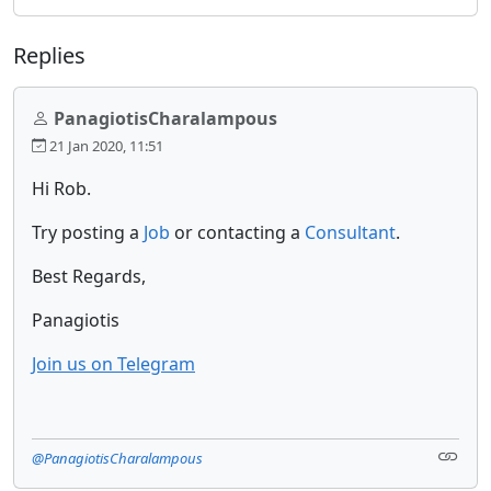
Replies
PanagiotisCharalampous
21 Jan 2020, 11:51
Hi Rob.
Try posting a
Job
or contacting a
Consultant
.
Best Regards,
Panagiotis
Join us on Telegram
@PanagiotisCharalampous