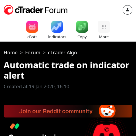
cBots
Indicators
Copy
More
Home
Forum
cTrader Algo
Automatic trade on indicator
alert
Created at 19 Jan 2020, 16:10