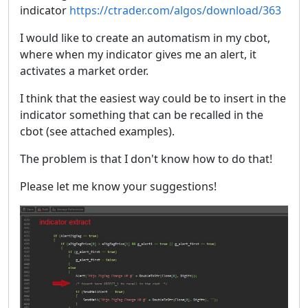
indicator
https://ctrader.com/algos/download/363
I would like to create an automatism in my cbot,
where when my indicator gives me an alert, it
activates a market order.
I think that the easiest way could be to insert in the
indicator something that can be recalled in the
cbot (see attached examples).
The problem is that I don't know how to do that!
Please let me know your suggestions!