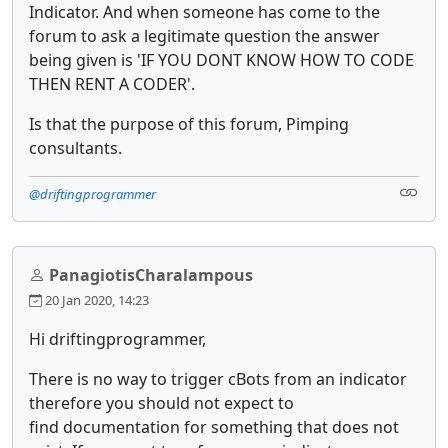
Indicator. And when someone has come to the
forum to ask a legitimate question the answer
being given is 'IF YOU DONT KNOW HOW TO CODE
THEN RENT A CODER'.
Is that the purpose of this forum, Pimping
consultants.
@driftingprogrammer
PanagiotisCharalampous
20 Jan 2020, 14:23
Hi driftingprogrammer,
There is no way to trigger cBots from an indicator
therefore you should not expect to
find documentation for something that does not