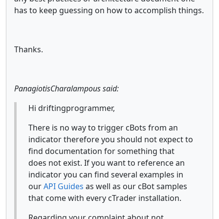
has to keep guessing on how to accomplish things.
Thanks.
PanagiotisCharalampous said:
Hi driftingprogrammer,
There is no way to trigger cBots from an
indicator therefore you should not expect to
find documentation for something that
does not exist. If you want to reference an
indicator you can find several examples in
our
API Guides
as well as our cBot samples
that come with every cTrader installation.
Regarding your complaint about not