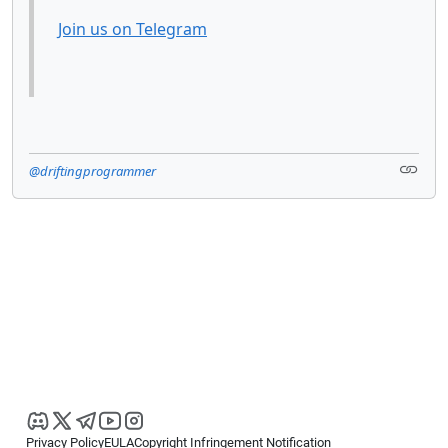
Join us on Telegram
@driftingprogrammer
Privacy Policy
EULA
Copyright Infringement Notification