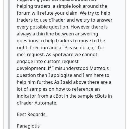
helping traders, a simple look around the
forum will refute your claim. We try to help
traders to use cTrader and we try to answer
every possible question. However there is
always a thin line between answering
questions to help traders to move to the
right direction and a "Please do a,b,c for
me" request. As Spotware we cannot
engage into custom request
development. If I misunderstood Matteo's
question then I apologize and I am here to
help him further. As I said above there are a
lot of samples on how to reference an
indicator from a cBot in the sample cBots in
cTrader Automate.
Best Regards,
Panagiotis