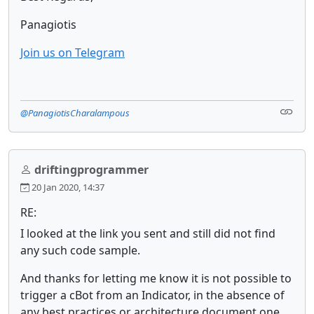
Panagiotis
Join us on Telegram
@PanagiotisCharalampous
driftingprogrammer
20 Jan 2020, 14:37
RE:
I looked at the link you sent and still did not find
any such code sample.
And thanks for letting me know it is not possible to
trigger a cBot from an Indicator, in the absence of
any best practices or architecture document one