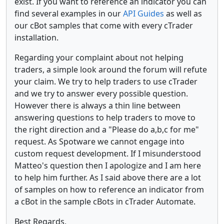
exist. If you want to reference an indicator you can
find several examples in our
API Guides
as well as
our cBot samples that come with every cTrader
installation.
Regarding your complaint about not helping
traders, a simple look around the forum will refute
your claim. We try to help traders to use cTrader
and we try to answer every possible question.
However there is always a thin line between
answering questions to help traders to move to
the right direction and a "Please do a,b,c for me"
request. As Spotware we cannot engage into
custom request development. If I misunderstood
Matteo's question then I apologize and I am here
to help him further. As I said above there are a lot
of samples on how to reference an indicator from
a cBot in the sample cBots in cTrader Automate.
Best Regards,