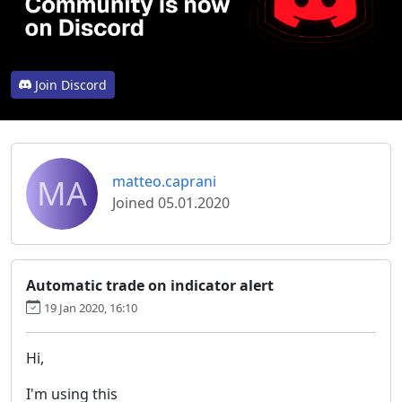
Join Discord
MA
matteo.caprani
Joined 05.01.2020
Automatic trade on indicator alert
19 Jan 2020, 16:10
Hi,
I'm using this