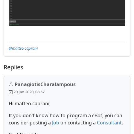
@matteo.caprani
Replies
PanagiotisCharalampous
20 Jan 2020, 08:57
Hi matteo.caprani,
If you don't know how to program a cBot, you can
consider posting a
Job
on contacting a
Consultant
.