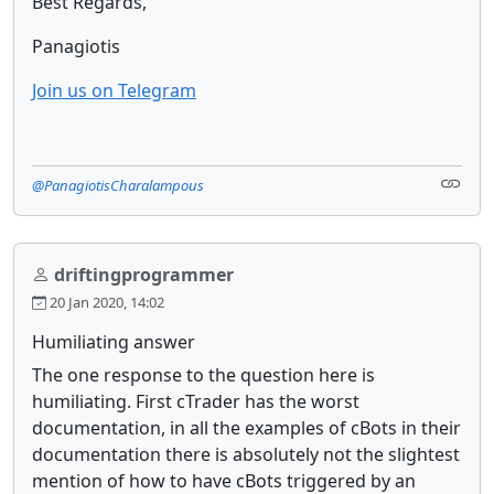
Best Regards,
Panagiotis
Join us on Telegram
@PanagiotisCharalampous
driftingprogrammer
20 Jan 2020, 14:02
Humiliating answer
The one response to the question here is
humiliating. First cTrader has the worst
documentation, in all the examples of cBots in their
documentation there is absolutely not the slightest
mention of how to have cBots triggered by an