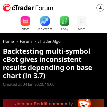
cBots
Indicators
Copy
More
Home
Forum
cTrader Algo
Backtesting multi-symbol
cBot gives inconsistent
results depending on base
chart (in 3.7)
Created at 04 Jan 2020, 19:00