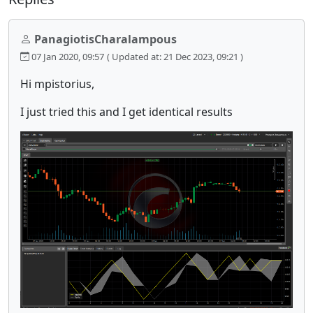
PanagiotisCharalampous
07 Jan 2020, 09:57
( Updated at: 21 Dec 2023, 09:21 )
Hi mpistorius,
I just tried this and I get identical results