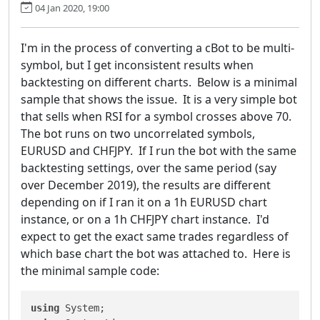
04 Jan 2020, 19:00
I'm in the process of converting a cBot to be multi-
symbol, but I get inconsistent results when
backtesting on different charts. Below is a minimal
sample that shows the issue. It is a very simple bot
that sells when RSI for a symbol crosses above 70.
The bot runs on two uncorrelated symbols,
EURUSD and CHFJPY. If I run the bot with the same
backtesting settings, over the same period (say
over December 2019), the results are different
depending on if I ran it on a 1h EURUSD chart
instance, or on a 1h CHFJPY chart instance. I'd
expect to get the exact same trades regardless of
which base chart the bot was attached to. Here is
the minimal sample code:
using