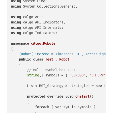
using
using
 System.Collections.Generic;

using
using
using
using
 cAlgo.Indicators;

namespace
cAlgo.Robots
{

    [
Robot(TimeZone = TimeZones.UTC, AccessRights 
public
class
Test
 : 
Robot
    {

// Multi symbol bot test
string
[] symbols = { 
"EURUSD"
, 
"CHFJPY"
 };

        List< RSI_Strategy > strategies = 
new
 List
protected
override
void
OnStart
()
        {

foreach
 ( 
var
 sym 
in
 symbols )

            {
