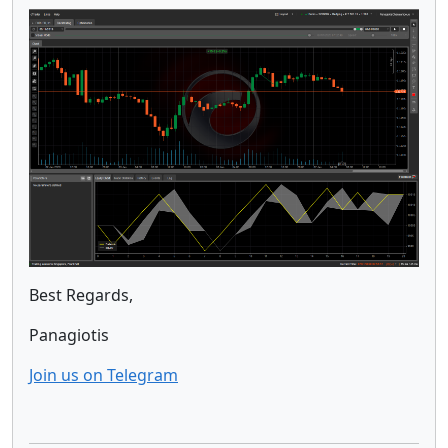
Best Regards,
Panagiotis
Join us on Telegram