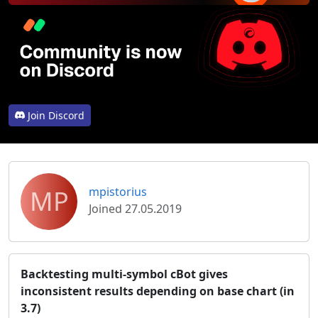
Join Discord
MP
mpistorius
Joined 27.05.2019
Backtesting multi-symbol cBot gives
inconsistent results depending on base chart (in
3.7)