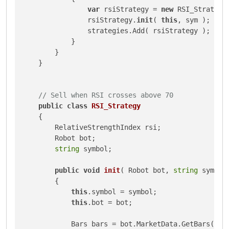
var
 rsiStrategy = 
new
 RSI_Strategy(
                rsiStrategy.
init
( 
this
, sym );

                strategies.Add( rsiStrategy );

            }

        }

    }

// Sell when RSI crosses above 70
public
class
RSI_Strategy
    {

        RelativeStrengthIndex rsi;

        Robot bot;

string
 symbol;

public
void
init
(
 Robot bot, 
string
 symbol
        {

this
.symbol = symbol;

this
.bot = bot;

            Bars bars = bot.MarketData.GetBars( bot