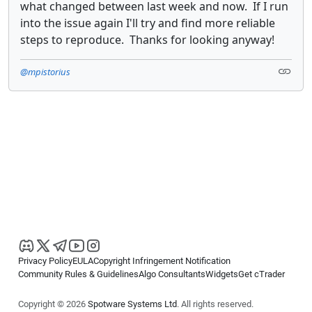
what changed between last week and now. If I run
into the issue again I'll try and find more reliable
steps to reproduce. Thanks for looking anyway!
@mpistorius
Privacy Policy
EULA
Copyright Infringement Notification
Community Rules & Guidelines
Algo Consultants
Widgets
Get cTrader
Copyright © 2026
Spotware Systems Ltd
. All rights reserved.