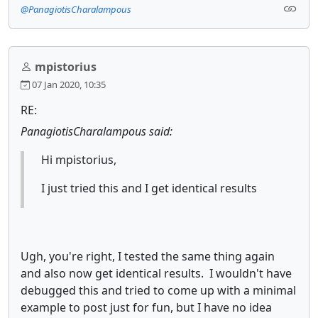
@PanagiotisCharalampous
mpistorius
07 Jan 2020, 10:35
RE:
PanagiotisCharalampous said:
Hi mpistorius,
I just tried this and I get identical results
Ugh, you're right, I tested the same thing again
and also now get identical results. I wouldn't have
debugged this and tried to come up with a minimal
example to post just for fun, but I have no idea