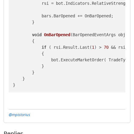
            rsi = bot.Indicators.RelativeStrengthI
            bars.BarOpened += OnBarOpened;

        }

void
OnBarOpened
(
BarOpenedEventArgs obj
)
        {

if
 ( rsi.Result.Last(
1
) > 
70
 && rsi.Re
            {

                bot.ExecuteMarketOrder( TradeType.
            }

        }

    }

}
@mpistorius
Replies