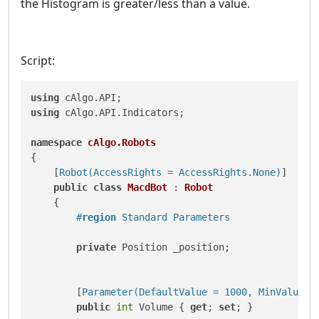
the Histogram is greater/less than a value.
Script:
using
using
 cAlgo.API.Indicators;

namespace
cAlgo.Robots
{

    [
Robot(AccessRights = AccessRights.None)
]

public
class
MacdBot
 : 
Robot
    {

#
region
 Standard Parameters
private
 Position _position;

        [
Parameter(DefaultValue = 1000, MinValue =
public
int
 Volume { 
get
; 
set
; }
