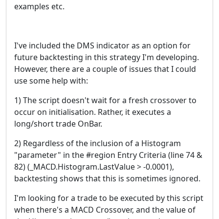
examples etc.
I've included the DMS indicator as an option for
future backtesting in this strategy I'm developing.
However, there are a couple of issues that I could
use some help with:
1) The script doesn't wait for a fresh crossover to
occur on initialisation. Rather, it executes a
long/short trade OnBar.
2) Regardless of the inclusion of a Histogram
"parameter" in the #region Entry Criteria (line 74 &
82) (_MACD.Histogram.LastValue > -0.0001),
backtesting shows that this is sometimes ignored.
I'm looking for a trade to be executed by this script
when there's a MACD Crossover, and the value of