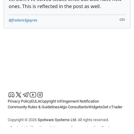
ones. This is reflected in the post as well.
@frederickjjayres
Privacy Policy
EULA
Copyright Infringement Notification
Community Rules & Guidelines
Algo Consultants
Widgets
Get cTrader
Copyright © 2026
Spotware Systems Ltd
. All rights reserved.
cTrader Ltd offers through its group of companies the cTrader
platform. The information on this website is for general informational