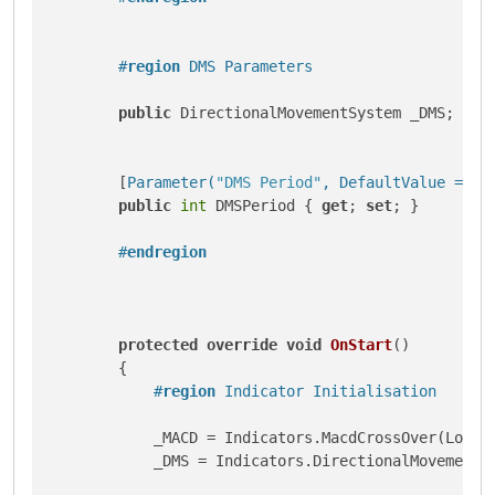
#
region
 DMS Parameters
public
 DirectionalMovementSystem _DMS;

        [
Parameter(
"DMS Period"
, DefaultValue = 9)
]
public
int
 DMSPeriod { 
get
; 
set
; }

#
endregion
protected
override
void
OnStart
()
        {

#
region
 Indicator Initialisation
            _MACD = Indicators.MacdCrossOver(LongCy
            _DMS = Indicators.DirectionalMovementSy