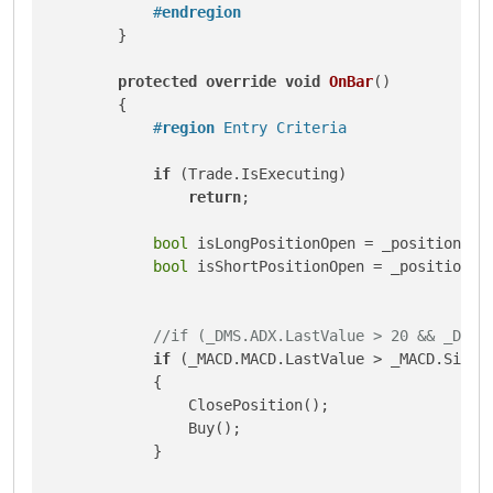
#
endregion
        }

protected
override
void
OnBar
()
        {

#
region
 Entry Criteria
if
 (Trade.IsExecuting)

return
;

bool
 isLongPositionOpen = _position !=
bool
 isShortPositionOpen = _position !
//if (_DMS.ADX.LastValue > 20 && _DMS.
if
 (_MACD.MACD.LastValue > _MACD.Signa
            {

                ClosePosition();

                Buy();

            }
