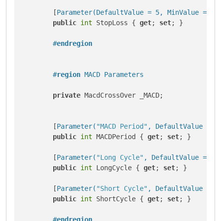
        [
Parameter(DefaultValue = 5, MinValue = 1)
]
public
int
 StopLoss { 
get
; 
set
; }

#
endregion
#
region
 MACD Parameters
private
 MacdCrossOver _MACD;

        [
Parameter(
"MACD Period"
, DefaultValue = 9
public
int
 MACDPeriod { 
get
; 
set
; }

        [
Parameter(
"Long Cycle"
, DefaultValue = 26
public
int
 LongCycle { 
get
; 
set
; }

        [
Parameter(
"Short Cycle"
, DefaultValue = 1
public
int
 ShortCycle { 
get
; 
set
; }

#
endregion