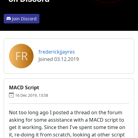
Join Discord
FR
frederickjjayres
Joined 03.12.2019
MACD Script
16 Dec 2019, 13:58
Not too long ago I posted a thread on the forum
asking for some assistance with a MACD script to
get it working. Since then I've spent some time on
it, re-doing it from scratch, looking at other script