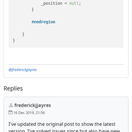
            _position = 
null
;

        }

#
endregion
    }

@frederickjjayres
Replies
frederickjjayres
16 Dec 2019, 21:56
I've updated the original post to show the latest
version. I've solved issues since but also have new