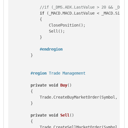
//if (_DMS.ADX.LastValue > 20 && _DMS.
if
 (_MACD.MACD.LastValue < _MACD.Signa
            {

                ClosePosition();

                Sell();

            }

#
endregion
        }

#
region
 Trade Management
private
void
Buy
()
        {

            Trade.CreateBuyMarketOrder(Symbol, Volu
        }

private
void
Sell
()
        {

            Trade.CreateSellMarketOrder(Symbol, Vol