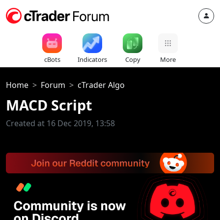
cBots
Indicators
Copy
More
Home
Forum
cTrader Algo
MACD Script
Created at 16 Dec 2019, 13:58