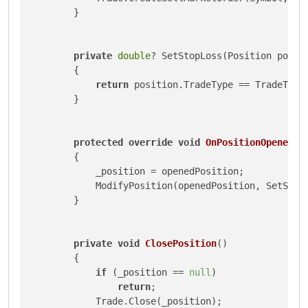
        }

private
double
? SetStopLoss(Position posit
        {

return
 position.TradeType == TradeType
        }

protected
override
void
OnPositionOpened
(
P
        {

            _position = openedPosition;

            ModifyPosition(openedPosition, SetStop
        }

private
void
ClosePosition
()
        {

if
 (_position == 
null
)

return
;

            Trade.Close(_position);
