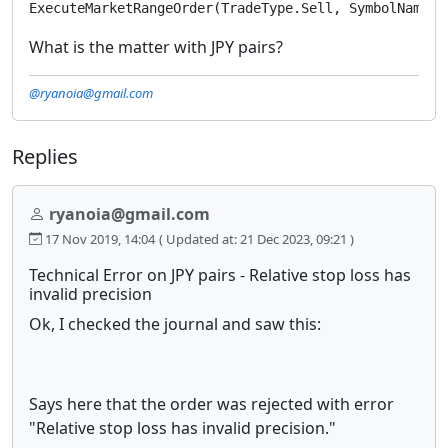
ExecuteMarketRangeOrder(TradeType.Sell, SymbolName, 
What is the matter with JPY pairs?
@ryanoia@gmail.com
Replies
ryanoia@gmail.com
17 Nov 2019, 14:04
( Updated at: 21 Dec 2023, 09:21 )
Technical Error on JPY pairs - Relative stop loss has
invalid precision
Ok, I checked the journal and saw this:
Says here that the order was rejected with error
"Relative stop loss has invalid precision."