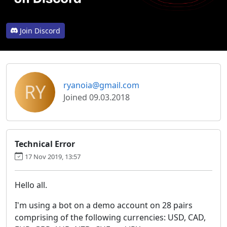
Join Discord
RY
ryanoia@gmail.com
Joined 09.03.2018
Technical Error
17 Nov 2019, 13:57
Hello all.
I'm using a bot on a demo account on 28 pairs
comprising of the following currencies: USD, CAD,