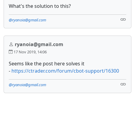
What's the solution to this?
@ryanoia@gmail.com
ryanoia@gmail.com
17 Nov 2019, 14:06
Seems like the post here solves it
-
https://ctrader.com/forum/cbot-support/16300
@ryanoia@gmail.com