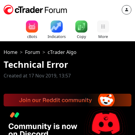
cBots
Indicators
Copy
More
Home
Forum
cTrader Algo
Technical Error
Created at 17 Nov 2019, 13:57