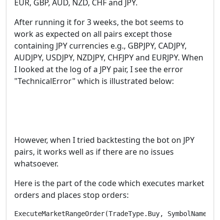
EUR, GBP, AUD, NZD, CHF and JPY.
After running it for 3 weeks, the bot seems to
work as expected on all pairs except those
containing JPY currencies e.g., GBPJPY, CADJPY,
AUDJPY, USDJPY, NZDJPY, CHFJPY and EURJPY. When
I looked at the log of a JPY pair, I see the error
"TechnicalError" which is illustrated below:
However, when I tried backtesting the bot on JPY
pairs, it works well as if there are no issues
whatsoever.
Here is the part of the code which executes market
orders and places stop orders:
ExecuteMarketRangeOrder(TradeType.Buy, SymbolName, 1