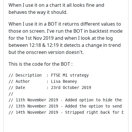
When I use it on a chart it all looks fine and
behaves the way it should.
When I use it in a BOT it returns different values to
those on screen. I've run the BOT in backtest mode
for the 1st Nov 2019 and when I look at the log
between 12:18 & 12:19 it detects a change in trend
but the onscreen version doesn't.
This is the code for the BOT :
// Description  : FTSE M1 strategy

// Author       : Lisa Beaney

// Date         : 23rd October 2019

//

// 11th November 2019 - Added option to hide the disp
// 13th November 2019 - Added the option to send Tele
// 14th November 2019 - Stripped right back for bug 