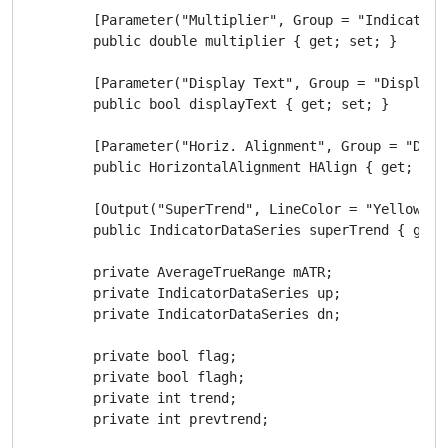
        [Parameter("Multiplier", Group = "Indicator",
        public double multiplier { get; set; }

        [Parameter("Display Text", Group = "Display",
        public bool displayText { get; set; }

        [Parameter("Horiz. Alignment", Group = "Disp
        public HorizontalAlignment HAlign { get; set;
        [Output("SuperTrend", LineColor = "Yellow")]

        public IndicatorDataSeries superTrend { get; 
        private AverageTrueRange mATR;

        private IndicatorDataSeries up;

        private IndicatorDataSeries dn;

        private bool flag;

        private bool flagh;

        private int trend;

        private int prevtrend;
