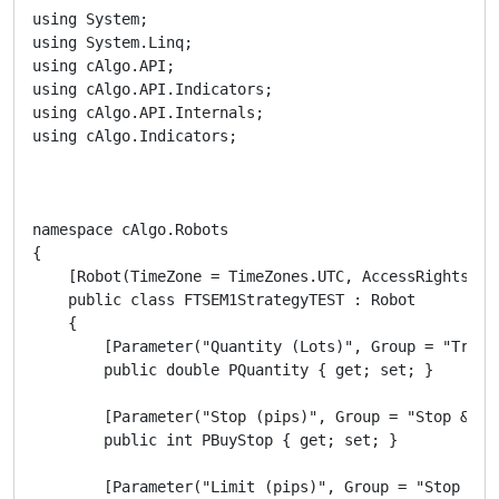
using System;

using System.Linq;

using cAlgo.API;

using cAlgo.API.Indicators;

using cAlgo.API.Internals;

using cAlgo.Indicators;

namespace cAlgo.Robots

{

    [Robot(TimeZone = TimeZones.UTC, AccessRights = A
    public class FTSEM1StrategyTEST : Robot

    {

        [Parameter("Quantity (Lots)", Group = "Tradi
        public double PQuantity { get; set; }

        [Parameter("Stop (pips)", Group = "Stop & Li
        public int PBuyStop { get; set; }

        [Parameter("Limit (pips)", Group = "Stop & L