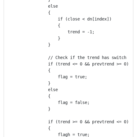
                else

                {

                    if (close < dn[index])

                    {

                        trend = -1;

                    }

                }

                // Check if the trend has switch to s
                if (trend <= 0 && prevtrend >= 0)

                {

                    flag = true;

                }

                else

                {

                    flag = false;

                }

                if (trend >= 0 && prevtrend <= 0)

                {

                    flagh = true;
