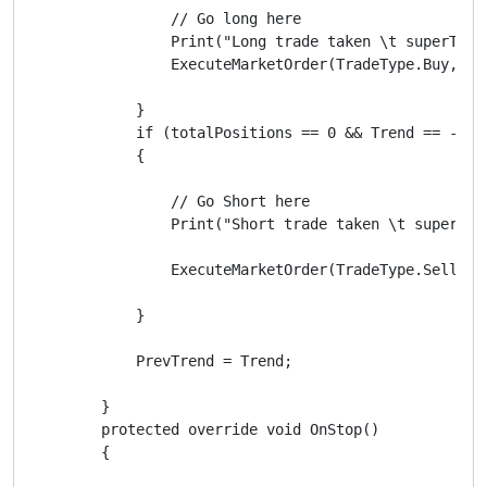
                // Go long here

                Print("Long trade taken \t superTren
                ExecuteMarketOrder(TradeType.Buy, Sy
            }

            if (totalPositions == 0 && Trend == -1 &&
            {

                // Go Short here

                Print("Short trade taken \t superTre
                ExecuteMarketOrder(TradeType.Sell, S
            }

            PrevTrend = Trend;

        }

        protected override void OnStop()

        {
