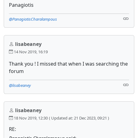
Panagiotis
@PanagiotisCharalampous
lisabeaney
14 Nov 2019, 16:19
Thank you ! I missed that when I was searching the
forum
@lisabeaney
lisabeaney
18 Nov 2019, 12:30
( Updated at: 21 Dec 2023, 09:21 )
RE: