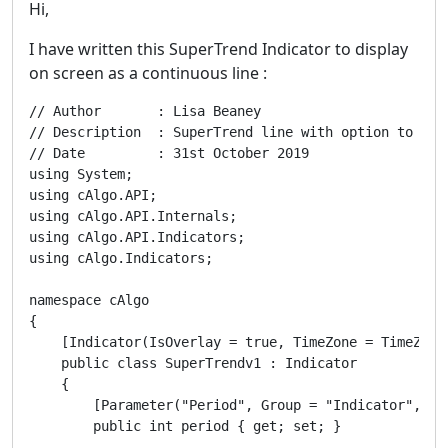
Hi,
I have written this SuperTrend Indicator to display
on screen as a continuous line :
// Author       : Lisa Beaney   

// Description  : SuperTrend line with option to disp
// Date         : 31st October 2019

using System;

using cAlgo.API;

using cAlgo.API.Internals;

using cAlgo.API.Indicators;

using cAlgo.Indicators;

namespace cAlgo

{

    [Indicator(IsOverlay = true, TimeZone = TimeZone
    public class SuperTrendv1 : Indicator

    {

        [Parameter("Period", Group = "Indicator", Def
        public int period { get; set; }
