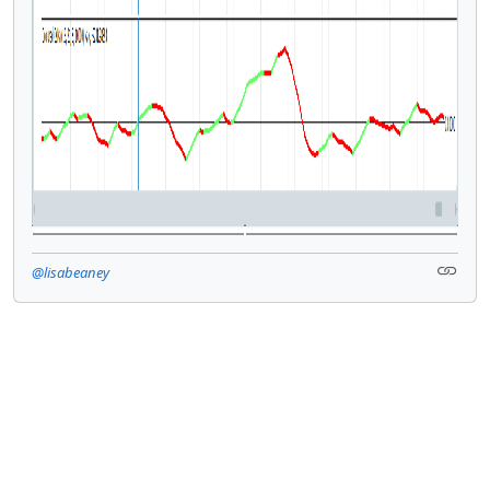
@lisabeaney