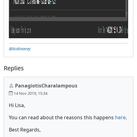
@lisabeaney
Replies
PanagiotisCharalampous
14 Nov 2019, 15:34
Hi Lisa,
You can read about the reasons this happens
here
.
Best Regards,