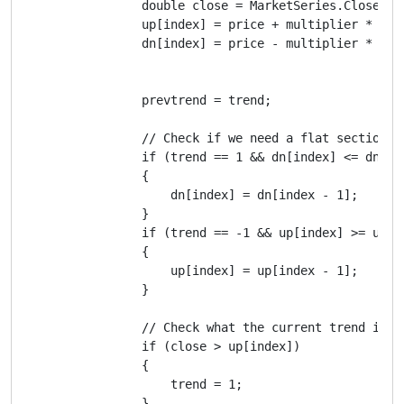
                double close = MarketSeries.Close[ind
                up[index] = price + multiplier * moy;
                dn[index] = price - multiplier * moy;
                prevtrend = trend;

                // Check if we need a flat section

                if (trend == 1 && dn[index] <= dn[ind
                {

                    dn[index] = dn[index - 1];

                }

                if (trend == -1 && up[index] >= up[in
                {

                    up[index] = up[index - 1];

                }

                // Check what the current trend is

                if (close > up[index])

                {

                    trend = 1;

                }
