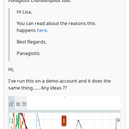
Panagiotis Charalampous said:
Hi Lisa,
You can read about the reasons this
happens
here
.
Best Regards,
Panagiotis
Hi,
I've run this on a demo account and it does the
same thing...... Any ideas ??