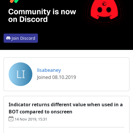
Join Discord
LI
lisabeaney
Joined 08.10.2019
Indicator returns different value when used in a
BOT compared to onscreen
14 Nov 2019, 15:31