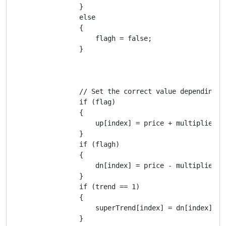
                }

                else

                {

                    flagh = false;

                }

                // Set the correct value depending on
                if (flag)

                {

                    up[index] = price + multiplier * 
                }

                if (flagh)

                {

                    dn[index] = price - multiplier * 
                }

                if (trend == 1)

                {

                    superTrend[index] = dn[index];

                }
