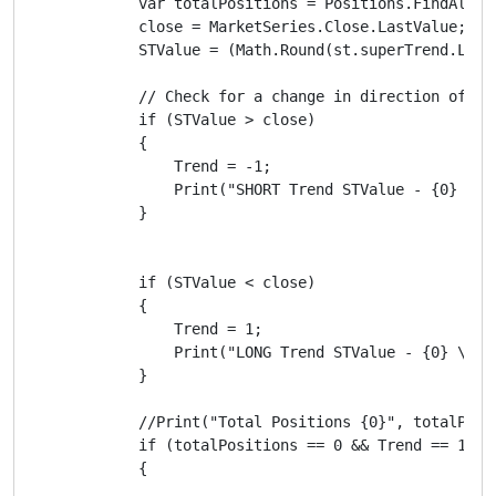
            var totalPositions = Positions.FindAll(la
            close = MarketSeries.Close.LastValue;

            STValue = (Math.Round(st.superTrend.LastV
            // Check for a change in direction of sup
            if (STValue > close)

            {

                Trend = -1;

                Print("SHORT Trend STValue - {0} \t C
            }

            if (STValue < close)

            {

                Trend = 1;

                Print("LONG Trend STValue - {0} \t Cl
            }

            //Print("Total Positions {0}", totalPosit
            if (totalPositions == 0 && Trend == 1 && 
            {
