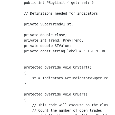
        public int PBuyLimit { get; set; }

        // Definitions needed for indicators

        private SuperTrendv1 st;

        private double close;

        private int Trend, PrevTrend;

        private double STValue;

        private const string label = "FTSE M1 BETA";

        protected override void OnStart()

        {

            st = Indicators.GetIndicator<SuperTrendv
        }

        protected override void OnBar()

        {

            // This code will execute on the close o
            // Count the number of open trades
