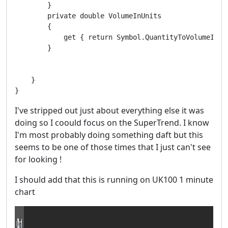
        }

        private double VolumeInUnits

        {

            get { return Symbol.QuantityToVolumeInUni
        }

    }

I've stripped out just about everything else it was
doing so I coould focus on the SuperTrend. I know
I'm most probably doing something daft but this
seems to be one of those times that I just can't see
for looking !
I should add that this is running on UK100 1 minute
chart