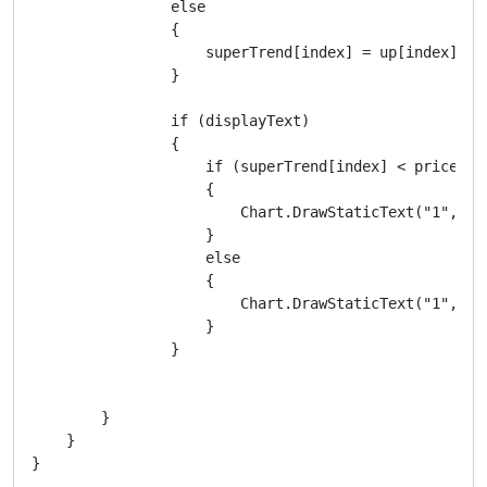
                else

                {

                    superTrend[index] = up[index];

                }

                if (displayText)

                {

                    if (superTrend[index] < price)

                    {

                        Chart.DrawStaticText("1", " 
                    }

                    else

                    {

                        Chart.DrawStaticText("1", " 
                    }

                }

        }

    }
