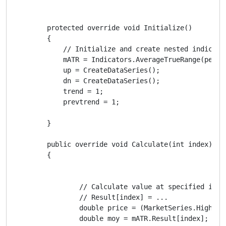
        protected override void Initialize()

        {

            // Initialize and create nested indicator
            mATR = Indicators.AverageTrueRange(period
            up = CreateDataSeries();

            dn = CreateDataSeries();

            trend = 1;

            prevtrend = 1;

        }

        public override void Calculate(int index)

        {

                // Calculate value at specified index
                // Result[index] = ...

                double price = (MarketSeries.High[in
                double moy = mATR.Result[index];
