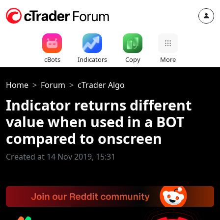
cBots
Indicators
Copy
More
Home
Forum
cTrader Algo
Indicator returns different
value when used in a BOT
compared to onscreen
Created at 14 Nov 2019, 15:31