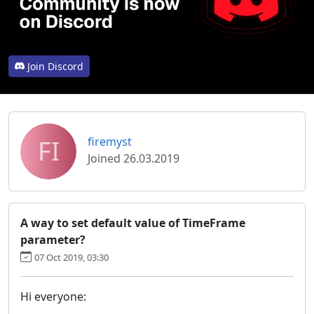
Join Discord
FI
firemyst
Joined 26.03.2019
A way to set default value of TimeFrame
parameter?
07 Oct 2019, 03:30
Hi everyone: