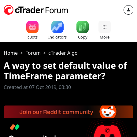
cBots
Indicators
Copy
More
Home
Forum
cTrader Algo
A way to set default value of
TimeFrame parameter?
Created at 07 Oct 2019, 03:30