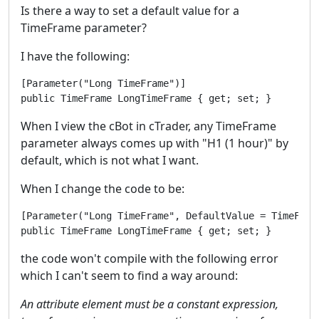
Is there a way to set a default value for a
TimeFrame parameter?
I have the following:
[Parameter("Long TimeFrame")]

public TimeFrame LongTimeFrame { get; set; }
When I view the cBot in cTrader, any TimeFrame
parameter always comes up with "H1 (1 hour)" by
default, which is not what I want.
When I change the code to be:
[Parameter("Long TimeFrame", DefaultValue = TimeFrame
the code won't compile with the following error
which I can't seem to find a way around:
An attribute element must be a constant expression,