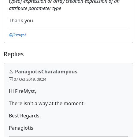
typeof expression or array creation expression of an
attribute parameter type
Thank you.
@firemyst
Replies
PanagiotisCharalampous
07 Oct 2019, 09:24
Hi FireMyst,
There isn't a way at the moment.
Best Regards,
Panagiotis