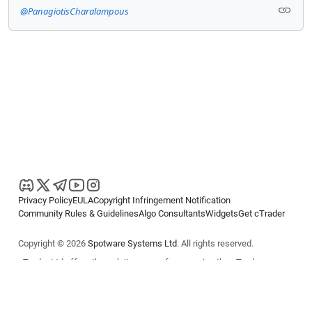
@PanagiotisCharalampous
Privacy Policy
EULA
Copyright Infringement Notification
Community Rules & Guidelines
Algo Consultants
Widgets
Get cTrader
Copyright © 2026
Spotware Systems Ltd
. All rights reserved.
cTrader Ltd offers through its group of companies the cTrader
platform. The information on this website is for general informational
purposes only and does not constitute financial or investment advice.
cTrader does not solicit retail investors. Reliance on this information is