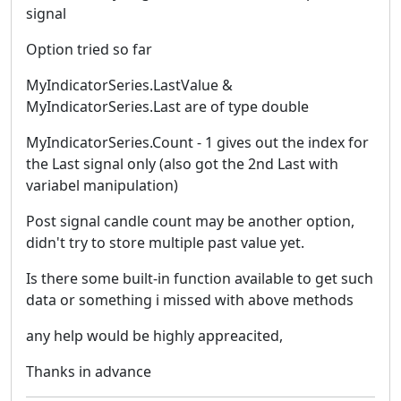
signal
Option tried so far
MyIndicatorSeries.LastValue &
MyIndicatorSeries.Last are of type double
MyIndicatorSeries.Count - 1 gives out the index for
the Last signal only (also got the 2nd Last with
variabel manipulation)
Post signal candle count may be another option,
didn't try to store multiple past value yet.
Is there some built-in function available to get such
data or something i missed with above methods
any help would be highly appreacited,
Thanks in advance