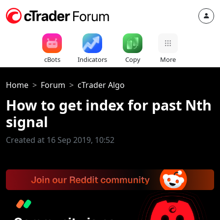
cBots
Indicators
Copy
More
Home
Forum
cTrader Algo
How to get index for past Nth
signal
Created at 16 Sep 2019, 10:52