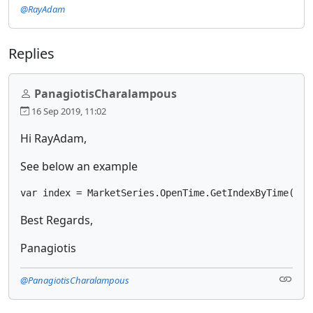
@RayAdam
Replies
PanagiotisCharalampous
16 Sep 2019, 11:02
Hi RayAdam,
See below an example
var index = MarketSeries.OpenTime.GetIndexByTime(Mar
Best Regards,
Panagiotis
@PanagiotisCharalampous