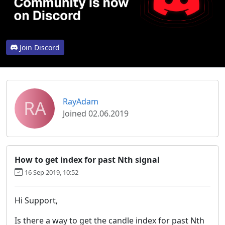
Join Discord
RA
RayAdam
Joined 02.06.2019
How to get index for past Nth signal
16 Sep 2019, 10:52
Hi Support,
Is there a way to get the candle index for past Nth