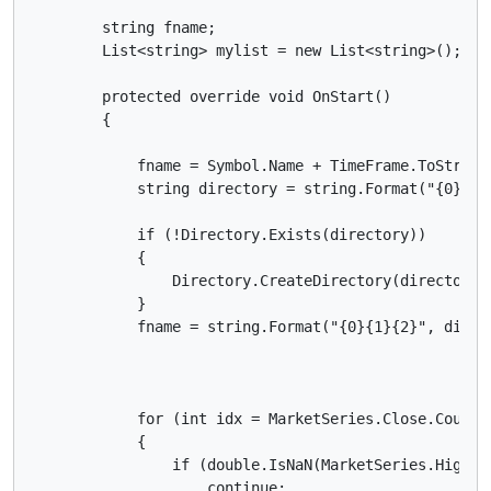
        string fname;

        List<string> mylist = new List<string>();

        protected override void OnStart()

        {

            fname = Symbol.Name + TimeFrame.ToString(
            string directory = string.Format("{0}{1}
            if (!Directory.Exists(directory))

            {

                Directory.CreateDirectory(directory);
            }

            fname = string.Format("{0}{1}{2}", direct
            for (int idx = MarketSeries.Close.Count; 
            {

                if (double.IsNaN(MarketSeries.High.La
                    continue;
