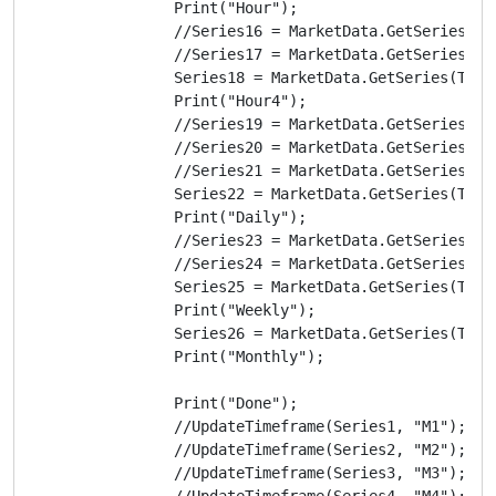
                Print("Hour");

                //Series16 = MarketData.GetSeries(Tim
                //Series17 = MarketData.GetSeries(Tim
                Series18 = MarketData.GetSeries(TimeF
                Print("Hour4");

                //Series19 = MarketData.GetSeries(Tim
                //Series20 = MarketData.GetSeries(Tim
                //Series21 = MarketData.GetSeries(Tim
                Series22 = MarketData.GetSeries(TimeF
                Print("Daily");

                //Series23 = MarketData.GetSeries(Tim
                //Series24 = MarketData.GetSeries(Tim
                Series25 = MarketData.GetSeries(TimeF
                Print("Weekly");

                Series26 = MarketData.GetSeries(TimeF
                Print("Monthly");

                Print("Done");

                //UpdateTimeframe(Series1, "M1");

                //UpdateTimeframe(Series2, "M2");

                //UpdateTimeframe(Series3, "M3");

                //UpdateTimeframe(Series4, "M4");
