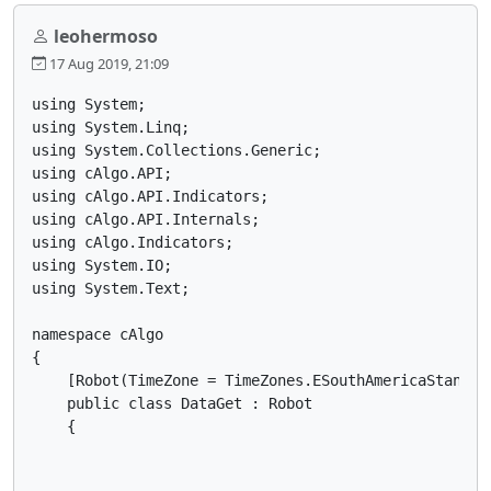
leohermoso
17 Aug 2019, 21:09
using System;

using System.Linq;

using System.Collections.Generic;

using cAlgo.API;

using cAlgo.API.Indicators;

using cAlgo.API.Internals;

using cAlgo.Indicators;

using System.IO;

using System.Text;

namespace cAlgo

{

    [Robot(TimeZone = TimeZones.ESouthAmericaStandar
    public class DataGet : Robot

    {
