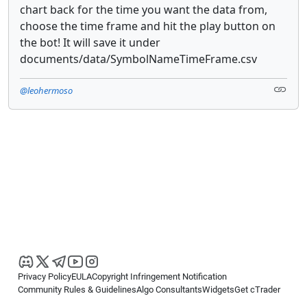
chart back for the time you want the data from,
choose the time frame and hit the play button on
the bot! It will save it under
documents/data/SymbolNameTimeFrame.csv
@leohermoso
Privacy Policy
EULA
Copyright Infringement Notification
Community Rules & Guidelines
Algo Consultants
Widgets
Get cTrader