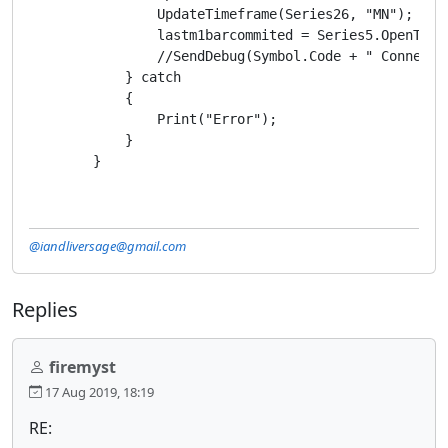
                UpdateTimeframe(Series26, "MN");

                lastm1barcommited = Series5.OpenTime[
                //SendDebug(Symbol.Code + " Connected
            } catch

            {

                Print("Error");

            }

        }
@iandliversage@gmail.com
Replies
firemyst
17 Aug 2019, 18:19
RE: