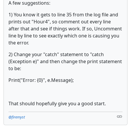
A few suggestions:
1) You know it gets to line 35 from the log file and
prints out "Hour4", so comment out every line
after that and see if things work. If so, Uncomment
line by line to see exactly which one is causing you
the error.
2) Change your "catch" statement to "catch
(Exception e)" and then change the print statement
to be:
Print("Error: {0}", e.Message);
That should hopefully give you a good start.
@firemyst