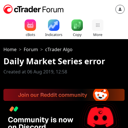
cBots
Indicators
Copy
More
Home
Forum
cTrader Algo
Daily Market Series error
Created at 06 Aug 2019, 12:58