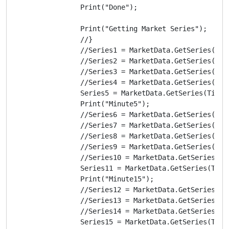
                Print("Done");

                Print("Getting Market Series");

                //}

                //Series1 = MarketData.GetSeries(Time
                //Series2 = MarketData.GetSeries(Time
                //Series3 = MarketData.GetSeries(Time
                //Series4 = MarketData.GetSeries(Time
                Series5 = MarketData.GetSeries(TimeFr
                Print("Minute5");

                //Series6 = MarketData.GetSeries(Time
                //Series7 = MarketData.GetSeries(Time
                //Series8 = MarketData.GetSeries(Time
                //Series9 = MarketData.GetSeries(Time
                //Series10 = MarketData.GetSeries(Tim
                Series11 = MarketData.GetSeries(TimeF
                Print("Minute15");

                //Series12 = MarketData.GetSeries(Tim
                //Series13 = MarketData.GetSeries(Tim
                //Series14 = MarketData.GetSeries(Tim
                Series15 = MarketData.GetSeries(TimeF