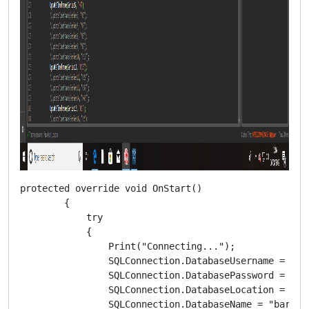
protected override void OnStart()

        {

            try

            {

                Print("Connecting...");

                SQLConnection.DatabaseUsername = "***
                SQLConnection.DatabasePassword = "***
                SQLConnection.DatabaseLocation = "***
                SQLConnection.DatabaseName = "bar";
