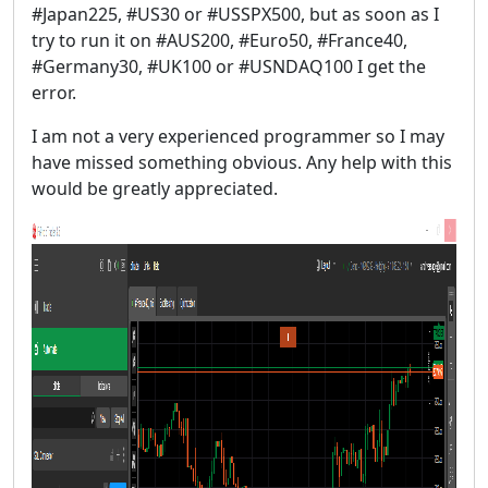
#Japan225, #US30 or #USSPX500, but as soon as I
try to run it on #AUS200, #Euro50, #France40,
#Germany30, #UK100 or #USNDAQ100 I get the
error.
I am not a very experienced programmer so I may
have missed something obvious. Any help with this
would be greatly appreciated.