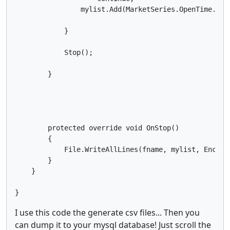
                mylist.Add(MarketSeries.OpenTime.Las
            }

            Stop();

        }

        protected override void OnStop()

        {

            File.WriteAllLines(fname, mylist, Encodin
        }

    }

I use this code the generate csv files... Then you
can dump it to your mysql database! Just scroll the