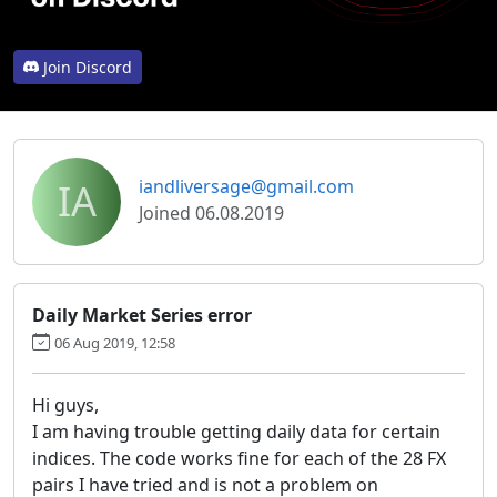
Join Discord
IA
iandliversage@gmail.com
Joined 06.08.2019
Daily Market Series error
06 Aug 2019, 12:58
Hi guys,
I am having trouble getting daily data for certain
indices. The code works fine for each of the 28 FX
pairs I have tried and is not a problem on