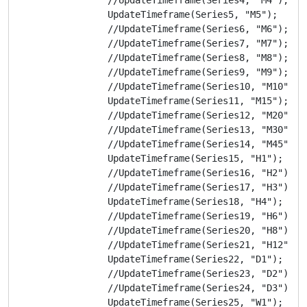
                UpdateTimeframe(Series5, "M5");

                //UpdateTimeframe(Series6, "M6");

                //UpdateTimeframe(Series7, "M7");

                //UpdateTimeframe(Series8, "M8");

                //UpdateTimeframe(Series9, "M9");

                //UpdateTimeframe(Series10, "M10");

                UpdateTimeframe(Series11, "M15");

                //UpdateTimeframe(Series12, "M20");

                //UpdateTimeframe(Series13, "M30");

                //UpdateTimeframe(Series14, "M45");

                UpdateTimeframe(Series15, "H1");

                //UpdateTimeframe(Series16, "H2");

                //UpdateTimeframe(Series17, "H3");

                UpdateTimeframe(Series18, "H4");

                //UpdateTimeframe(Series19, "H6");

                //UpdateTimeframe(Series20, "H8");

                //UpdateTimeframe(Series21, "H12");

                UpdateTimeframe(Series22, "D1");

                //UpdateTimeframe(Series23, "D2");

                //UpdateTimeframe(Series24, "D3");

                UpdateTimeframe(Series25, "W1");
