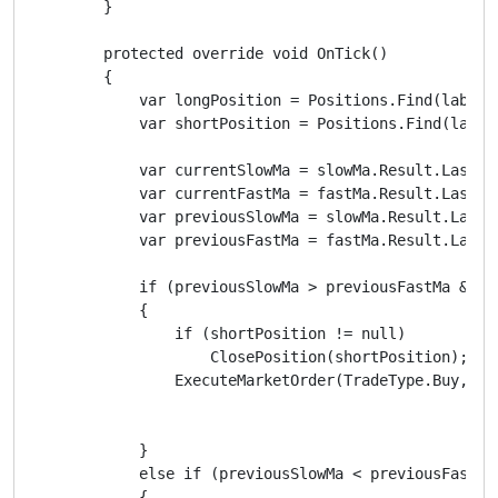
        }

        protected override void OnTick()

        {

            var longPosition = Positions.Find(label, 
            var shortPosition = Positions.Find(label,
            var currentSlowMa = slowMa.Result.Last(0)
            var currentFastMa = fastMa.Result.Last(0)
            var previousSlowMa = slowMa.Result.Last(1
            var previousFastMa = fastMa.Result.Last(1
            if (previousSlowMa > previousFastMa && c
            {

                if (shortPosition != null)

                    ClosePosition(shortPosition);

                ExecuteMarketOrder(TradeType.Buy, Sym
            }

            else if (previousSlowMa < previousFastMa
            {
