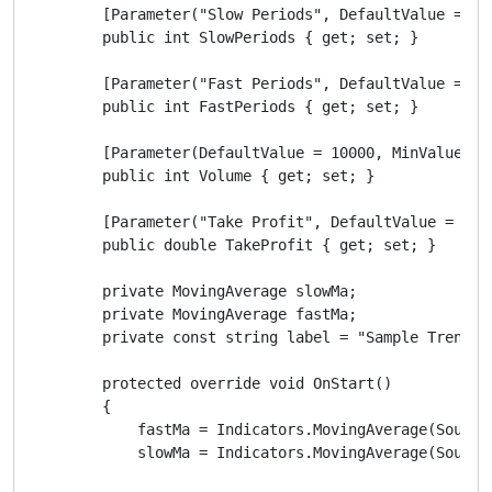
        [Parameter("Slow Periods", DefaultValue = 10)
        public int SlowPeriods { get; set; }

        [Parameter("Fast Periods", DefaultValue = 5)]
        public int FastPeriods { get; set; }

        [Parameter(DefaultValue = 10000, MinValue = 0
        public int Volume { get; set; }

        [Parameter("Take Profit", DefaultValue = 40, 
        public double TakeProfit { get; set; }

        private MovingAverage slowMa;

        private MovingAverage fastMa;

        private const string label = "Sample Trend Ro
        protected override void OnStart()

        {

            fastMa = Indicators.MovingAverage(SourceS
            slowMa = Indicators.MovingAverage(SourceS