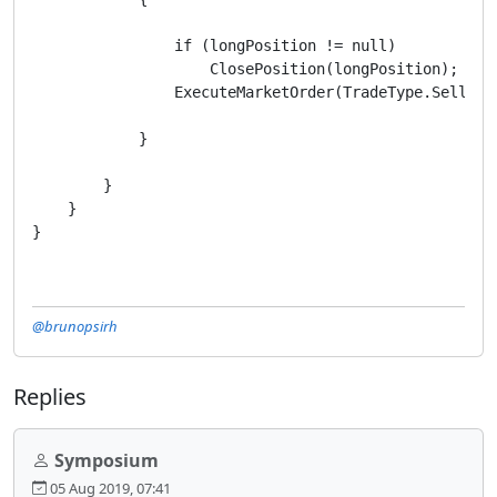
                if (longPosition != null)

                    ClosePosition(longPosition);

                ExecuteMarketOrder(TradeType.Sell, Sy
            }

        }

    }

}
@brunopsirh
Replies
Symposium
05 Aug 2019, 07:41