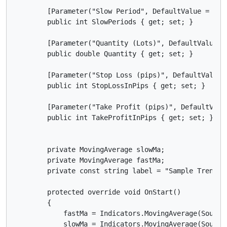
        [Parameter("Slow Period", DefaultValue = 10)]
        public int SlowPeriods { get; set; }

        [Parameter("Quantity (Lots)", DefaultValue =
        public double Quantity { get; set; }

        [Parameter("Stop Loss (pips)", DefaultValue =
        public int StopLossInPips { get; set; }

        [Parameter("Take Profit (pips)", DefaultValue
        public int TakeProfitInPips { get; set; }

        private MovingAverage slowMa;

        private MovingAverage fastMa;

        private const string label = "Sample Trend cB
        protected override void OnStart()

        {

            fastMa = Indicators.MovingAverage(SourceS
            slowMa = Indicators.MovingAverage(SourceS