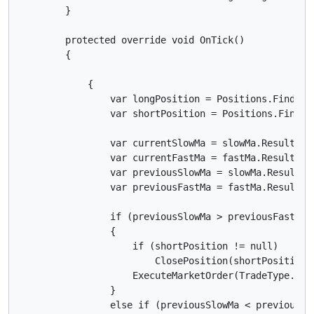
        }

        protected override void OnTick()

        {

            {

                var longPosition = Positions.Find(la
                var shortPosition = Positions.Find(l
                var currentSlowMa = slowMa.Result.Las
                var currentFastMa = fastMa.Result.Las
                var previousSlowMa = slowMa.Result.La
                var previousFastMa = fastMa.Result.La
                if (previousSlowMa > previousFastMa 
                {

                    if (shortPosition != null)

                        ClosePosition(shortPosition);
                    ExecuteMarketOrder(TradeType.Buy
                }

                else if (previousSlowMa < previousFa