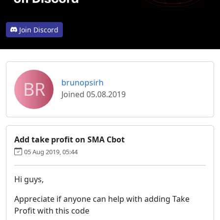
Join Discord
BR
brunopsirh
Joined 05.08.2019
Add take profit on SMA Cbot
05 Aug 2019, 05:44
Hi guys,
Appreciate if anyone can help with adding Take
Profit with this code