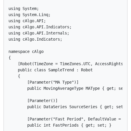
using System;

using System.Linq;

using cAlgo.API;

using cAlgo.API.Indicators;

using cAlgo.API.Internals;

using cAlgo.Indicators;

namespace cAlgo

{

    [Robot(TimeZone = TimeZones.UTC, AccessRights = A
    public class SampleTrend : Robot

    {

        [Parameter("MA Type")]

        public MovingAverageType MAType { get; set; }
        [Parameter()]

        public DataSeries SourceSeries { get; set; }

        [Parameter("Fast Period", DefaultValue = 5)]

        public int FastPeriods { get; set; }
