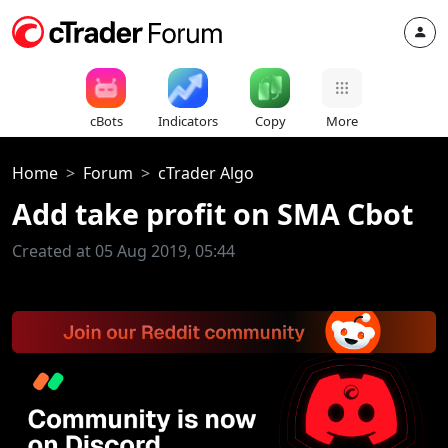
cBots
Indicators
Copy
More
Home
Forum
cTrader Algo
Add take profit on SMA Cbot
Created at 05 Aug 2019, 05:44