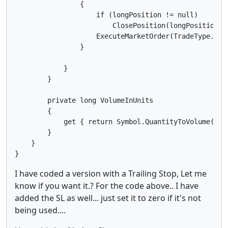
                {

                    if (longPosition != null)

                        ClosePosition(longPosition);

                    ExecuteMarketOrder(TradeType.Sel
                }

            }

        }

        private long VolumeInUnits

        {

            get { return Symbol.QuantityToVolume(Quan
        }

    }

I have coded a version with a Trailing Stop, Let me
know if you want it.? For the code above.. I have
added the SL as well... just set it to zero if it's not
being used....