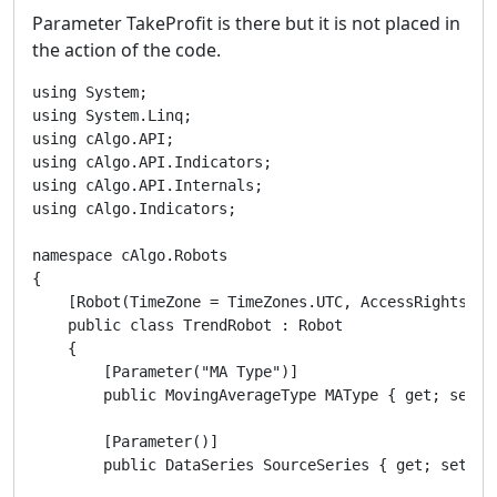
Parameter TakeProfit is there but it is not placed in
the action of the code.
using System;

using System.Linq;

using cAlgo.API;

using cAlgo.API.Indicators;

using cAlgo.API.Internals;

using cAlgo.Indicators;

namespace cAlgo.Robots

{

    [Robot(TimeZone = TimeZones.UTC, AccessRights = A
    public class TrendRobot : Robot

    {

        [Parameter("MA Type")]

        public MovingAverageType MAType { get; set; }
        [Parameter()]

        public DataSeries SourceSeries { get; set; }
