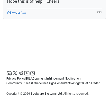
Hope this is of help... Cheers
@Symposium
Privacy Policy
EULA
Copyright Infringement Notification
Community Rules & Guidelines
Algo Consultants
Widgets
Get cTrader
Copyright © 2026
Spotware Systems Ltd
. All rights reserved.
cTrader Ltd offers through its group of companies the cTrader
platform. The information on this website is for general informational