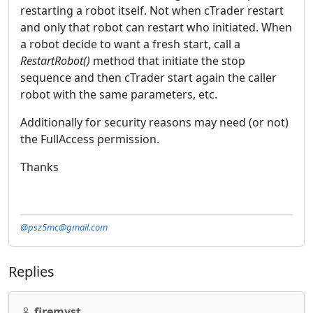
restarting a robot itself. Not when cTrader restart
and only that robot can restart who initiated. When
a robot decide to want a fresh start, call a
RestartRobot()
method that initiate the stop
sequence and then cTrader start again the caller
robot with the same parameters, etc.
Additionally for security reasons may need (or not)
the FullAccess permission.
Thanks
@psz5mc@gmail.com
Replies
firemyst