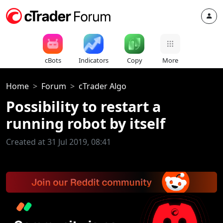
cBots
Indicators
Copy
More
Home
Forum
cTrader Algo
Possibility to restart a
running robot by itself
Created at 31 Jul 2019, 08:41