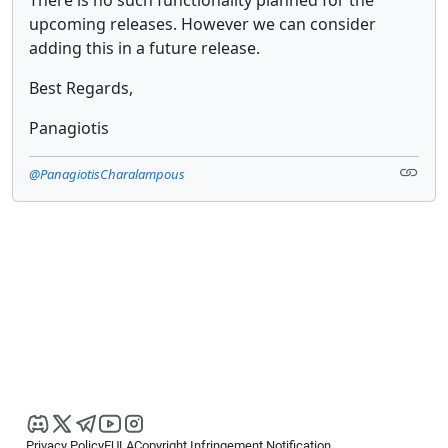
upcoming releases. However we can consider
adding this in a future release.
Best Regards,
Panagiotis
@PanagiotisCharalampous
Privacy Policy
EULA
Copyright Infringement Notification