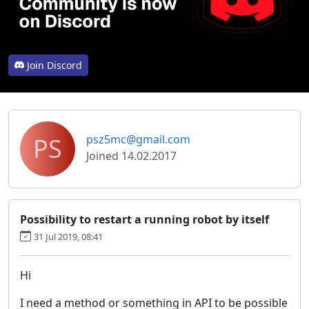
Join Discord
PS
psz5mc@gmail.com
Joined 14.02.2017
Possibility to restart a running robot by itself
31 Jul 2019, 08:41
Hi
I need a method or something in API to be possible