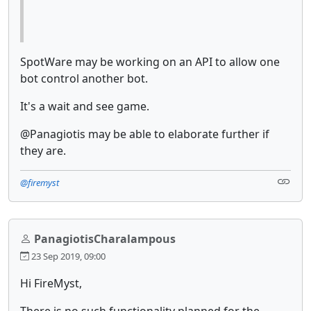
SpotWare may be working on an API to allow one
bot control another bot.
It's a wait and see game.
@Panagiotis may be able to elaborate further if
they are.
@firemyst
PanagiotisCharalampous
23 Sep 2019, 09:00
Hi FireMyst,
There is no such functionality planned for the