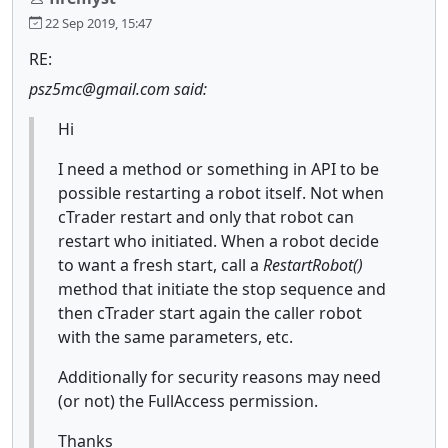
22 Sep 2019, 15:47
RE:
psz5mc@gmail.com said:
Hi
I need a method or something in API to be
possible restarting a robot itself. Not when
cTrader restart and only that robot can
restart who initiated. When a robot decide
to want a fresh start, call a
RestartRobot()
method that initiate the stop sequence and
then cTrader start again the caller robot
with the same parameters, etc.
Additionally for security reasons may need
(or not) the FullAccess permission.
Thanks