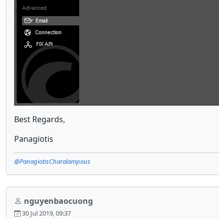
Best Regards,
Panagiotis
@PanagiotisCharalampous
nguyenbaocuong
30 Jul 2019, 09:37