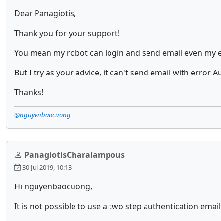
Dear Panagiotis,
Thank you for your support!
You mean my robot can login and send email even my e
But I try as your advice, it can't send email with error
Thanks!
@nguyenbaocuong
PanagiotisCharalampous
30 Jul 2019, 10:13
Hi nguyenbaocuong,
It is not possible to use a two step authentication emai