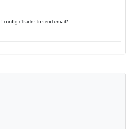
 I config cTrader to send email?