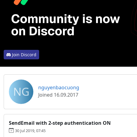
Join Discord
NG
nguyenbaocuong
Joined 16.09.2017
SendEmail with 2-step authentication ON
30 Jul 2019, 07:45