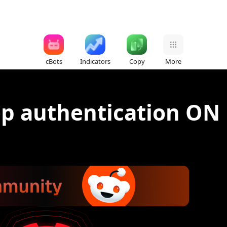
cBots
Indicators
Copy
More
ep authentication ON