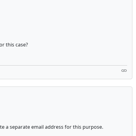
or this case?
ate a separate email address for this purpose.