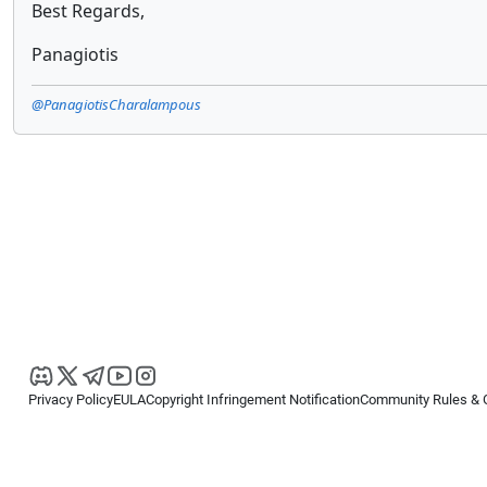
Best Regards,
Panagiotis
@PanagiotisCharalampous
Privacy Policy
EULA
Copyright Infringement Notification
Community Rules & 
Copyright © 2026
Spotware Systems Ltd
. All rights reserved.
cTrader Ltd offers through its group of companies the cTrader platform. The