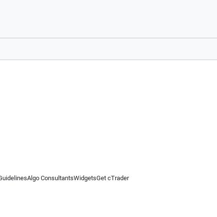
Guidelines
Algo Consultants
Widgets
Get cTrader
 information on this website is for general informational purposes only and does