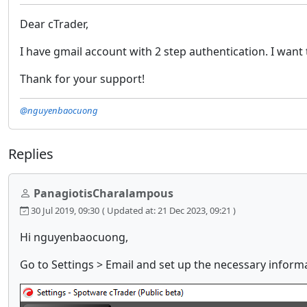
Dear cTrader,
I have gmail account with 2 step authentication. I want 
Thank for your support!
@nguyenbaocuong
Replies
PanagiotisCharalampous
30 Jul 2019, 09:30
( Updated at: 21 Dec 2023, 09:21 )
Hi nguyenbaocuong,
Go to Settings > Email and set up the necessary inform