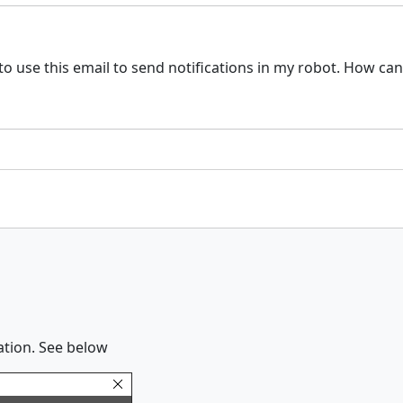
to use this email to send notifications in my robot. How can
ation. See below