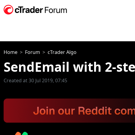
Home
Forum
cTrader Algo
SendEmail with 2-st
Created at 30 Jul 2019, 07:45