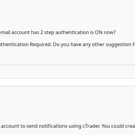
mail account has 2 step authentication is ON now?
 Authentication Required. Do you have any other suggestion f
l account to send notifications using cTrader. You could cre