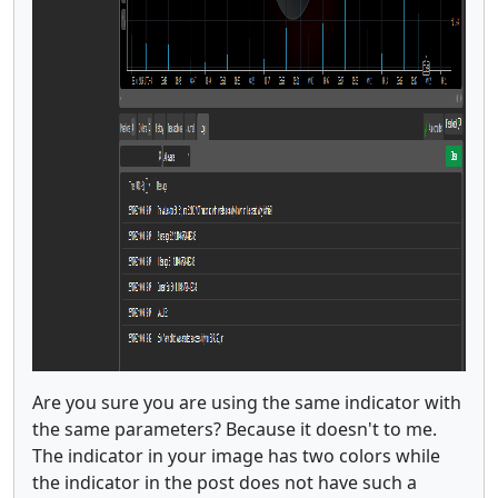
Are you sure you are using the same indicator with
the same parameters? Because it doesn't to me.
The indicator in your image has two colors while
the indicator in the post does not have such a