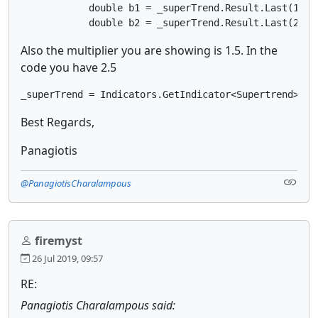
            double b1 = _superTrend.Result.Last(1);

            double b2 = _superTrend.Result.Last(2);
Also the multiplier you are showing is 1.5. In the
code you have 2.5
_superTrend = Indicators.GetIndicator<Supertrend>(13
Best Regards,
Panagiotis
@PanagiotisCharalampous
firemyst
26 Jul 2019, 09:57
RE:
Panagiotis Charalampous said: