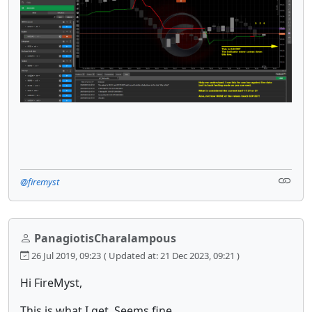
@firemyst
PanagiotisCharalampous
26 Jul 2019, 09:23
( Updated at: 21 Dec 2023, 09:21 )
Hi FireMyst,
This is what I get. Seems fine