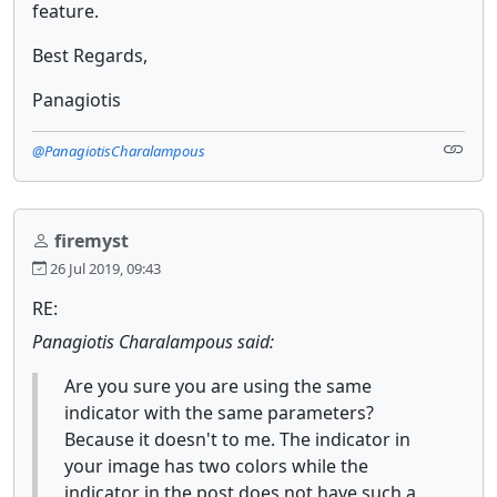
feature.
Best Regards,
Panagiotis
@PanagiotisCharalampous
firemyst
26 Jul 2019, 09:43
RE:
Panagiotis Charalampous said:
Are you sure you are using the same
indicator with the same parameters?
Because it doesn't to me. The indicator in
your image has two colors while the
indicator in the post does not have such a