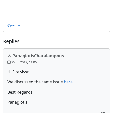
@firemyst
Replies
PanagiotisCharalampous
25 Jul 2019, 11:06
Hi FireMyst.
We discussed the same issue
here
Best Regards,
Panagiotis