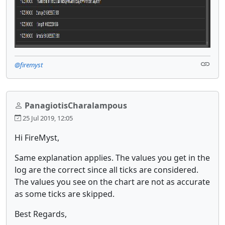
@firemyst
PanagiotisCharalampous
25 Jul 2019, 12:05
Hi FireMyst,
Same explanation applies. The values you get in the
log are the correct since all ticks are considered.
The values you see on the chart are not as accurate
as some ticks are skipped.
Best Regards,