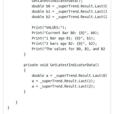
            GetLatestIndicatorData();

            double b0 = _superTrend.Result.Last(0);

            double b1 = _superTrend.Result.Last(1);

            double b2 = _superTrend.Result.Last(2);

            Print("VALUES:");

            Print("Current Bar B0: {0}", b0);

            Print("1 Bar ago B1: {0}", b1);

            Print("2 bars ago B2: {0}", b2);

            Print("The values for B0, B1, and B2 DO 
        }

        private void GetLatestIndicatorData()

        {

            double a = _superTrend.Result.Last(0);

            a = _superTrend.Result.Last(1);

            a = _superTrend.Result.Last(2);

        }

    }
