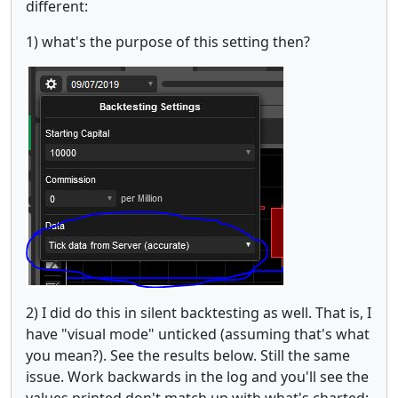
different:
1) what's the purpose of this setting then?
2) I did do this in silent backtesting as well. That is, I
have "visual mode" unticked (assuming that's what
you mean?). See the results below. Still the same
issue. Work backwards in the log and you'll see the
values printed don't match up with what's charted: