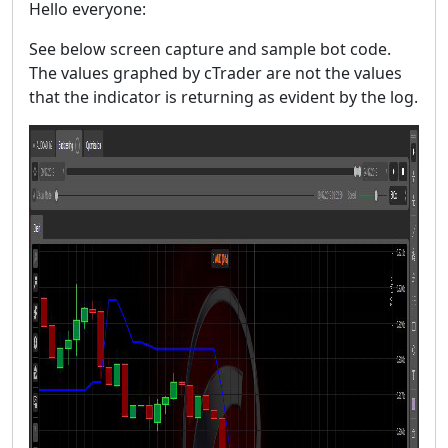
Hello everyone:
See below screen capture and sample bot code.
The values graphed by cTrader are not the values
that the indicator is returning as evident by the log.