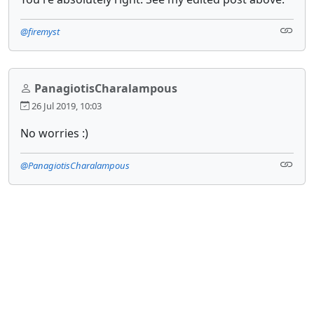
@firemyst
PanagiotisCharalampous
26 Jul 2019, 10:03
No worries :)
@PanagiotisCharalampous