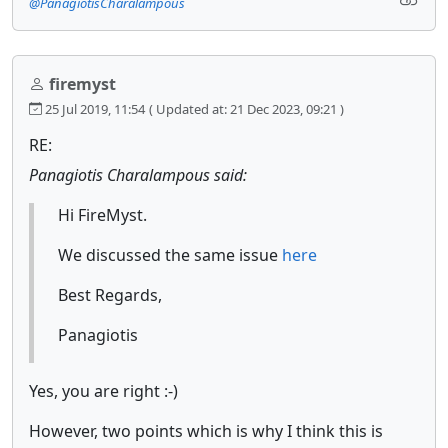
@PanagiotisCharalampous
firemyst
25 Jul 2019, 11:54
( Updated at: 21 Dec 2023, 09:21 )
RE:
Panagiotis Charalampous said:
Hi FireMyst.
We discussed the same issue
here
Best Regards,
Panagiotis
Yes, you are right :-)
However, two points which is why I think this is