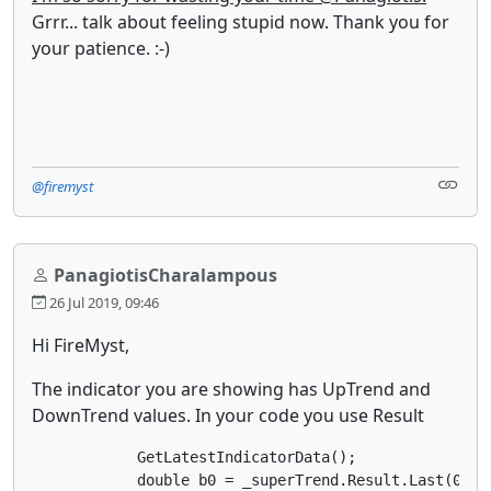
Grrr... talk about feeling stupid now. Thank you for
your patience. :-)
@firemyst
PanagiotisCharalampous
26 Jul 2019, 09:46
Hi FireMyst,
The indicator you are showing has UpTrend and
DownTrend values. In your code you use Result
            GetLatestIndicatorData();

            double b0 = _superTrend.Result.Last(0);
