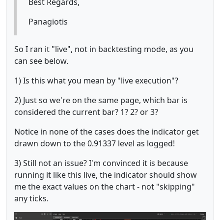
Best Regards,
Panagiotis
So I ran it "live", not in backtesting mode, as you
can see below.
1) Is this what you mean by "live execution"?
2) Just so we're on the same page, which bar is
considered the current bar? 1? 2? or 3?
Notice in none of the cases does the indicator get
drawn down to the 0.91337 level as logged!
3) Still not an issue? I'm convinced it is because
running it like this live, the indicator should show
me the exact values on the chart - not "skipping"
any ticks.