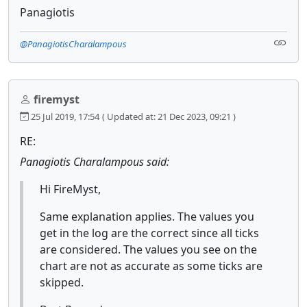
Panagiotis
@PanagiotisCharalampous
firemyst
25 Jul 2019, 17:54
( Updated at: 21 Dec 2023, 09:21 )
RE:
Panagiotis Charalampous said:
Hi FireMyst,
Same explanation applies. The values you
get in the log are the correct since all ticks
are considered. The values you see on the
chart are not as accurate as some ticks are
skipped.