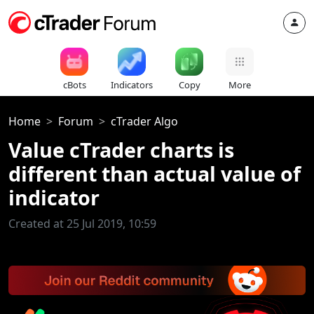
cBots
Indicators
Copy
More
Home
Forum
cTrader Algo
Value cTrader charts is
different than actual value of
indicator
Created at 25 Jul 2019, 10:59