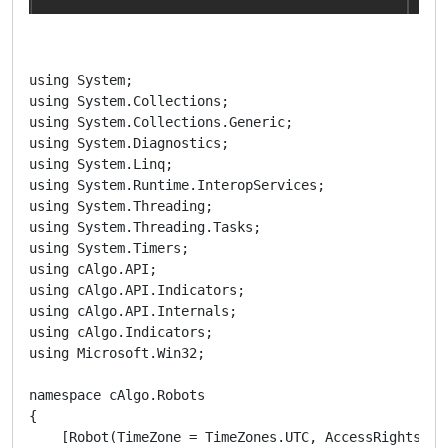
using System;

using System.Collections;

using System.Collections.Generic;

using System.Diagnostics;

using System.Linq;

using System.Runtime.InteropServices;

using System.Threading;

using System.Threading.Tasks;

using System.Timers;

using cAlgo.API;

using cAlgo.API.Indicators;

using cAlgo.API.Internals;

using cAlgo.Indicators;

using Microsoft.Win32;

namespace cAlgo.Robots

{

    [Robot(TimeZone = TimeZones.UTC, AccessRights = A