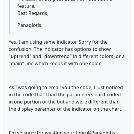
feature.
Best Regards,
Panagiotis
Yes, I am using same indicator. Sorry for the
confusion. The indicator has options to show
"uptrend" and "downtrend" in different colors, or a
"main" line which keeps it with one color.
As I was going to email you the code, I just noticed
in the code that I had the parameters hard-coded
in one portion of the bot and were different than
the display paramter of the indicator on the chart.
I'm so sorry for wasting your time @Panagiotis.