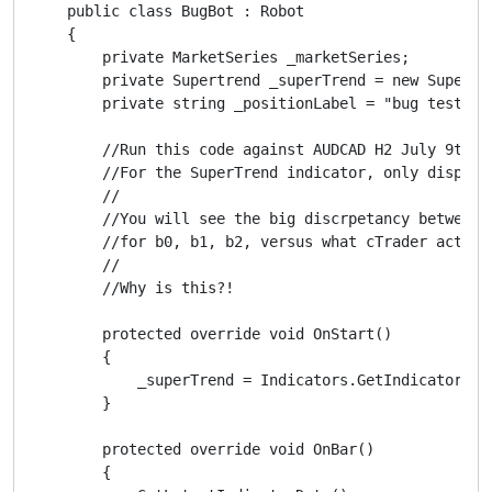
    public class BugBot : Robot

    {

        private MarketSeries _marketSeries;

        private Supertrend _superTrend = new Supertre
        private string _positionLabel = "bug test";

        //Run this code against AUDCAD H2 July 9th - 
        //For the SuperTrend indicator, only display 
        //

        //You will see the big discrpetancy between w
        //for b0, b1, b2, versus what cTrader actuall
        //

        //Why is this?!

        protected override void OnStart()

        {

            _superTrend = Indicators.GetIndicator<Sup
        }

        protected override void OnBar()

        {
