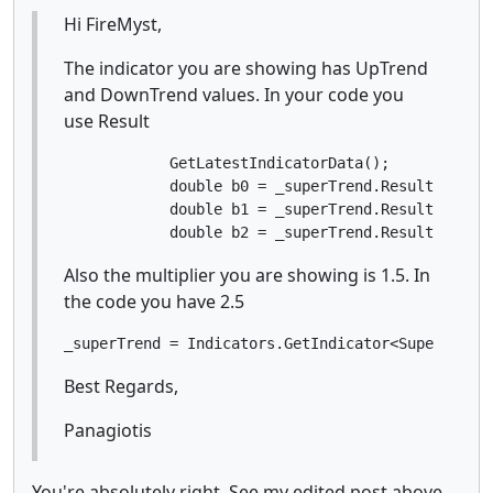
Hi FireMyst,
The indicator you are showing has UpTrend
and DownTrend values. In your code you
use Result
            GetLatestIndicatorData();

            double b0 = _superTrend.Result.Last(0
            double b1 = _superTrend.Result.Last(1
            double b2 = _superTrend.Result.Last(
Also the multiplier you are showing is 1.5. In
the code you have 2.5
_superTrend = Indicators.GetIndicator<Supertrend
Best Regards,
Panagiotis
You're absolutely right. See my edited post above.