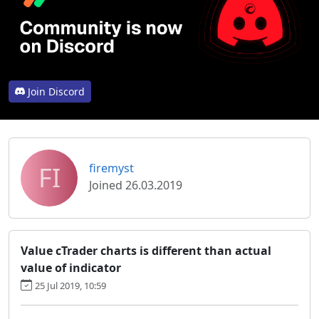
Join Discord
FI
firemyst
Joined 26.03.2019
Value cTrader charts is different than actual
value of indicator
25 Jul 2019, 10:59