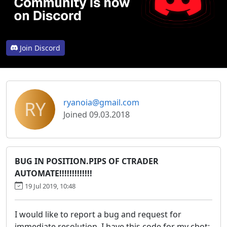
Join Discord
RY
ryanoia@gmail.com
Joined 09.03.2018
BUG IN POSITION.PIPS OF CTRADER
AUTOMATE!!!!!!!!!!!!!
19 Jul 2019, 10:48
I would like to report a bug and request for
immediate resolution. I have this code for my cbot: