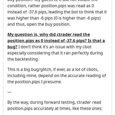
condition, rather position.pips was read as 0
instead of -37.6 pips, leading the bot to think that it
was higher than -6 pips (0 is higher than -6 pips)
and thus, open the buy position.
My question is, why did ctrader read the
position.pips as 0 instead of -37.6 pips? Is that a
bug?
I don’t think it’s an issue with my cbot
especially considering that it ran perfectly during
the backtesting.
This is a big bug/glitch, if ever, as a lot of cbots,
including mine, depend on the accurate reading of
the position.pips I presume.
—
By the way, during forward testing, ctrader read
position.pips accurately at times, like these ones: