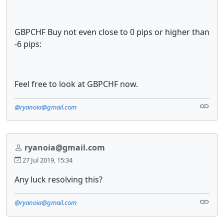
GBPCHF Buy not even close to 0 pips or higher than
-6 pips:
Feel free to look at GBPCHF now.
@ryanoia@gmail.com
ryanoia@gmail.com
27 Jul 2019, 15:34
Any luck resolving this?
@ryanoia@gmail.com