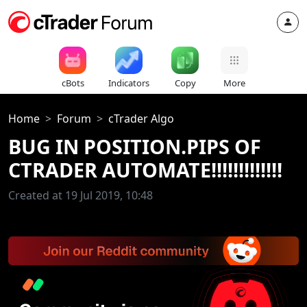
cBots
Indicators
Copy
More
Home
Forum
cTrader Algo
BUG IN POSITION.PIPS OF
CTRADER AUTOMATE!!!!!!!!!!!!!
Created at 19 Jul 2019, 10:48