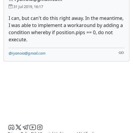
31 Jul 2019, 16:17
I can, but can't do this right away. In the meantime,
I was able to implement a workaround by adding a
condition whereby if position.pips == 0, do not
execute.
@ryanoia@gmail.com