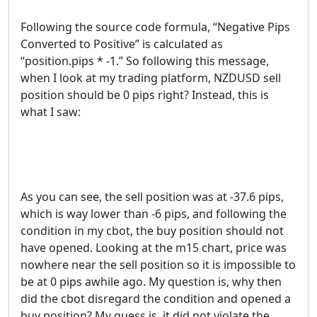
Following the source code formula, “Negative Pips
Converted to Positive” is calculated as
“position.pips * -1.” So following this message,
when I look at my trading platform, NZDUSD sell
position should be 0 pips right? Instead, this is
what I saw:
As you can see, the sell position was at -37.6 pips,
which is way lower than -6 pips, and following the
condition in my cbot, the buy position should not
have opened. Looking at the m15 chart, price was
nowhere near the sell position so it is impossible to
be at 0 pips awhile ago. My question is, why then
did the cbot disregard the condition and opened a
buy position? My guess is, it did not violate the