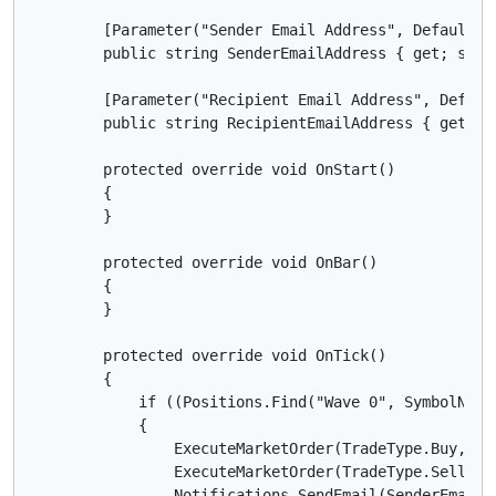
        [Parameter("Sender Email Address", DefaultVal
        public string SenderEmailAddress { get; set; 
        [Parameter("Recipient Email Address", Defaul
        public string RecipientEmailAddress { get; se
        protected override void OnStart()

        {

        }

        protected override void OnBar()

        {

        }

        protected override void OnTick()

        {

            if ((Positions.Find("Wave 0", SymbolName
            {

                ExecuteMarketOrder(TradeType.Buy, Sy
                ExecuteMarketOrder(TradeType.Sell, S
                Notifications.SendEmail(SenderEmailA