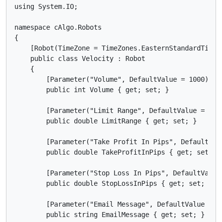
using System.IO;

namespace cAlgo.Robots

{

    [Robot(TimeZone = TimeZones.EasternStandardTime,
    public class Velocity : Robot

    {

        [Parameter("Volume", DefaultValue = 1000)]

        public int Volume { get; set; }

        [Parameter("Limit Range", DefaultValue = 3)]

        public double LimitRange { get; set; }

        [Parameter("Take Profit In Pips", DefaultValu
        public double TakeProfitInPips { get; set; }

        [Parameter("Stop Loss In Pips", DefaultValue 
        public double StopLossInPips { get; set; }

        [Parameter("Email Message", DefaultValue = "M
        public string EmailMessage { get; set; }
