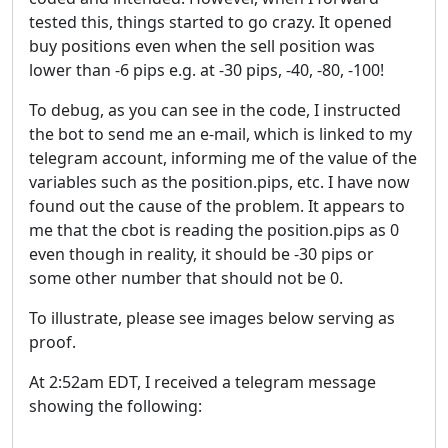
tested this, things started to go crazy. It opened
buy positions even when the sell position was
lower than -6 pips e.g. at -30 pips, -40, -80, -100!
To debug, as you can see in the code, I instructed
the bot to send me an e-mail, which is linked to my
telegram account, informing me of the value of the
variables such as the position.pips, etc. I have now
found out the cause of the problem. It appears to
me that the cbot is reading the position.pips as 0
even though in reality, it should be -30 pips or
some other number that should not be 0.
To illustrate, please see images below serving as
proof.
At 2:52am EDT, I received a telegram message
showing the following: