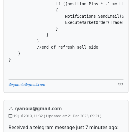
                    if ((position.Pips * -1 <= Limit
                    {

                        Notifications.SendEmail(Send
                        ExecuteMarketOrder(TradeType
                    }

                }

            }

            //end of refresh sell side

    }

@ryanoia@gmail.com
ryanoia@gmail.com
19 Jul 2019, 11:32
( Updated at: 21 Dec 2023, 09:21 )
Received a telegram message just 7 minutes ago: