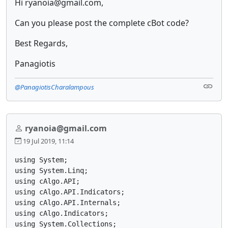
Hi ryanoia@gmail.com,
Can you please post the complete cBot code?
Best Regards,
Panagiotis
@PanagiotisCharalampous
ryanoia@gmail.com
19 Jul 2019, 11:14
using System;

using System.Linq;

using cAlgo.API;

using cAlgo.API.Indicators;

using cAlgo.API.Internals;

using cAlgo.Indicators;

using System.Collections;
