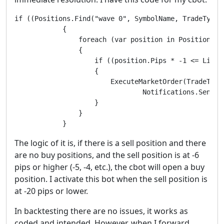
if ((Positions.Find("wave 0", SymbolName, TradeType.
            {

                foreach (var position in Positions)

                {

                    if ((position.Pips * -1 <= Limit
                    {

                        ExecuteMarketOrder(TradeType
		                Notifications.SendEmail(senderemailaddress, "recipientemailaddress, SymbolName, " Buy Side Refresh One Side " + " Negative Pips Converted to Positive = " + position.Pips * -1 + " Limit Range * 2 = " + LimitRange * 2)

                    }

                }

            }
The logic of it is, if there is a sell position and there
are no buy positions, and the sell position is at -6
pips or higher (-5, -4, etc.), the cbot will open a buy
position. I activate this bot when the sell position is
at -20 pips or lower.
In backtesting there are no issues, it works as
coded and intended. However, when I forward