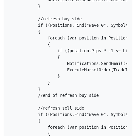
            }

            //refresh buy side

            if ((Positions.Find("Wave 0", SymbolName
            {

                foreach (var position in Positions)

                {

                    if ((position.Pips * -1 <= Limit
                    {

                        Notifications.SendEmail(Send
                        ExecuteMarketOrder(TradeType
                    }

                }

            }

            //end of refresh buy side

            //refresh sell side

            if ((Positions.Find("Wave 0", SymbolName
            {

                foreach (var position in Positions)

                {
