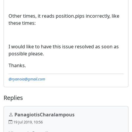
Other times, it reads position.pips incorrectly, like
these times:
I would like to have this issue resolved as soon as
possible please.
Thanks.
@ryanoia@gmail.com
Replies
PanagiotisCharalampous
19 Jul 2019, 10:56