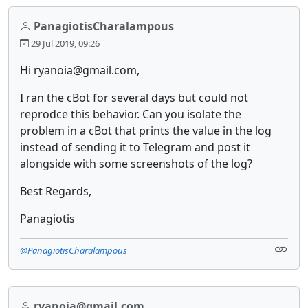
PanagiotisCharalampous
29 Jul 2019, 09:26
Hi ryanoia@gmail.com,
I ran the cBot for several days but could not
reprodce this behavior. Can you isolate the
problem in a cBot that prints the value in the log
instead of sending it to Telegram and post it
alongside with some screenshots of the log?
Best Regards,
Panagiotis
@PanagiotisCharalampous
ryanoia@gmail.com