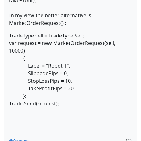
takeProfit);
In my view the better alternative is
MarketOrderRequest() :
TradeType sell = TradeType.Sell;
var request = new MarketOrderRequest(sell,
10000)
{
Label = "Robot 1",
SlippagePips = 0,
StopLossPips = 10,
TakeProfitPips = 20
};
Trade.Send(request);
@Cerunnos