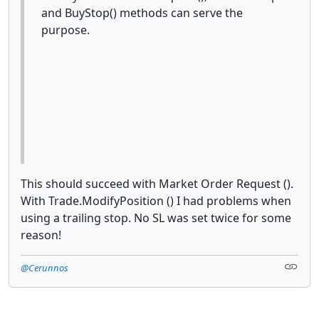
and BuyStop() methods can serve the
purpose.
This should succeed with Market Order Request ().
With Trade.ModifyPosition () I had problems when
using a trailing stop. No SL was set twice for some
reason!
@Cerunnos