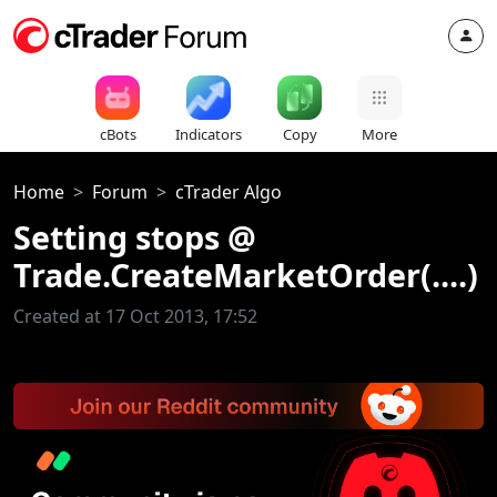
cBots
Indicators
Copy
More
Home
Forum
cTrader Algo
Setting stops @
Trade.CreateMarketOrder(....)
Created at 17 Oct 2013, 17:52