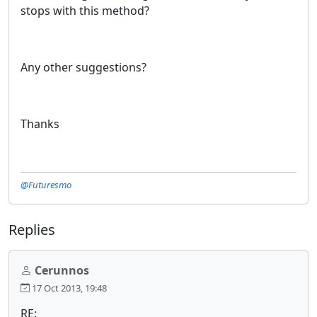
stops with this method?
Any other suggestions?
Thanks
@Futuresmo
Replies
Cerunnos
17 Oct 2013, 19:48
RE: