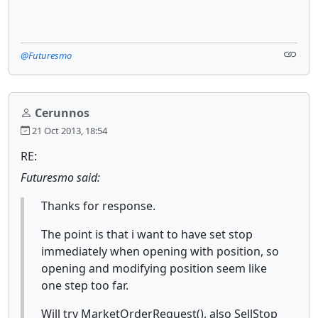
@Futuresmo
Cerunnos
21 Oct 2013, 18:54
RE:
Futuresmo said:
Thanks for response.
The point is that i want to have set stop
immediately when opening with position, so
opening and modifying position seem like
one step too far.
Will try MarketOrderRequest(), also SellStop