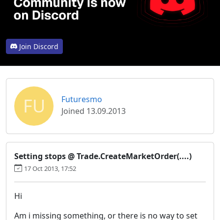
Join Discord
FU
Futuresmo
Joined 13.09.2013
Setting stops @ Trade.CreateMarketOrder(....)
17 Oct 2013, 17:52
Hi
Am i missing something, or there is no way to set