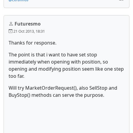
Futuresmo
21 Oct 2013, 18:31
Thanks for response.
The point is that i want to have set stop
immediately when opening with position, so
opening and modifying position seem like one step
too far.
Will try MarketOrderRequest(), also SellStop and
BuyStop() methods can serve the purpose.