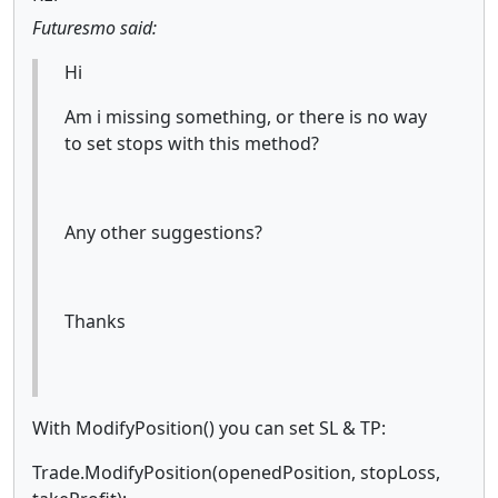
Futuresmo said:
Hi
Am i missing something, or there is no way
to set stops with this method?
Any other suggestions?
Thanks
With ModifyPosition() you can set SL & TP:
Trade.ModifyPosition(openedPosition, stopLoss,